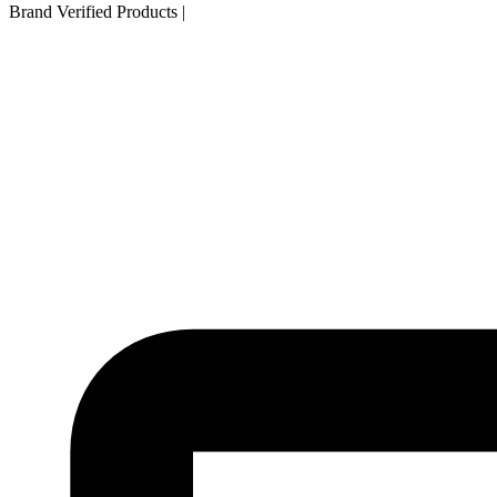
Brand Verified Products
|