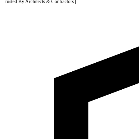
Trusted By Architects & Contractors
|