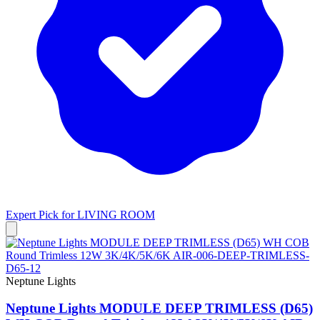
Expert Pick for
LIVING ROOM
Neptune Lights
Neptune Lights MODULE DEEP TRIMLESS (D65)