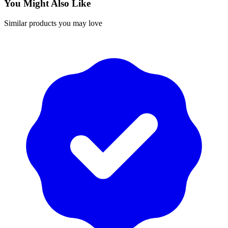
You Might Also Like
Similar products you may love