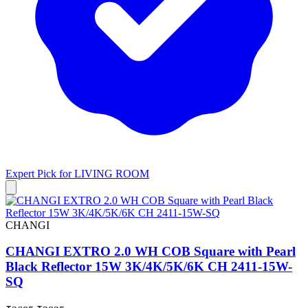
Expert Pick for
LIVING ROOM
CHANGI
CHANGI EXTRO 2.0 WH COB Square with Pearl
Black Reflector 15W 3K/4K/5K/6K CH 2411-15W-
SQ