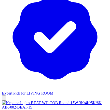
Expert Pick for
LIVING ROOM