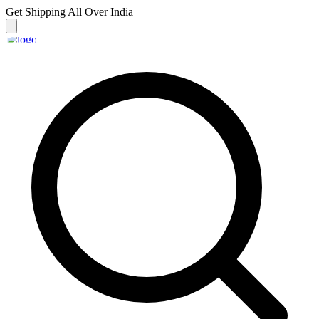
Get Shipping
All Over India