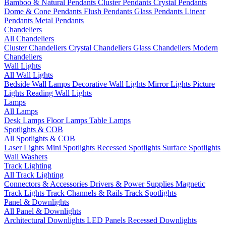
Bamboo & Natural Pendants
Cluster Pendants
Crystal Pendants
Dome & Cone Pendants
Flush Pendants
Glass Pendants
Linear
Pendants
Metal Pendants
Chandeliers
All Chandeliers
Cluster Chandeliers
Crystal Chandeliers
Glass Chandeliers
Modern
Chandeliers
Wall Lights
All Wall Lights
Bedside Wall Lamps
Decorative Wall Lights
Mirror Lights
Picture
Lights
Reading Wall Lights
Lamps
All Lamps
Desk Lamps
Floor Lamps
Table Lamps
Spotlights & COB
All Spotlights & COB
Laser Lights
Mini Spotlights
Recessed Spotlights
Surface Spotlights
Wall Washers
Track Lighting
All Track Lighting
Connectors & Accessories
Drivers & Power Supplies
Magnetic
Track Lights
Track Channels & Rails
Track Spotlights
Panel & Downlights
All Panel & Downlights
Architectural Downlights
LED Panels
Recessed Downlights