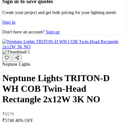
Sign in to save quotes
Create your project and get bulk pricing for your lighting needs
Sign In
Don't have an account?
Sign up
Neptune Lights
Neptune Lights TRITON-D
WH COB Twin-Head
Rectangle 2x12W 3K NO
₹9579
₹5748
40% OFF