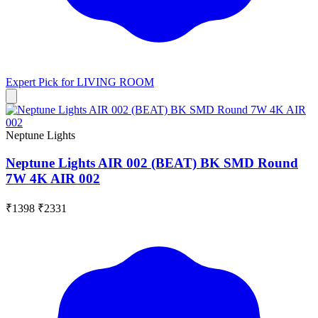
Expert Pick for
LIVING ROOM
Neptune Lights
Neptune Lights AIR 002 (BEAT) BK SMD Round
7W 4K AIR 002
₹1398
₹2331