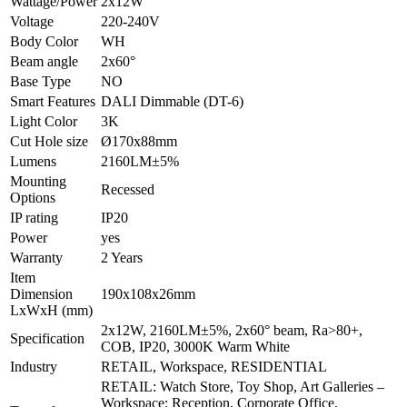
Wattage/Power
2x12W
Voltage
220-240V
Body Color
WH
Beam angle
2x60°
Base Type
NO
Smart Features
DALI Dimmable (DT-6)
Light Color
3K
Cut Hole size
Ø170x88mm
Lumens
2160LM±5%
Mounting
Recessed
Options
IP rating
IP20
Power
yes
Warranty
2 Years
Item
Dimension
190x108x26mm
LxWxH (mm)
2x12W, 2160LM±5%, 2x60° beam, Ra>80+,
Specification
COB, IP20, 3000K Warm White
Industry
RETAIL, Workspace, RESIDENTIAL
RETAIL: Watch Store, Toy Shop, Art Galleries –
Workspace: Reception, Corporate Office,