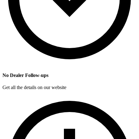
No Dealer Follow-ups
Get all the details on our website