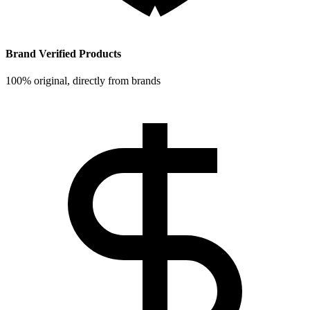
Brand Verified Products
100% original, directly from brands