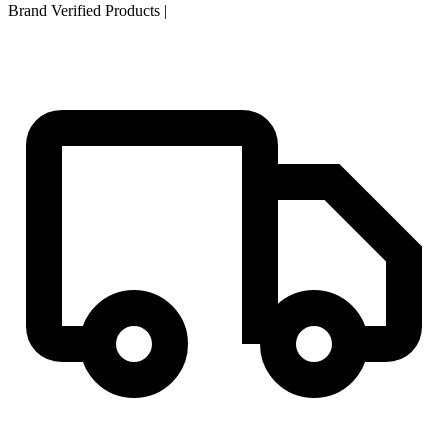
Brand Verified Products
|