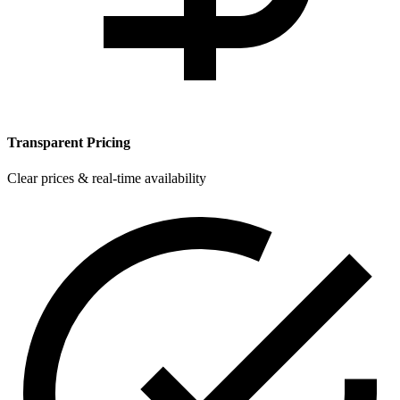
Transparent Pricing
Clear prices & real-time availability