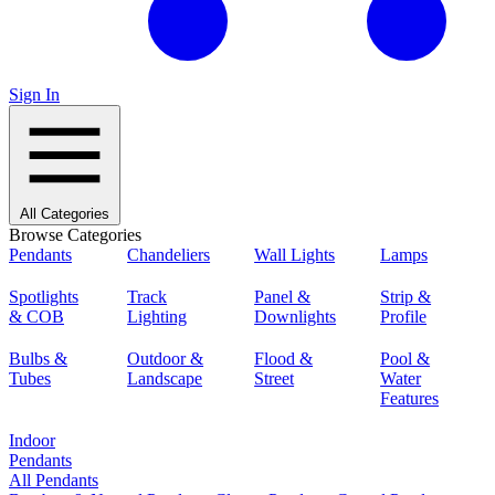
Sign In
All Categories
Browse Categories
Pendants
Chandeliers
Wall Lights
Lamps
Spotlights
Track
Panel &
Strip &
& COB
Lighting
Downlights
Profile
Bulbs &
Outdoor &
Flood &
Pool &
Tubes
Landscape
Street
Water
Features
Indoor
Pendants
All Pendants