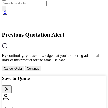
×
Previous Quotation Alert
By continuing, you acknowledge that you're ordering additional
units of this product for the same use case.
Cancel Order
Continue
Save to Quote