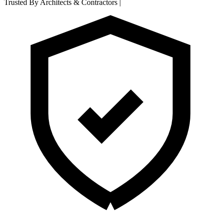
Trusted By Architects & Contractors
|