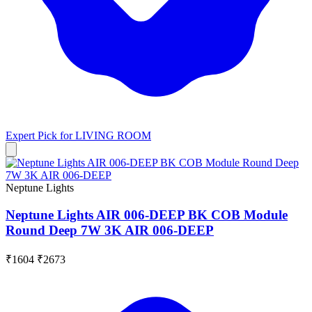
Expert Pick for
LIVING ROOM
Neptune Lights
Neptune Lights AIR 006-DEEP BK COB Module
Round Deep 7W 3K AIR 006-DEEP
₹1604
₹2673