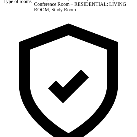
Type of rooms
Conference Room – RESIDENTIAL: LIVING
ROOM, Study Room