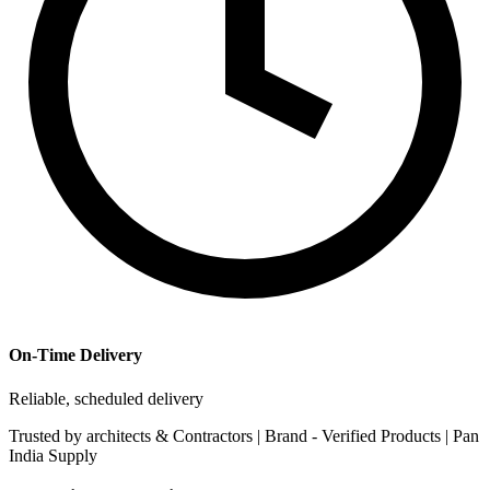
On-Time Delivery
Reliable, scheduled delivery
Trusted by
architects & Contractors | Brand -
Verified Products
|
Pan
India
Supply