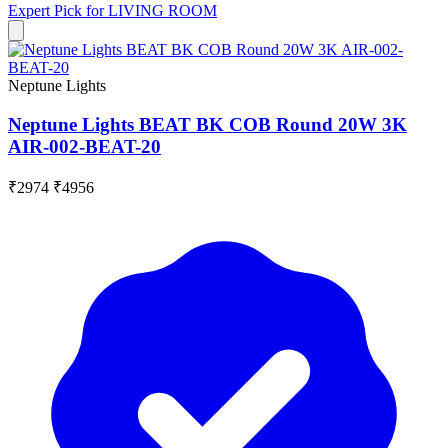
Expert Pick for
LIVING ROOM
Neptune Lights
Neptune Lights BEAT BK COB Round 20W 3K
AIR-002-BEAT-20
₹2974
₹4956