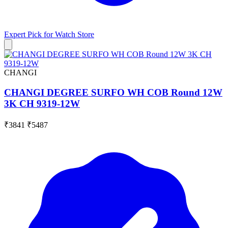
Expert Pick for
Watch Store
CHANGI
CHANGI DEGREE SURFO WH COB Round 12W
3K CH 9319-12W
₹3841
₹5487