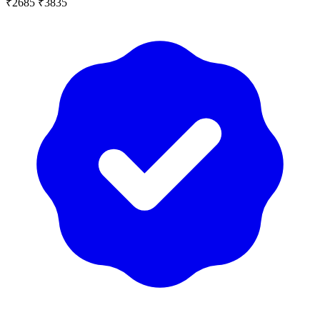
₹2685
₹3835