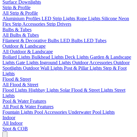
Surface Downlights
Strip & Profile
All Strip & Profile
Aluminium Profiles
LED Strip Lights
Rope Lights
Silicone Neon
Flex
Strip Accessories
Strip Drivers
Bulbs & Tubes
All Bulbs & Tubes
Filament & Decorative Bulbs
LED Bulbs
LED Tubes
Outdoor & Landscape
All Outdoor & Landscape
Bollard Lights
Bulkhead Lights
Deck Lights
Garden & Landscape
Lights
Gate Lights
Inground Lights
Outdoor Accessories
Outdoor
Spotlights
Outdoor Wall Lights
Post & Pillar Lights
Step & Foot
Lights
Flood & Street
All Flood & Street
Flood Lights
Highbay Lights
Solar Flood & Street Lights
Street
Lights
Pool & Water Features
All Pool & Water Features
Fountain Lights
Pool Accessories
Underwater Pool Lights
Indoor
All Indoor
Spot & COB