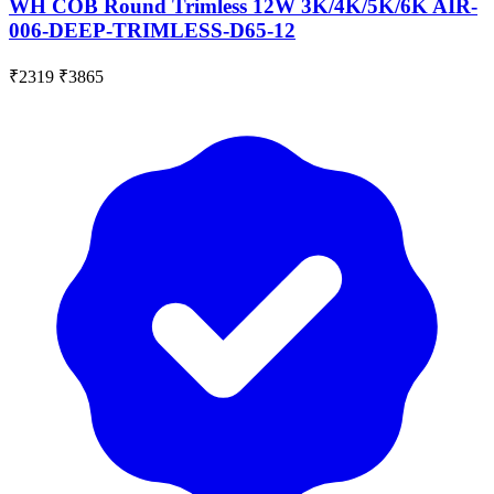
WH COB Round Trimless 12W 3K/4K/5K/6K AIR-
006-DEEP-TRIMLESS-D65-12
₹2319
₹3865