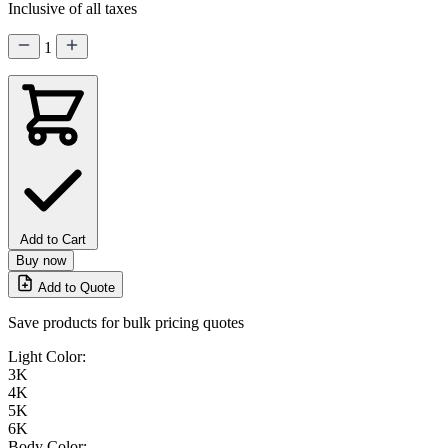
Inclusive of all taxes
1
Add to Cart
Buy now
Add to Quote
Save products for bulk pricing quotes
Light Color:
3K
4K
5K
6K
Body Color: