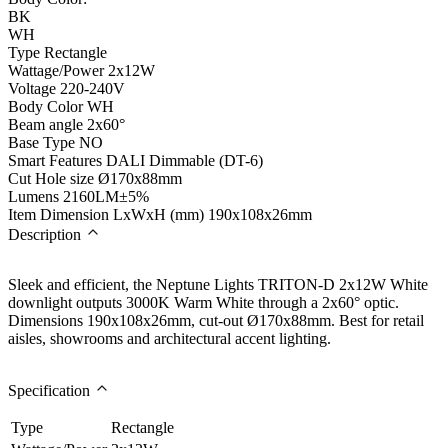
BK
WH
Type
Rectangle
Wattage/Power
2x12W
Voltage
220-240V
Body Color
WH
Beam angle
2x60°
Base Type
NO
Smart Features
DALI Dimmable (DT-6)
Cut Hole size
Ø170x88mm
Lumens
2160LM±5%
Item Dimension LxWxH (mm)
190x108x26mm
Description
Sleek and efficient, the Neptune Lights TRITON-D 2x12W White
downlight outputs 3000K Warm White through a 2x60° optic.
Dimensions 190x108x26mm, cut-out Ø170x88mm. Best for retail
aisles, showrooms and architectural accent lighting.
Specification
Type
Rectangle