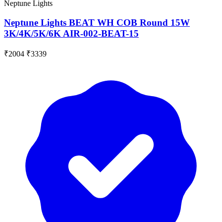
Neptune Lights
Neptune Lights BEAT WH COB Round 15W
3K/4K/5K/6K AIR-002-BEAT-15
₹2004
₹3339