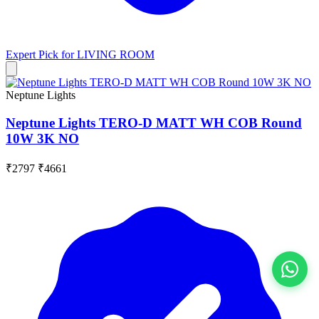
Expert Pick for
LIVING ROOM
Neptune Lights
Neptune Lights TERO-D MATT WH COB Round
10W 3K NO
₹2797
₹4661
View All