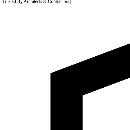
Trusted By Architects & Contractors
|