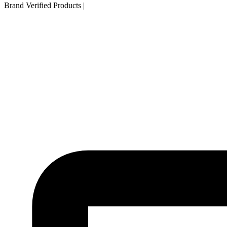
Brand Verified Products
|