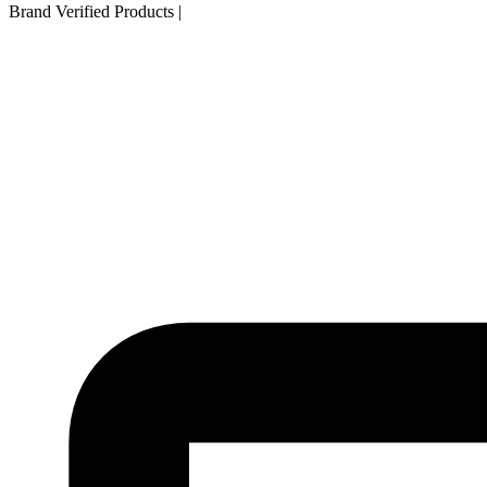
Brand Verified Products
|