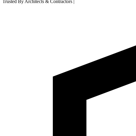
Trusted By Architects & Contractors
|