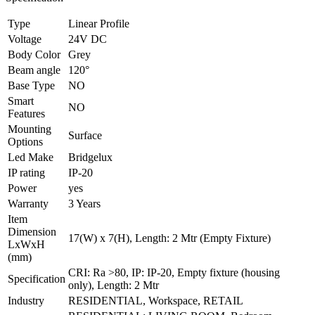
Type
Linear Profile
Voltage
24V DC
Body Color
Grey
Beam angle
120°
Base Type
NO
Smart
NO
Features
Mounting
Surface
Options
Led Make
Bridgelux
IP rating
IP-20
Power
yes
Warranty
3 Years
Item
Dimension
17(W) x 7(H), Length: 2 Mtr (Empty Fixture)
LxWxH
(mm)
CRI: Ra >80, IP: IP-20, Empty fixture (housing
Specification
only), Length: 2 Mtr
Industry
RESIDENTIAL, Workspace, RETAIL