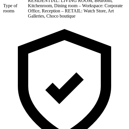
RESIDENTIAL: LIVING ROOM, Bedroom,
Type of
Kitchenroom, Dining room – Workspace: Corporate
rooms
Office, Reception – RETAIL: Watch Store, Art
Galleries, Choco boutique