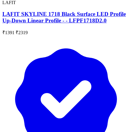
LAFIT
LAFIT SKYLINE 1718 Black Surface LED Profile
Up-Down Linear Profile - - LFPF1718D2.0
₹1391
₹2319