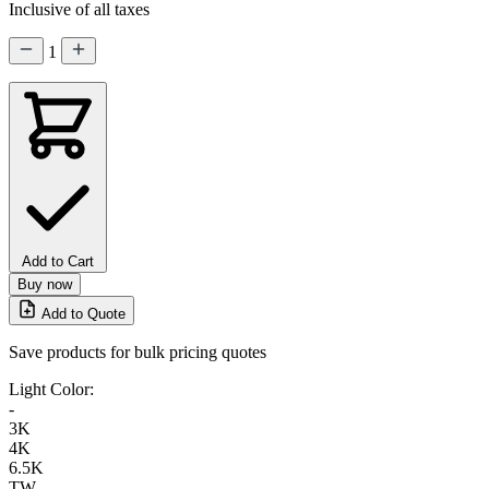
Inclusive of all taxes
1
Add to Cart
Buy now
Add to Quote
Save products for bulk pricing quotes
Light Color:
-
3K
4K
6.5K
TW