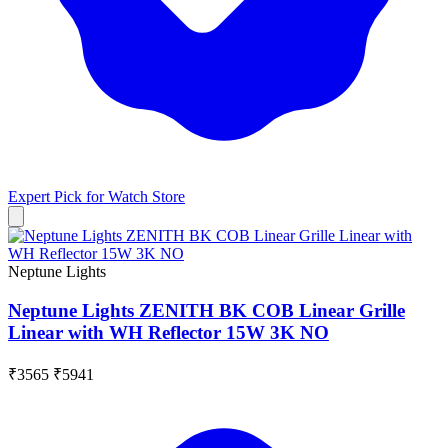
Expert Pick for
Watch Store
Neptune Lights
Neptune Lights ZENITH BK COB Linear Grille
Linear with WH Reflector 15W 3K NO
₹3565
₹5941