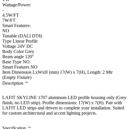
Wattage/Power:
-
4.5W/FT
7W/FT
Smart Features:
NO
Tunable (DALI DT8)
Type
Linear Profile
Voltage
24V DC
Body Color
Grey
Beam angle
120°
Base Type
NO
Smart Features
NO
Item Dimension LxWxH (mm)
17(W) x 7(H), Length: 2 Mtr
(Empty Fixture)
Description
LAFIT SKYLINE 1707 aluminum LED profile housing only (Grey
finish, no LED strip). Profile dimensions: 17(W) x 7(H). Pair with
LAFIT LED strips and drivers to complete your installation. Suited
for custom architectural and accent lighting projects.
Specification