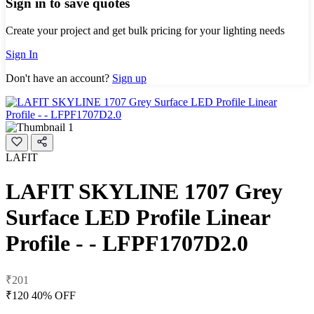
Sign in to save quotes
Create your project and get bulk pricing for your lighting needs
Sign In
Don't have an account?
Sign up
LAFIT
LAFIT SKYLINE 1707 Grey
Surface LED Profile Linear
Profile - - LFPF1707D2.0
₹201
₹120
40% OFF