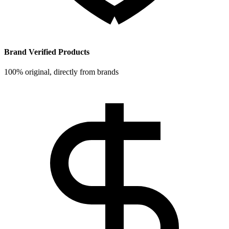
Brand Verified Products
100% original, directly from brands