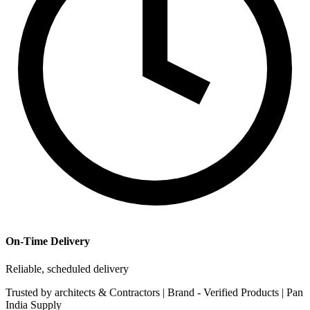
On-Time Delivery
Reliable, scheduled delivery
Trusted by
architects & Contractors | Brand -
Verified Products
|
Pan
India
Supply