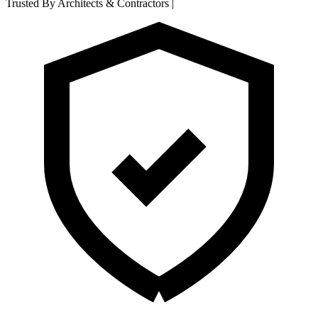
Trusted By Architects & Contractors
|