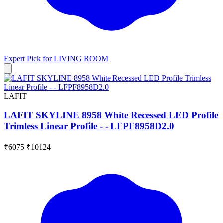
Expert Pick for
LIVING ROOM
LAFIT
LAFIT SKYLINE 8958 White Recessed LED Profile
Trimless Linear Profile - - LFPF8958D2.0
₹6075
₹10124