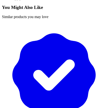
You Might Also Like
Similar products you may love