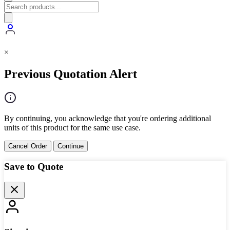
×
Previous Quotation Alert
By continuing, you acknowledge that you're ordering additional
units of this product for the same use case.
Cancel Order
Continue
Save to Quote