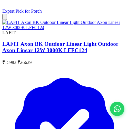
Expert Pick for
Porch
LAFIT
LAFIT Axon BK Outdoor Linear Light Outdoor
Axon Linear 12W 3000K LFFC124
₹15983
₹26639
View All