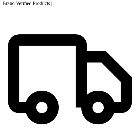
Brand Verified Products
|