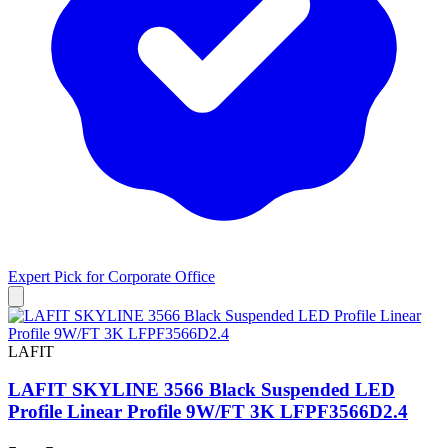
Expert Pick for
Corporate Office
LAFIT
LAFIT SKYLINE 3566 Black Suspended LED
Profile Linear Profile 9W/FT 3K LFPF3566D2.4