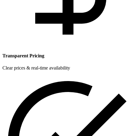
Transparent Pricing
Clear prices & real-time availability