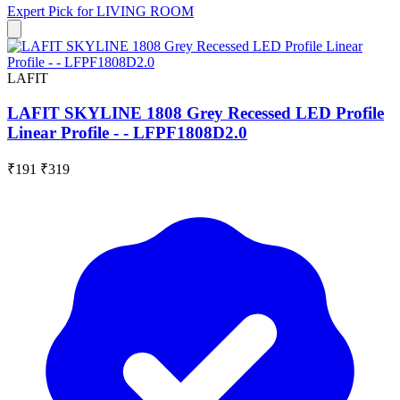
Expert Pick for
LIVING ROOM
LAFIT
LAFIT SKYLINE 1808 Grey Recessed LED Profile
Linear Profile - - LFPF1808D2.0
₹191
₹319