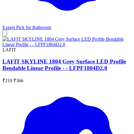
Expert Pick for
Bathroom
LAFIT
LAFIT SKYLINE 1804 Grey Surface LED Profile
Bendable Linear Profile - - LFPF1804D2.0
₹219
₹366