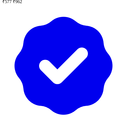
₹577
₹962