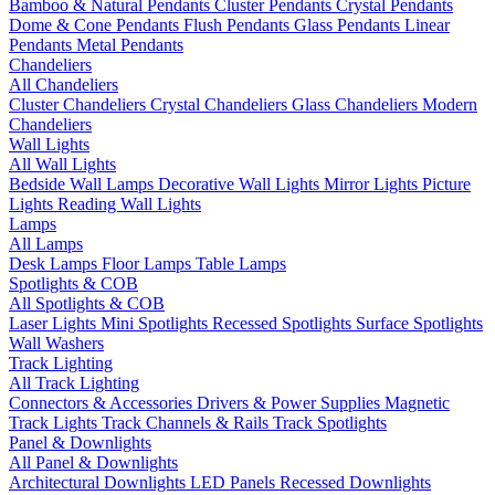
Bamboo & Natural Pendants
Cluster Pendants
Crystal Pendants
Dome & Cone Pendants
Flush Pendants
Glass Pendants
Linear
Pendants
Metal Pendants
Chandeliers
All Chandeliers
Cluster Chandeliers
Crystal Chandeliers
Glass Chandeliers
Modern
Chandeliers
Wall Lights
All Wall Lights
Bedside Wall Lamps
Decorative Wall Lights
Mirror Lights
Picture
Lights
Reading Wall Lights
Lamps
All Lamps
Desk Lamps
Floor Lamps
Table Lamps
Spotlights & COB
All Spotlights & COB
Laser Lights
Mini Spotlights
Recessed Spotlights
Surface Spotlights
Wall Washers
Track Lighting
All Track Lighting
Connectors & Accessories
Drivers & Power Supplies
Magnetic
Track Lights
Track Channels & Rails
Track Spotlights
Panel & Downlights
All Panel & Downlights
Architectural Downlights
LED Panels
Recessed Downlights