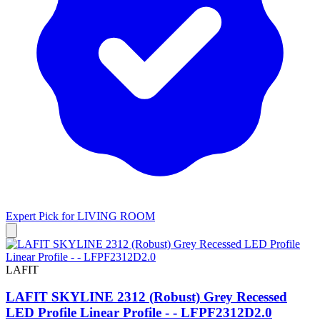
Expert Pick for
LIVING ROOM
LAFIT
LAFIT SKYLINE 2312 (Robust) Grey Recessed
LED Profile Linear Profile - - LFPF2312D2.0