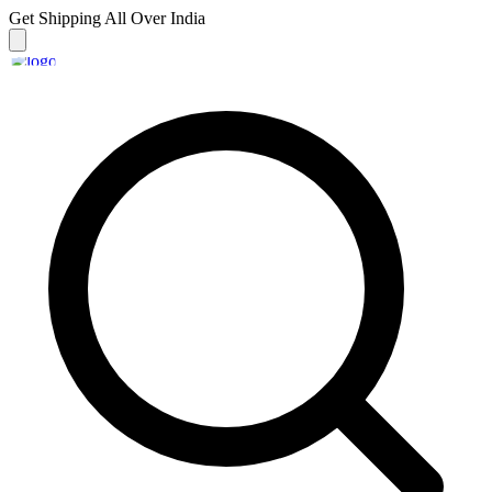
Get Shipping
All Over India