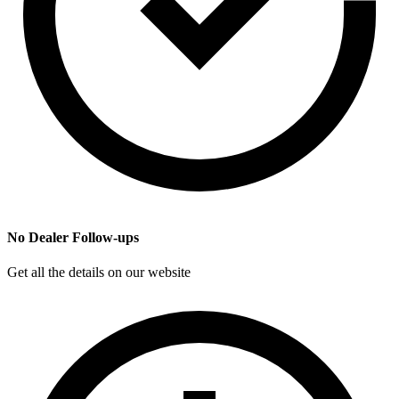
No Dealer Follow-ups
Get all the details on our website