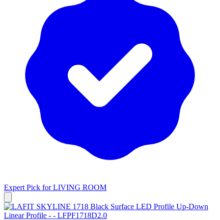
Expert Pick for
LIVING ROOM