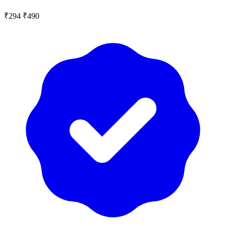
₹294
₹490