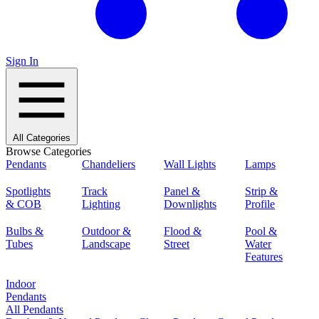
Sign In
All Categories
Browse Categories
Pendants
Chandeliers
Wall Lights
Lamps
Spotlights
Track
Panel &
Strip &
& COB
Lighting
Downlights
Profile
Bulbs &
Outdoor &
Flood &
Pool &
Tubes
Landscape
Street
Water
Features
Indoor
Pendants
All Pendants