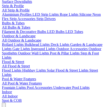
Surface Downlights
Strip & Profile
All Strip & Profile
Aluminium Profiles
LED Strip Lights
Rope Lights
Silicone Neon
Flex
Strip Accessories
Strip Drivers
Bulbs & Tubes
All Bulbs & Tubes
Filament & Decorative Bulbs
LED Bulbs
LED Tubes
Outdoor & Landscape
All Outdoor & Landscape
Bollard Lights
Bulkhead Lights
Deck Lights
Garden & Landscape
Lights
Gate Lights
Inground Lights
Outdoor Accessories
Outdoor
Spotlights
Outdoor Wall Lights
Post & Pillar Lights
Step & Foot
Lights
Flood & Street
All Flood & Street
Flood Lights
Highbay Lights
Solar Flood & Street Lights
Street
Lights
Pool & Water Features
All Pool & Water Features
Fountain Lights
Pool Accessories
Underwater Pool Lights
Indoor
All Indoor
Spot & COB