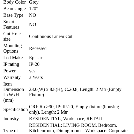
Body Color
Grey
Beam angle
120°
Base Type
NO
Smart
NO
Features
Cut Hole
Continuous Linear Cut
size
Mounting
Recessed
Options
Led Make
Epistar
IP rating
IP-20
Power
yes
Warranty
3 Years
Item
Dimension
23.6(W) x 8.8(H), C.20.8, Length: 2 Mtr (Empty
LxWxH
Fixture)
(mm)
CRI: Ra >90, IP: IP-20, Empty fixture (housing
Specification
only), Length: 2 Mtr
Industry
RESIDENTIAL, Workspace, RETAIL
RESIDENTIAL: LIVING ROOM, Bedroom,
Type of
Kitchenroom, Dining room – Workspace: Corporate