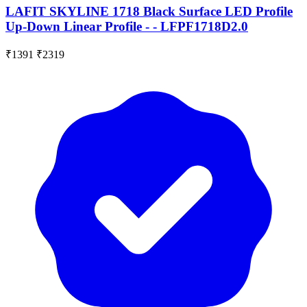
LAFIT SKYLINE 1718 Black Surface LED Profile
Up-Down Linear Profile - - LFPF1718D2.0
₹1391
₹2319