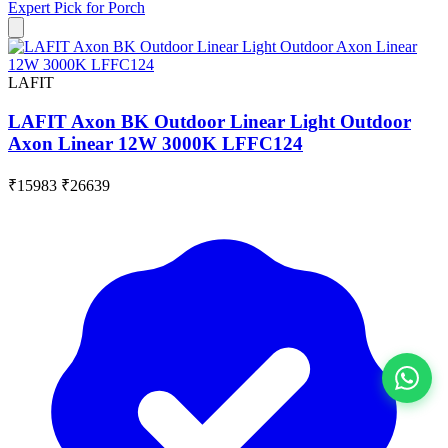
Expert Pick for
Porch
LAFIT
LAFIT Axon BK Outdoor Linear Light Outdoor
Axon Linear 12W 3000K LFFC124
₹15983
₹26639
View All