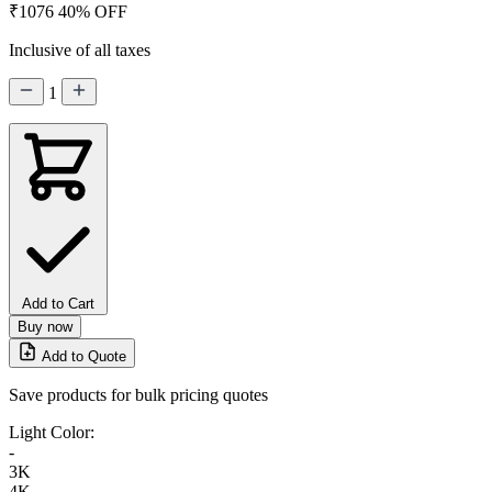
₹1076
40% OFF
Inclusive of all taxes
1
Add to Cart
Buy now
Add to Quote
Save products for bulk pricing quotes
Light Color:
-
3K
4K