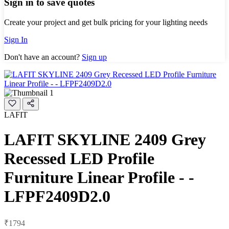
Sign in to save quotes
Create your project and get bulk pricing for your lighting needs
Sign In
Don't have an account?
Sign up
LAFIT
LAFIT SKYLINE 2409 Grey
Recessed LED Profile
Furniture Linear Profile - -
LFPF2409D2.0
₹1794