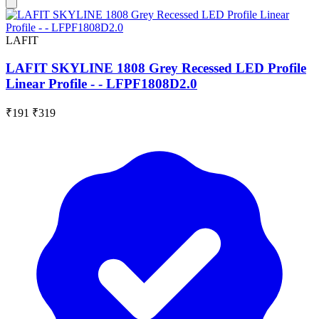
LAFIT
LAFIT SKYLINE 1808 Grey Recessed LED Profile
Linear Profile - - LFPF1808D2.0
₹191
₹319