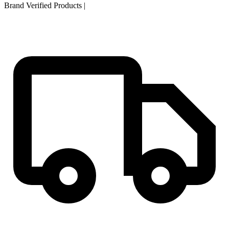
Brand Verified Products
|