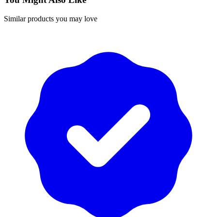
Similar products you may love