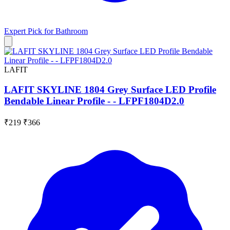
Expert Pick for
Bathroom
LAFIT
LAFIT SKYLINE 1804 Grey Surface LED Profile
Bendable Linear Profile - - LFPF1804D2.0
₹219
₹366