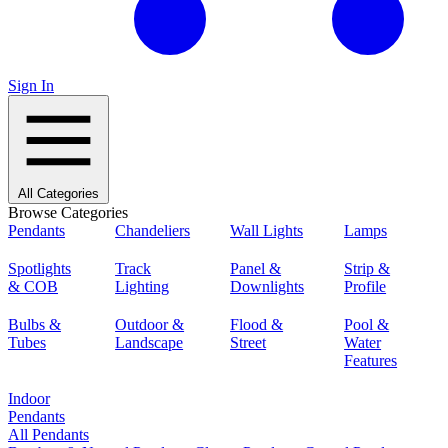
Sign In
All Categories
Browse Categories
Pendants
Chandeliers
Wall Lights
Lamps
Spotlights
Track
Panel &
Strip &
& COB
Lighting
Downlights
Profile
Bulbs &
Outdoor &
Flood &
Pool &
Tubes
Landscape
Street
Water
Features
Indoor
Pendants
All Pendants