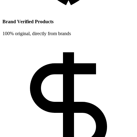
Brand Verified Products
100% original, directly from brands