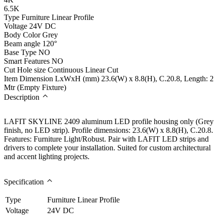
6.5K
Type
Furniture Linear Profile
Voltage
24V DC
Body Color
Grey
Beam angle
120°
Base Type
NO
Smart Features
NO
Cut Hole size
Continuous Linear Cut
Item Dimension LxWxH (mm)
23.6(W) x 8.8(H), C.20.8, Length: 2
Mtr (Empty Fixture)
Description
LAFIT SKYLINE 2409 aluminum LED profile housing only (Grey
finish, no LED strip). Profile dimensions: 23.6(W) x 8.8(H), C.20.8.
Features: Furniture Light/Robust. Pair with LAFIT LED strips and
drivers to complete your installation. Suited for custom architectural
and accent lighting projects.
Specification
Type
Furniture Linear Profile
Voltage
24V DC