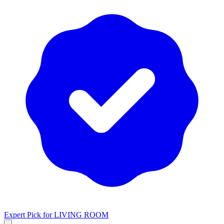
Expert Pick for
LIVING ROOM