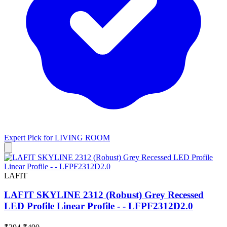
Expert Pick for
LIVING ROOM
LAFIT
LAFIT SKYLINE 2312 (Robust) Grey Recessed
LED Profile Linear Profile - - LFPF2312D2.0