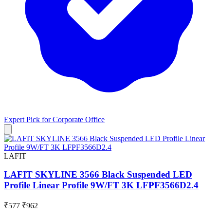
Expert Pick for
Corporate Office
LAFIT
LAFIT SKYLINE 3566 Black Suspended LED
Profile Linear Profile 9W/FT 3K LFPF3566D2.4
₹577
₹962