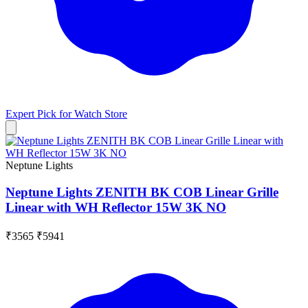
Expert Pick for
Watch Store
Neptune Lights
Neptune Lights ZENITH BK COB Linear Grille
Linear with WH Reflector 15W 3K NO
₹3565
₹5941