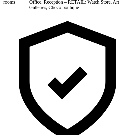
rooms
Office, Reception – RETAIL: Watch Store, Art
Galleries, Choco boutique