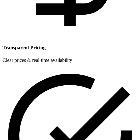
Transparent Pricing
Clear prices & real-time availability