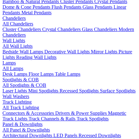
Bamboo & Natural Pendants
Cluster Pendants
Crystal Pendants
Dome & Cone Pendants
Flush Pendants
Glass Pendants
Linear
Pendants
Metal Pendants
Chandeliers
All Chandeliers
Cluster Chandeliers
Crystal Chandeliers
Glass Chandeliers
Modern
Chandeliers
Wall Lights
All Wall Lights
Bedside Wall Lamps
Decorative Wall Lights
Mirror Lights
Picture
Lights
Reading Wall Lights
Lamps
All Lamps
Desk Lamps
Floor Lamps
Table Lamps
Spotlights & COB
All Spotlights & COB
Laser Lights
Mini Spotlights
Recessed Spotlights
Surface Spotlights
Wall Washers
Track Lighting
All Track Lighting
Connectors & Accessories
Drivers & Power Supplies
Magnetic
Track Lights
Track Channels & Rails
Track Spotlights
Panel & Downlights
All Panel & Downlights
Architectural Downlights
LED Panels
Recessed Downlights