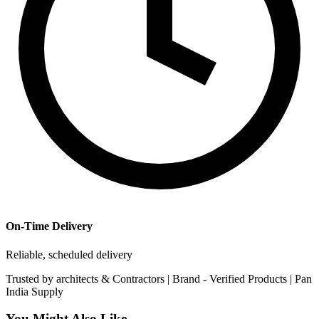
On-Time Delivery
Reliable, scheduled delivery
Trusted by
architects & Contractors | Brand -
Verified Products
|
Pan
India
Supply
You Might Also Like