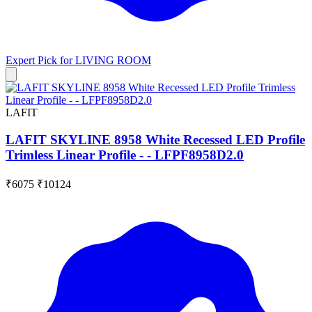
Expert Pick for
LIVING ROOM
LAFIT
LAFIT SKYLINE 8958 White Recessed LED Profile
Trimless Linear Profile - - LFPF8958D2.0
₹6075
₹10124