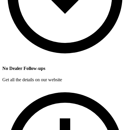
No Dealer Follow-ups
Get all the details on our website