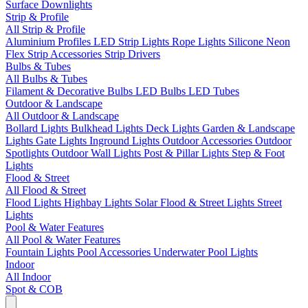
Surface Downlights
Strip & Profile
All Strip & Profile
Aluminium Profiles
LED Strip Lights
Rope Lights
Silicone Neon
Flex
Strip Accessories
Strip Drivers
Bulbs & Tubes
All Bulbs & Tubes
Filament & Decorative Bulbs
LED Bulbs
LED Tubes
Outdoor & Landscape
All Outdoor & Landscape
Bollard Lights
Bulkhead Lights
Deck Lights
Garden & Landscape
Lights
Gate Lights
Inground Lights
Outdoor Accessories
Outdoor
Spotlights
Outdoor Wall Lights
Post & Pillar Lights
Step & Foot
Lights
Flood & Street
All Flood & Street
Flood Lights
Highbay Lights
Solar Flood & Street Lights
Street
Lights
Pool & Water Features
All Pool & Water Features
Fountain Lights
Pool Accessories
Underwater Pool Lights
Indoor
All Indoor
Spot & COB