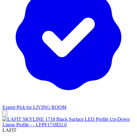
Expert Pick for
LIVING ROOM
LAFIT