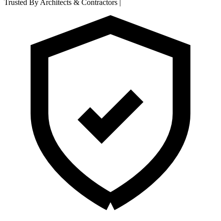
Trusted By Architects & Contractors
|