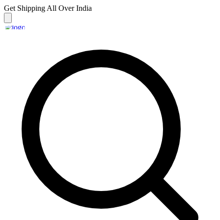
Get Shipping
All Over India