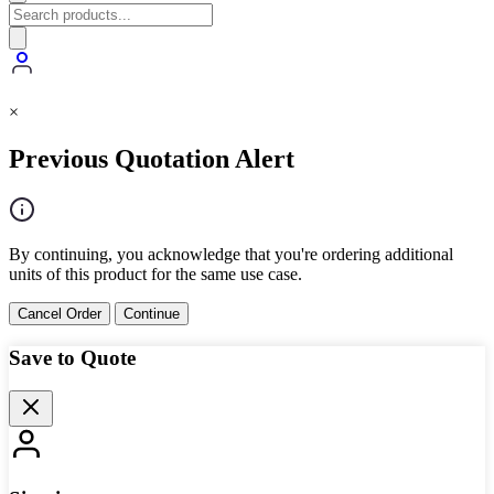
×
Previous Quotation Alert
By continuing, you acknowledge that you're ordering additional
units of this product for the same use case.
Cancel Order
Continue
Save to Quote