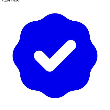
₹294
₹490