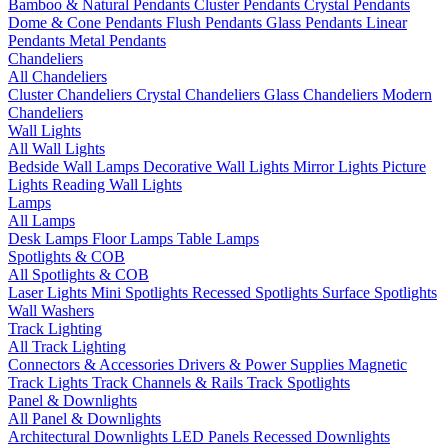
Bamboo & Natural Pendants
Cluster Pendants
Crystal Pendants
Dome & Cone Pendants
Flush Pendants
Glass Pendants
Linear
Pendants
Metal Pendants
Chandeliers
All Chandeliers
Cluster Chandeliers
Crystal Chandeliers
Glass Chandeliers
Modern
Chandeliers
Wall Lights
All Wall Lights
Bedside Wall Lamps
Decorative Wall Lights
Mirror Lights
Picture
Lights
Reading Wall Lights
Lamps
All Lamps
Desk Lamps
Floor Lamps
Table Lamps
Spotlights & COB
All Spotlights & COB
Laser Lights
Mini Spotlights
Recessed Spotlights
Surface Spotlights
Wall Washers
Track Lighting
All Track Lighting
Connectors & Accessories
Drivers & Power Supplies
Magnetic
Track Lights
Track Channels & Rails
Track Spotlights
Panel & Downlights
All Panel & Downlights
Architectural Downlights
LED Panels
Recessed Downlights