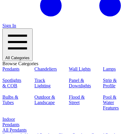
Sign In
All Categories
Browse Categories
Pendants
Chandeliers
Wall Lights
Lamps
Spotlights
Track
Panel &
Strip &
& COB
Lighting
Downlights
Profile
Bulbs &
Outdoor &
Flood &
Pool &
Tubes
Landscape
Street
Water
Features
Indoor
Pendants
All Pendants