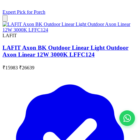
Expert Pick for
Porch
LAFIT
LAFIT Axon BK Outdoor Linear Light Outdoor
Axon Linear 12W 3000K LFFC124
₹15983
₹26639
View All