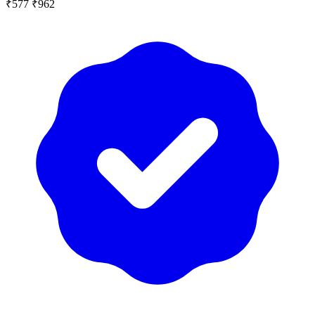
₹577
₹962