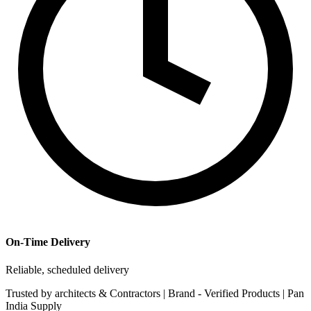
On-Time Delivery
Reliable, scheduled delivery
Trusted by
architects & Contractors | Brand -
Verified Products
|
Pan
India
Supply