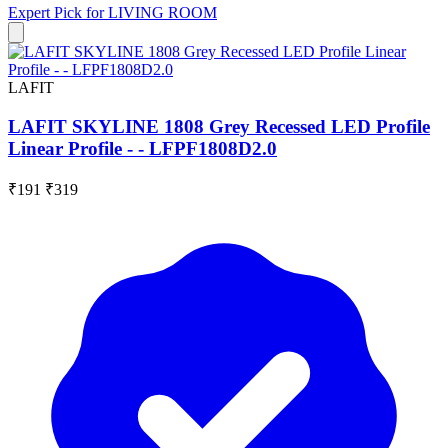
Expert Pick for
LIVING ROOM
LAFIT
LAFIT SKYLINE 1808 Grey Recessed LED Profile
Linear Profile - - LFPF1808D2.0
₹191
₹319