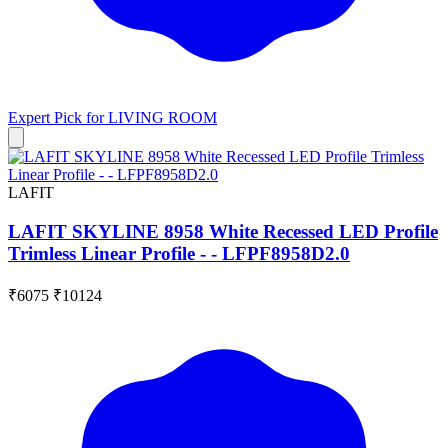
Expert Pick for
LIVING ROOM
LAFIT
LAFIT SKYLINE 8958 White Recessed LED Profile
Trimless Linear Profile - - LFPF8958D2.0
₹6075
₹10124