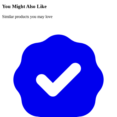
You Might Also Like
Similar products you may love