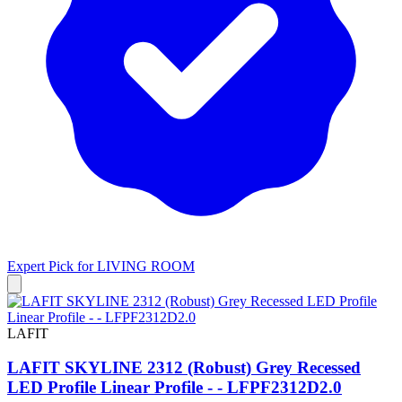
Expert Pick for
LIVING ROOM
LAFIT
LAFIT SKYLINE 2312 (Robust) Grey Recessed
LED Profile Linear Profile - - LFPF2312D2.0