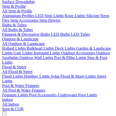
Surface Downlights
Strip & Profile
All Strip & Profile
Aluminium Profiles
LED Strip Lights
Rope Lights
Silicone Neon
Flex
Strip Accessories
Strip Drivers
Bulbs & Tubes
All Bulbs & Tubes
Filament & Decorative Bulbs
LED Bulbs
LED Tubes
Outdoor & Landscape
All Outdoor & Landscape
Bollard Lights
Bulkhead Lights
Deck Lights
Garden & Landscape
Lights
Gate Lights
Inground Lights
Outdoor Accessories
Outdoor
Spotlights
Outdoor Wall Lights
Post & Pillar Lights
Step & Foot
Lights
Flood & Street
All Flood & Street
Flood Lights
Highbay Lights
Solar Flood & Street Lights
Street
Lights
Pool & Water Features
All Pool & Water Features
Fountain Lights
Pool Accessories
Underwater Pool Lights
Indoor
All Indoor
Spot & COB