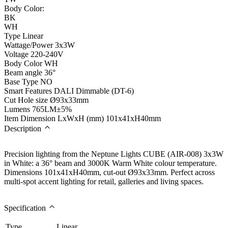
Body Color:
BK
WH
Type
Linear
Wattage/Power
3x3W
Voltage
220-240V
Body Color
WH
Beam angle
36°
Base Type
NO
Smart Features
DALI Dimmable (DT-6)
Cut Hole size
Ø93x33mm
Lumens
765LM±5%
Item Dimension LxWxH (mm)
101x41xH40mm
Description
Precision lighting from the Neptune Lights CUBE (AIR-008) 3x3W
in White: a 36° beam and 3000K Warm White colour temperature.
Dimensions 101x41xH40mm, cut-out Ø93x33mm. Perfect across
multi-spot accent lighting for retail, galleries and living spaces.
Specification
Type
Linear