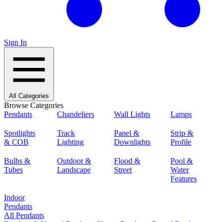
Sign In
All Categories
Browse Categories
Pendants
Chandeliers
Wall Lights
Lamps
Spotlights
Track
Panel &
Strip &
& COB
Lighting
Downlights
Profile
Bulbs &
Outdoor &
Flood &
Pool &
Tubes
Landscape
Street
Water
Features
Indoor
Pendants
All Pendants