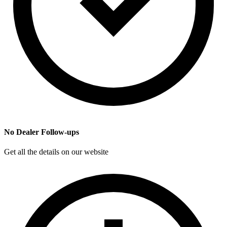
No Dealer Follow-ups
Get all the details on our website