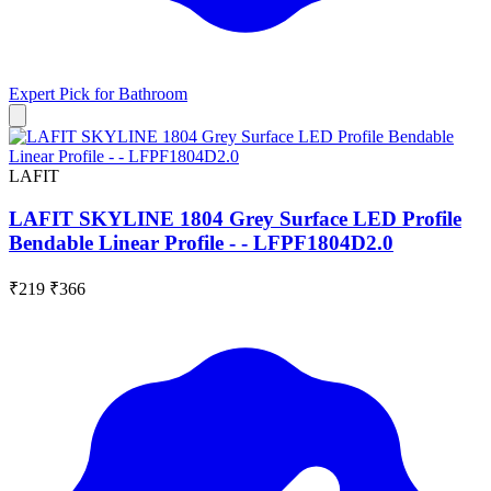
Expert Pick for
Bathroom
LAFIT
LAFIT SKYLINE 1804 Grey Surface LED Profile
Bendable Linear Profile - - LFPF1804D2.0
₹219
₹366