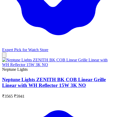
Expert Pick for
Watch Store
Neptune Lights
Neptune Lights ZENITH BK COB Linear Grille
Linear with WH Reflector 15W 3K NO
₹3565
₹5941