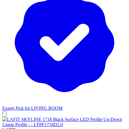
Expert Pick for
LIVING ROOM