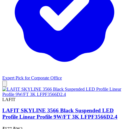
Expert Pick for
Corporate Office
LAFIT
LAFIT SKYLINE 3566 Black Suspended LED
Profile Linear Profile 9W/FT 3K LFPF3566D2.4
₹577
₹962