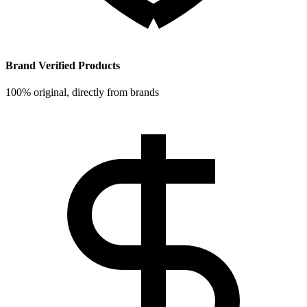
Brand Verified Products
100% original, directly from brands