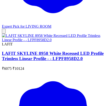
Expert Pick for
LIVING ROOM
LAFIT
LAFIT SKYLINE 8958 White Recessed LED Profile
Trimless Linear Profile - - LFPF8958D2.0
₹6075
₹10124