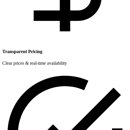
Transparent Pricing
Clear prices & real-time availability