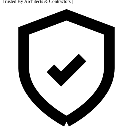
Trusted By Architects & Contractors
|