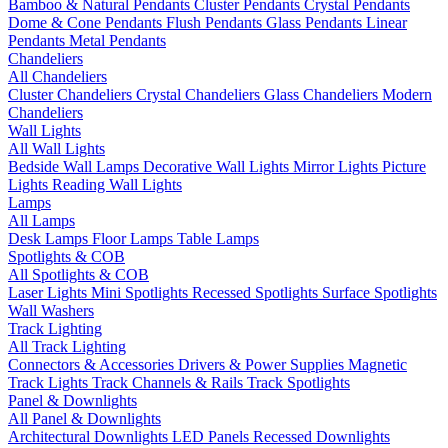
Bamboo & Natural Pendants
Cluster Pendants
Crystal Pendants
Dome & Cone Pendants
Flush Pendants
Glass Pendants
Linear
Pendants
Metal Pendants
Chandeliers
All Chandeliers
Cluster Chandeliers
Crystal Chandeliers
Glass Chandeliers
Modern
Chandeliers
Wall Lights
All Wall Lights
Bedside Wall Lamps
Decorative Wall Lights
Mirror Lights
Picture
Lights
Reading Wall Lights
Lamps
All Lamps
Desk Lamps
Floor Lamps
Table Lamps
Spotlights & COB
All Spotlights & COB
Laser Lights
Mini Spotlights
Recessed Spotlights
Surface Spotlights
Wall Washers
Track Lighting
All Track Lighting
Connectors & Accessories
Drivers & Power Supplies
Magnetic
Track Lights
Track Channels & Rails
Track Spotlights
Panel & Downlights
All Panel & Downlights
Architectural Downlights
LED Panels
Recessed Downlights