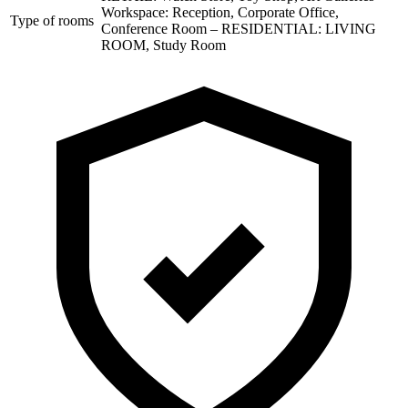
Workspace: Reception, Corporate Office,
Type of rooms
Conference Room – RESIDENTIAL: LIVING
ROOM, Study Room