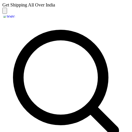
Get Shipping
All Over India