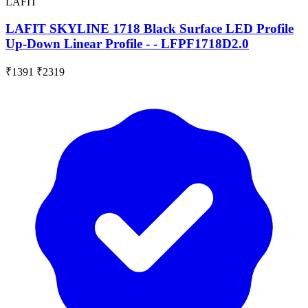
LAFIT
LAFIT SKYLINE 1718 Black Surface LED Profile
Up-Down Linear Profile - - LFPF1718D2.0
₹1391
₹2319