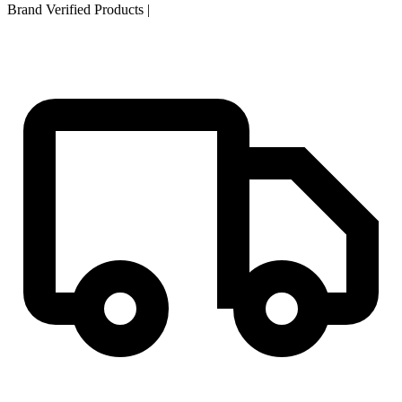
Brand Verified Products
|