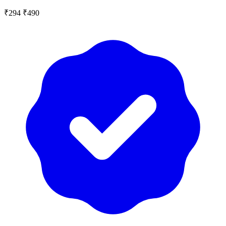
₹294
₹490