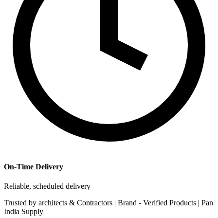
On-Time Delivery
Reliable, scheduled delivery
Trusted by
architects & Contractors | Brand -
Verified Products
|
Pan
India
Supply