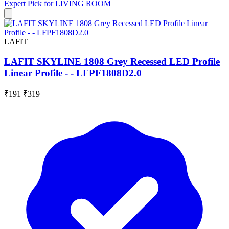
Expert Pick for
LIVING ROOM
LAFIT
LAFIT SKYLINE 1808 Grey Recessed LED Profile
Linear Profile - - LFPF1808D2.0
₹191
₹319