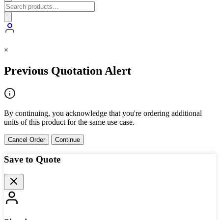
×
Previous Quotation Alert
By continuing, you acknowledge that you're ordering additional
units of this product for the same use case.
Cancel Order
Continue
Save to Quote