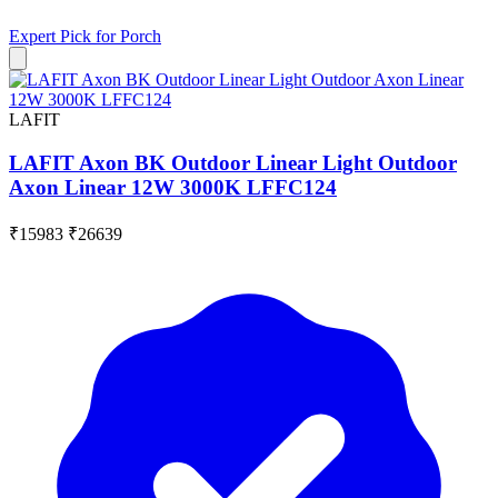
Expert Pick for
Porch
LAFIT
LAFIT Axon BK Outdoor Linear Light Outdoor
Axon Linear 12W 3000K LFFC124
₹15983
₹26639