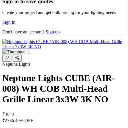
Sign in to save quotes
Create your project and get bulk pricing for your lighting needs
Sign In
Don't have an account?
Sign up
Neptune Lights
Neptune Lights CUBE (AIR-
008) WH COB Multi-Head
Grille Linear 3x3W 3K NO
₹4643
₹2786
40% OFF