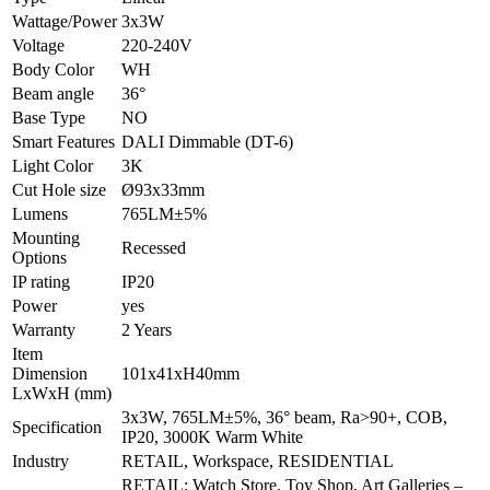
Wattage/Power
3x3W
Voltage
220-240V
Body Color
WH
Beam angle
36°
Base Type
NO
Smart Features
DALI Dimmable (DT-6)
Light Color
3K
Cut Hole size
Ø93x33mm
Lumens
765LM±5%
Mounting
Recessed
Options
IP rating
IP20
Power
yes
Warranty
2 Years
Item
Dimension
101x41xH40mm
LxWxH (mm)
3x3W, 765LM±5%, 36° beam, Ra>90+, COB,
Specification
IP20, 3000K Warm White
Industry
RETAIL, Workspace, RESIDENTIAL
RETAIL: Watch Store, Toy Shop, Art Galleries –