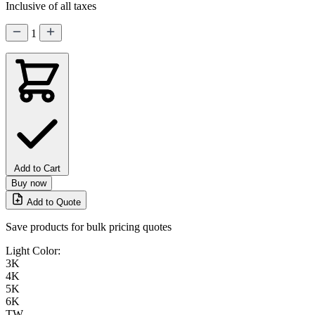
Inclusive of all taxes
1
Add to Cart
Buy now
Add to Quote
Save products for bulk pricing quotes
Light Color:
3K
4K
5K
6K
TW