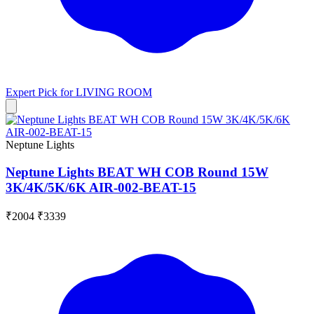
Expert Pick for
LIVING ROOM
Neptune Lights
Neptune Lights BEAT WH COB Round 15W
3K/4K/5K/6K AIR-002-BEAT-15
₹2004
₹3339