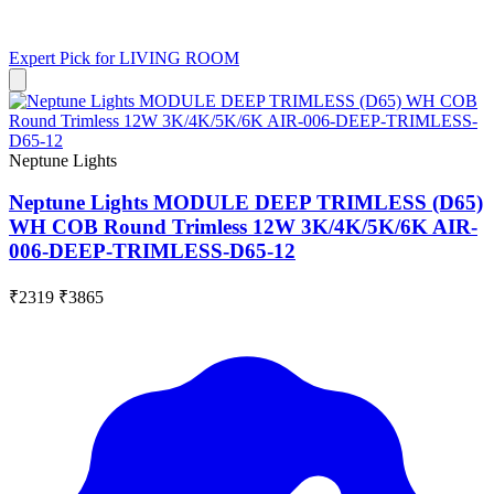
Expert Pick for
LIVING ROOM
Neptune Lights
Neptune Lights MODULE DEEP TRIMLESS (D65)
WH COB Round Trimless 12W 3K/4K/5K/6K AIR-
006-DEEP-TRIMLESS-D65-12
₹2319
₹3865