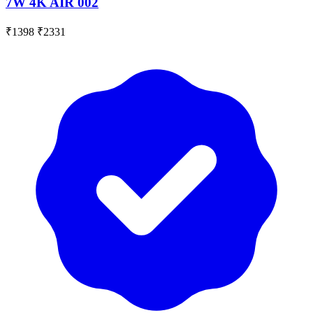
7W 4K AIR 002
₹1398
₹2331