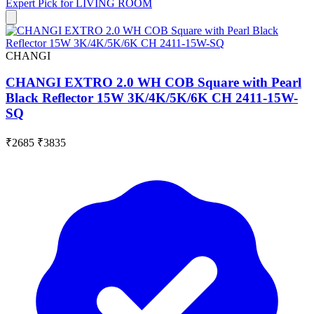
Expert Pick for
LIVING ROOM
CHANGI
CHANGI EXTRO 2.0 WH COB Square with Pearl
Black Reflector 15W 3K/4K/5K/6K CH 2411-15W-
SQ
₹2685
₹3835