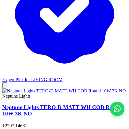
Expert Pick for
LIVING ROOM
Neptune Lights
Neptune Lights TERO-D MATT WH COB Round
10W 3K NO
View All
₹2797
₹4661