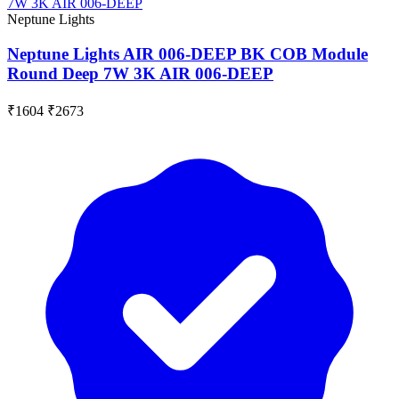
Neptune Lights
Neptune Lights AIR 006-DEEP BK COB Module
Round Deep 7W 3K AIR 006-DEEP
₹1604
₹2673