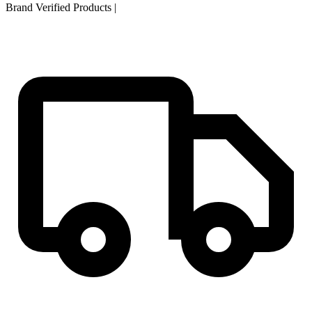
Brand Verified Products
|