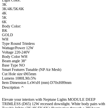
Light Color:
3K
3K/4K/5K/6K
4K
5K
6K
Body Color:
BK
GOLD
WH
Type
Round Trimless
Wattage/Power
12W
Voltage
220-240V
Body Color
WH
Beam angle
38°
Base Type
NO
Smart Features
Tunable (NP Air Mesh)
Cut Hole size
Ø65mm
Lumens
1080LM±5%
Item Dimension LxWxH (mm)
D70xH89mm
Description
Elevate your interiors with Neptune Lights MODULE DEEP
TRIMLESS (D65) 12W recessed downlight. White body pairs with