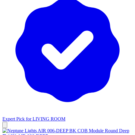
Expert Pick for
LIVING ROOM