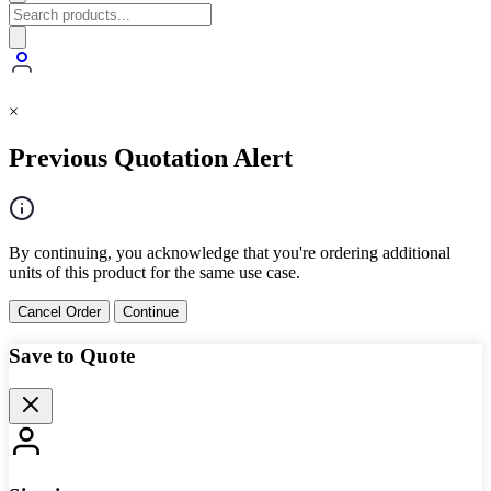
×
Previous Quotation Alert
By continuing, you acknowledge that you're ordering additional
units of this product for the same use case.
Cancel Order
Continue
Save to Quote