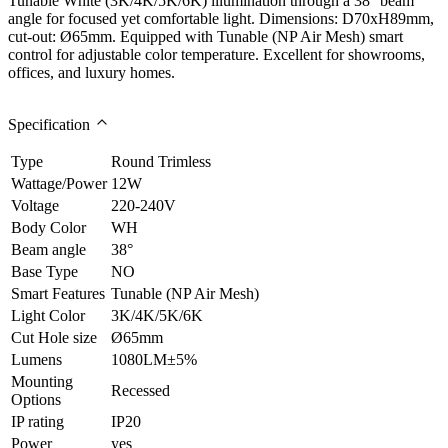
Tunable White (3K/4K/5K/6K) illumination through a 38° beam
angle for focused yet comfortable light. Dimensions: D70xH89mm,
cut-out: Ø65mm. Equipped with Tunable (NP Air Mesh) smart
control for adjustable color temperature. Excellent for showrooms,
offices, and luxury homes.
Specification
Type
Round Trimless
Wattage/Power
12W
Voltage
220-240V
Body Color
WH
Beam angle
38°
Base Type
NO
Smart Features
Tunable (NP Air Mesh)
Light Color
3K/4K/5K/6K
Cut Hole size
Ø65mm
Lumens
1080LM±5%
Mounting
Recessed
Options
IP rating
IP20
Power
yes