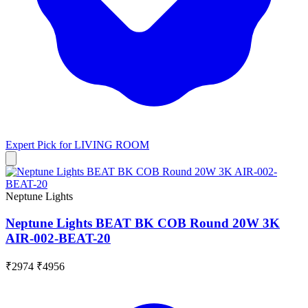
Expert Pick for
LIVING ROOM
Neptune Lights
Neptune Lights BEAT BK COB Round 20W 3K
AIR-002-BEAT-20
₹2974
₹4956