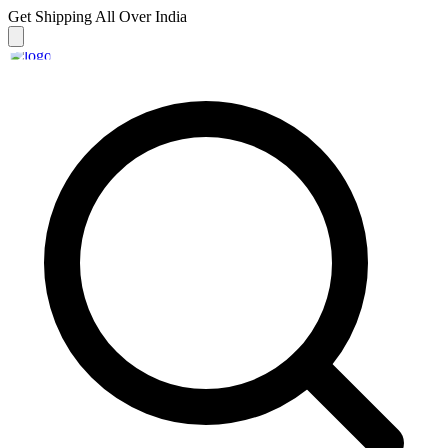
Get Shipping
All Over India