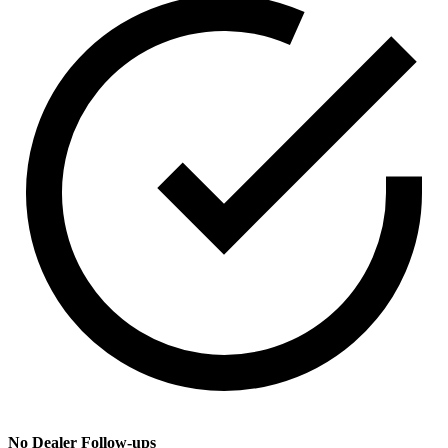
No Dealer Follow-ups