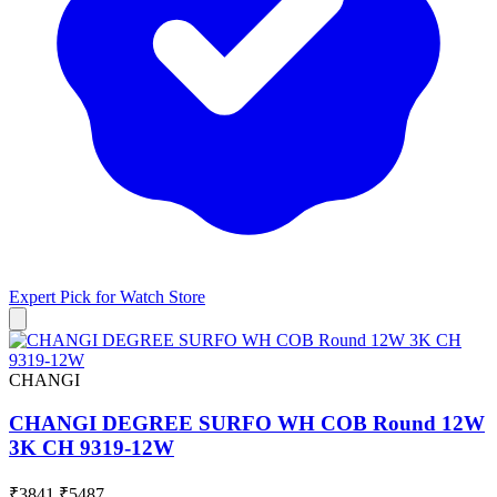
Expert Pick for
Watch Store
CHANGI
CHANGI DEGREE SURFO WH COB Round 12W
3K CH 9319-12W
₹3841
₹5487