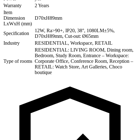
Warranty
2 Years
Item
Dimension
D70xH89mm
LxWxH (mm)
12W, Ra>90+, IP20, 38°, 1080LM±5%,
Specification
D70xH89mm, Cut-out: Ø65mm
Industry
RESIDENTIAL, Workspace, RETAIL
RESIDENTIAL: LIVING ROOM, Dining room,
Bedroom, Study Room, Entrance – Workspace:
Type of rooms
Corporate Office, Conference Room, Reception –
RETAIL: Watch Store, Art Galleries, Choco
boutique