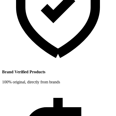
Brand Verified Products
100% original, directly from brands