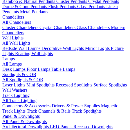
Bamboo & Natural Pendants
Cluster Pendants
Crystal Pendants
Dome & Cone Pendants
Flush Pendants
Glass Pendants
Linear
Pendants
Metal Pendants
Chandeliers
All Chandeliers
Cluster Chandeliers
Crystal Chandeliers
Glass Chandeliers
Modern
Chandeliers
Wall Lights
All Wall Lights
Bedside Wall Lamps
Decorative Wall Lights
Mirror Lights
Picture
Lights
Reading Wall Lights
Lamps
All Lamps
Desk Lamps
Floor Lamps
Table Lamps
Spotlights & COB
All Spotlights & COB
Laser Lights
Mini Spotlights
Recessed Spotlights
Surface Spotlights
Wall Washers
Track Lighting
All Track Lighting
Connectors & Accessories
Drivers & Power Supplies
Magnetic
Track Lights
Track Channels & Rails
Track Spotlights
Panel & Downlights
All Panel & Downlights
Architectural Downlights
LED Panels
Recessed Downlights