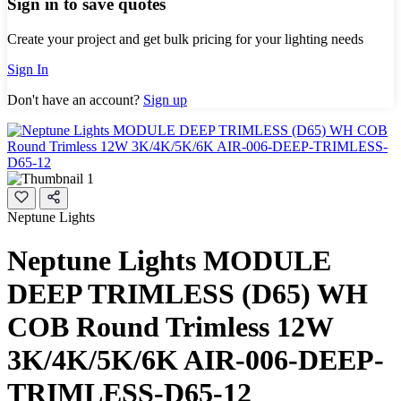
Sign in to save quotes
Create your project and get bulk pricing for your lighting needs
Sign In
Don't have an account?
Sign up
Neptune Lights
Neptune Lights MODULE
DEEP TRIMLESS (D65) WH
COB Round Trimless 12W
3K/4K/5K/6K AIR-006-DEEP-
TRIMLESS-D65-12