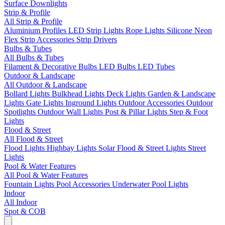
Surface Downlights
Strip & Profile
All Strip & Profile
Aluminium Profiles
LED Strip Lights
Rope Lights
Silicone Neon
Flex
Strip Accessories
Strip Drivers
Bulbs & Tubes
All Bulbs & Tubes
Filament & Decorative Bulbs
LED Bulbs
LED Tubes
Outdoor & Landscape
All Outdoor & Landscape
Bollard Lights
Bulkhead Lights
Deck Lights
Garden & Landscape
Lights
Gate Lights
Inground Lights
Outdoor Accessories
Outdoor
Spotlights
Outdoor Wall Lights
Post & Pillar Lights
Step & Foot
Lights
Flood & Street
All Flood & Street
Flood Lights
Highbay Lights
Solar Flood & Street Lights
Street
Lights
Pool & Water Features
All Pool & Water Features
Fountain Lights
Pool Accessories
Underwater Pool Lights
Indoor
All Indoor
Spot & COB