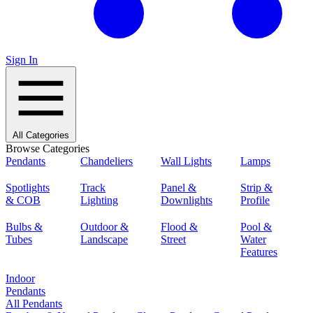
Sign In
All Categories
Browse Categories
Pendants
Chandeliers
Wall Lights
Lamps
Spotlights
Track
Panel &
Strip &
& COB
Lighting
Downlights
Profile
Bulbs &
Outdoor &
Flood &
Pool &
Tubes
Landscape
Street
Water
Features
Indoor
Pendants
All Pendants