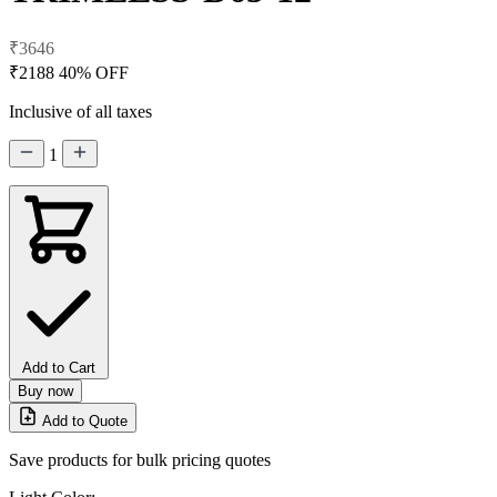
₹3646
₹2188
40% OFF
Inclusive of all taxes
1
Add to Cart
Buy now
Add to Quote
Save products for bulk pricing quotes