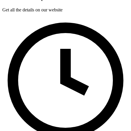
Get all the details on our website