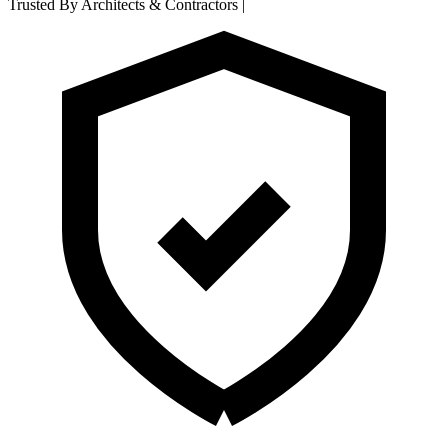
Trusted By Architects & Contractors
|