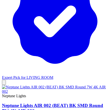
Expert Pick for
LIVING ROOM
Neptune Lights
Neptune Lights AIR 002 (BEAT) BK SMD Round