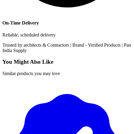
On-Time Delivery
Reliable, scheduled delivery
Trusted by
architects & Contractors | Brand -
Verified Products
|
Pan
India
Supply
You Might Also Like
Similar products you may love