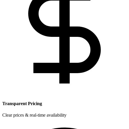
Transparent Pricing
Clear prices & real-time availability