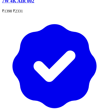
7W 4K AIR 002
₹1398
₹2331