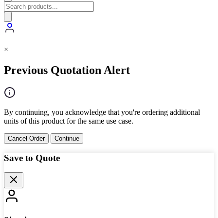
×
Previous Quotation Alert
By continuing, you acknowledge that you're ordering additional
units of this product for the same use case.
Cancel Order
Continue
Save to Quote