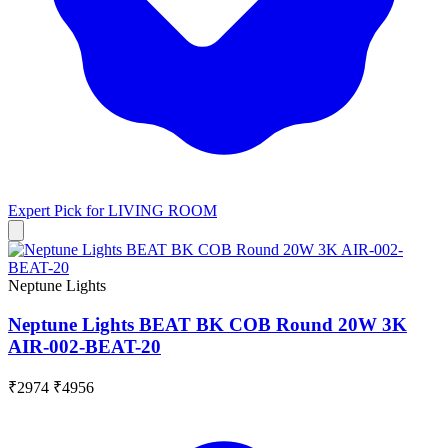
Expert Pick for
LIVING ROOM
Neptune Lights
Neptune Lights BEAT BK COB Round 20W 3K
AIR-002-BEAT-20
₹2974
₹4956