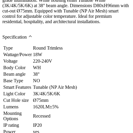
grade illumination. White housing emits Tunable White
(3K/4K/5K/6K) at 38° beam angle. Dimensions D80xH96mm with
cut-out Ø75mm. Equipped with Tunable (NP Air Mesh) smart
control for adjustable color temperature. Ideal for premium
residential, hospitality, and architectural installations.
Specification
Type
Round Trimless
Wattage/Power
18W
Voltage
220-240V
Body Color
WH
Beam angle
38°
Base Type
NO
Smart Features
Tunable (NP Air Mesh)
Light Color
3K/4K/5K/6K
Cut Hole size
Ø75mm
Lumens
1620LM±5%
Mounting
Recessed
Options
IP rating
IP20
Power
yes