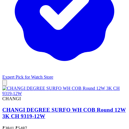
Expert Pick for
Watch Store
CHANGI
CHANGI DEGREE SURFO WH COB Round 12W
3K CH 9319-12W
₹3841
₹5487