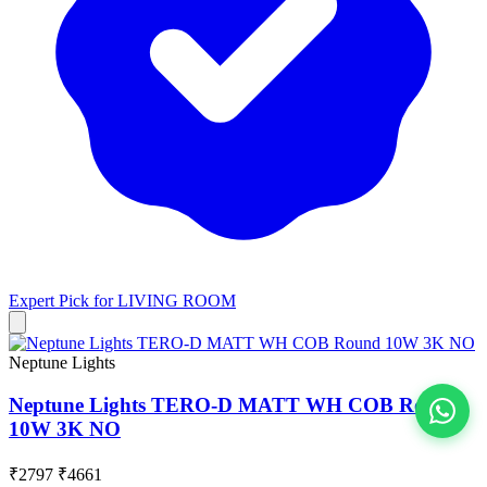
Expert Pick for
LIVING ROOM
Neptune Lights
Neptune Lights TERO-D MATT WH COB Round
10W 3K NO
View All
₹2797
₹4661