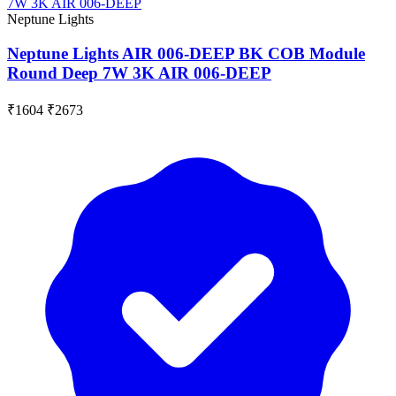
Neptune Lights
Neptune Lights AIR 006-DEEP BK COB Module
Round Deep 7W 3K AIR 006-DEEP
₹1604
₹2673