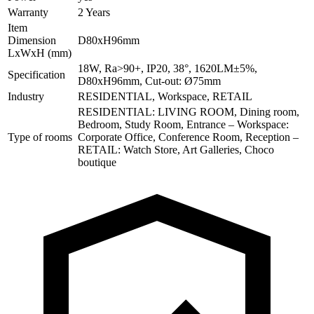
Warranty
2 Years
Item
Dimension
D80xH96mm
LxWxH (mm)
18W, Ra>90+, IP20, 38°, 1620LM±5%,
Specification
D80xH96mm, Cut-out: Ø75mm
Industry
RESIDENTIAL, Workspace, RETAIL
RESIDENTIAL: LIVING ROOM, Dining room,
Bedroom, Study Room, Entrance – Workspace:
Type of rooms
Corporate Office, Conference Room, Reception –
RETAIL: Watch Store, Art Galleries, Choco
boutique