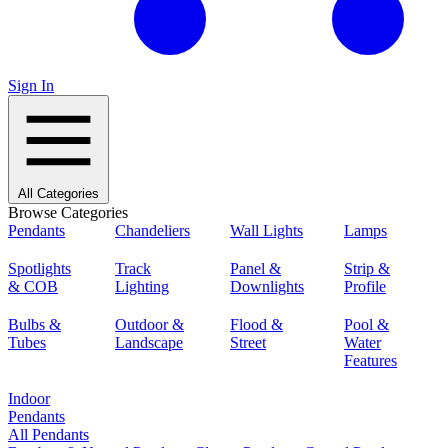
Sign In
All Categories
Browse Categories
Pendants
Chandeliers
Wall Lights
Lamps
Spotlights
Track
Panel &
Strip &
& COB
Lighting
Downlights
Profile
Bulbs &
Outdoor &
Flood &
Pool &
Tubes
Landscape
Street
Water
Features
Indoor
Pendants
All Pendants