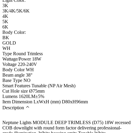
Light Color:
3K
3K/4K/5K/6K
4K
5K
6K
Body Color:
BK
GOLD
WH
Type
Round Trimless
Wattage/Power
18W
Voltage
220-240V
Body Color
WH
Beam angle
38°
Base Type
NO
Smart Features
Tunable (NP Air Mesh)
Cut Hole size
Ø75mm
Lumens
1620LM±5%
Item Dimension LxWxH (mm)
D80xH96mm
Description
Neptune Lights MODULE DEEP TRIMLESS (D75) 18W recessed
COB downlight with round form factor delivering professional-