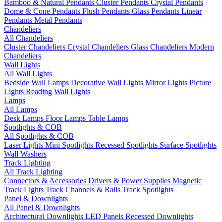
Bamboo & Natural Pendants
Cluster Pendants
Crystal Pendants
Dome & Cone Pendants
Flush Pendants
Glass Pendants
Linear
Pendants
Metal Pendants
Chandeliers
All Chandeliers
Cluster Chandeliers
Crystal Chandeliers
Glass Chandeliers
Modern
Chandeliers
Wall Lights
All Wall Lights
Bedside Wall Lamps
Decorative Wall Lights
Mirror Lights
Picture
Lights
Reading Wall Lights
Lamps
All Lamps
Desk Lamps
Floor Lamps
Table Lamps
Spotlights & COB
All Spotlights & COB
Laser Lights
Mini Spotlights
Recessed Spotlights
Surface Spotlights
Wall Washers
Track Lighting
All Track Lighting
Connectors & Accessories
Drivers & Power Supplies
Magnetic
Track Lights
Track Channels & Rails
Track Spotlights
Panel & Downlights
All Panel & Downlights
Architectural Downlights
LED Panels
Recessed Downlights