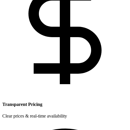
Transparent Pricing
Clear prices & real-time availability