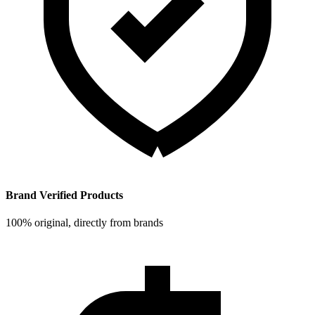
Brand Verified Products
100% original, directly from brands