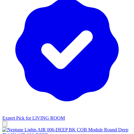
Expert Pick for
LIVING ROOM