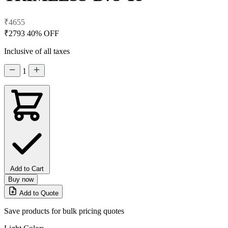
₹4655
₹2793
40% OFF
Inclusive of all taxes
1
Add to Cart
Buy now
Add to Quote
Save products for bulk pricing quotes