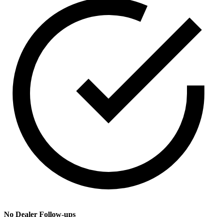
No Dealer Follow-ups