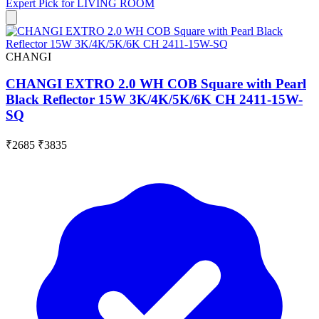
Expert Pick for
LIVING ROOM
CHANGI
CHANGI EXTRO 2.0 WH COB Square with Pearl
Black Reflector 15W 3K/4K/5K/6K CH 2411-15W-
SQ
₹2685
₹3835