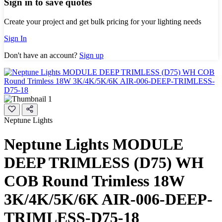
Sign in to save quotes
Create your project and get bulk pricing for your lighting needs
Sign In
Don't have an account?
Sign up
Neptune Lights
Neptune Lights MODULE
DEEP TRIMLESS (D75) WH
COB Round Trimless 18W
3K/4K/5K/6K AIR-006-DEEP-
TRIMLESS-D75-18