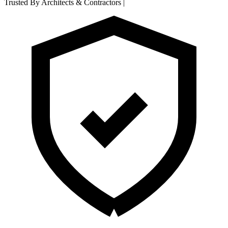
Trusted By Architects & Contractors
|