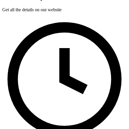
Get all the details on our website