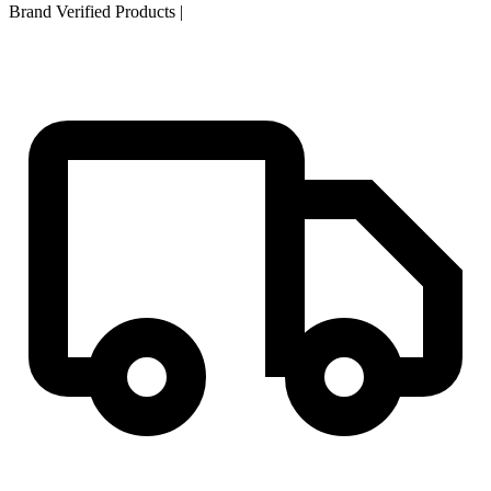
Brand Verified Products
|