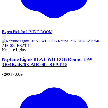
Expert Pick for
LIVING ROOM
Neptune Lights
Neptune Lights BEAT WH COB Round 15W
3K/4K/5K/6K AIR-002-BEAT-15
₹2004
₹3339