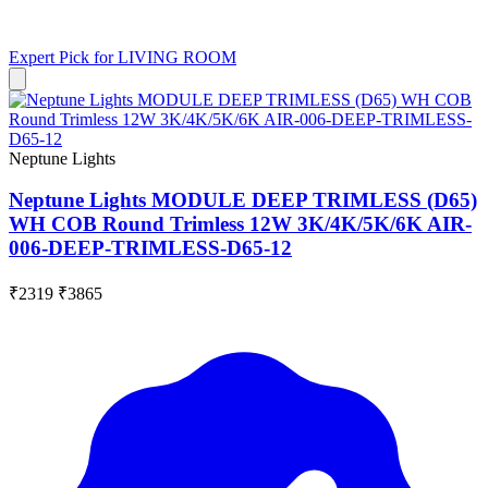
Expert Pick for
LIVING ROOM
Neptune Lights
Neptune Lights MODULE DEEP TRIMLESS (D65)
WH COB Round Trimless 12W 3K/4K/5K/6K AIR-
006-DEEP-TRIMLESS-D65-12
₹2319
₹3865