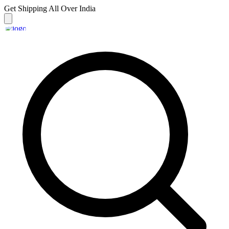
Get Shipping
All Over India