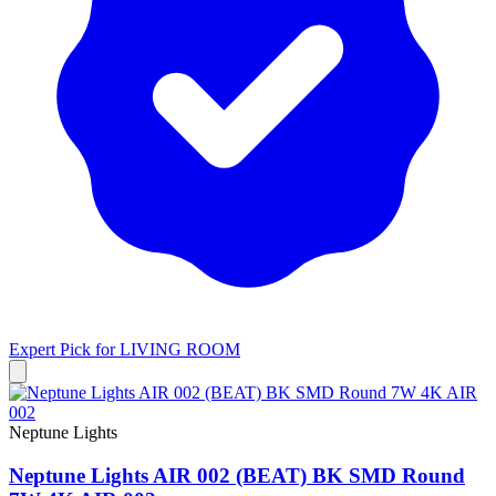
Expert Pick for
LIVING ROOM
Neptune Lights
Neptune Lights AIR 002 (BEAT) BK SMD Round