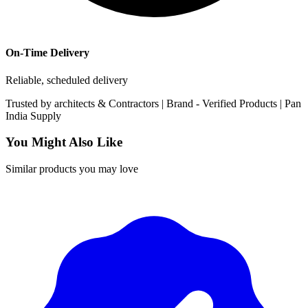
On-Time Delivery
Reliable, scheduled delivery
Trusted by
architects & Contractors | Brand -
Verified Products
|
Pan
India
Supply
You Might Also Like
Similar products you may love