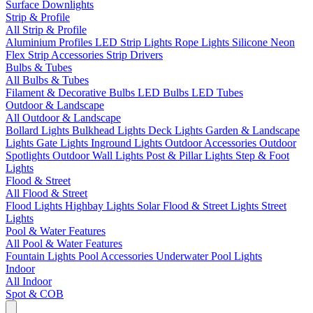
Surface Downlights
Strip & Profile
All Strip & Profile
Aluminium Profiles
LED Strip Lights
Rope Lights
Silicone Neon
Flex
Strip Accessories
Strip Drivers
Bulbs & Tubes
All Bulbs & Tubes
Filament & Decorative Bulbs
LED Bulbs
LED Tubes
Outdoor & Landscape
All Outdoor & Landscape
Bollard Lights
Bulkhead Lights
Deck Lights
Garden & Landscape
Lights
Gate Lights
Inground Lights
Outdoor Accessories
Outdoor
Spotlights
Outdoor Wall Lights
Post & Pillar Lights
Step & Foot
Lights
Flood & Street
All Flood & Street
Flood Lights
Highbay Lights
Solar Flood & Street Lights
Street
Lights
Pool & Water Features
All Pool & Water Features
Fountain Lights
Pool Accessories
Underwater Pool Lights
Indoor
All Indoor
Spot & COB