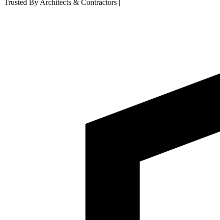
Trusted By Architects & Contractors
|