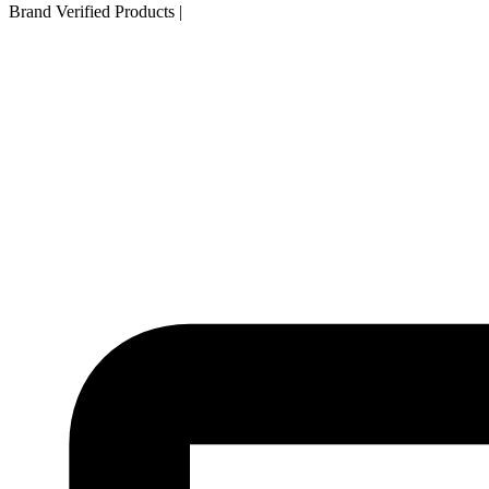
Brand Verified Products
|