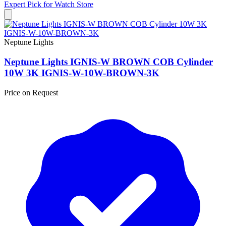
Expert Pick for
Watch Store
Neptune Lights
Neptune Lights IGNIS-W BROWN COB Cylinder
10W 3K IGNIS-W-10W-BROWN-3K
Price on Request