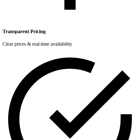
Transparent Pricing
Clear prices & real-time availability