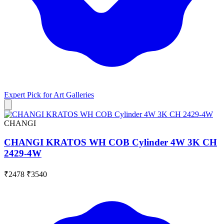
Expert Pick for
Art Galleries
CHANGI
CHANGI KRATOS WH COB Cylinder 4W 3K CH
2429-4W
₹2478
₹3540