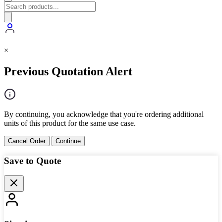
×
Previous Quotation Alert
By continuing, you acknowledge that you're ordering additional
units of this product for the same use case.
Cancel Order
Continue
Save to Quote