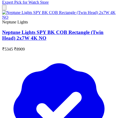
Expert Pick for
Watch Store
Neptune Lights
Neptune Lights SPY BK COB Rectangle (Twin
Head) 2x7W 4K NO
₹5345
₹8909