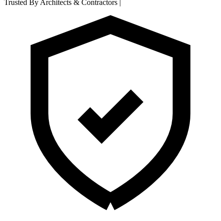
Trusted By Architects & Contractors
|