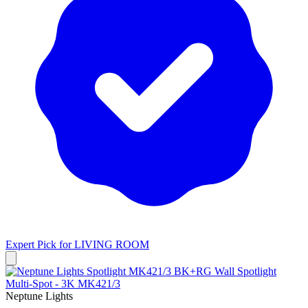
Expert Pick for
LIVING ROOM
Neptune Lights