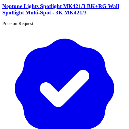
Neptune Lights Spotlight MK421/3 BK+RG Wall
Spotlight Multi-Spot - 3K MK421/3
Price on Request