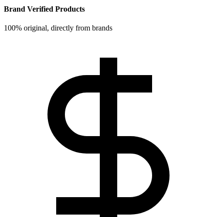
Brand Verified Products
100% original, directly from brands