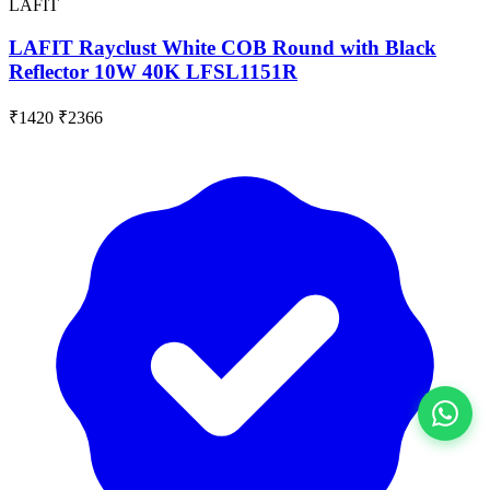
LAFIT
LAFIT Rayclust White COB Round with Black
Reflector 10W 40K LFSL1151R
₹1420
₹2366
View All