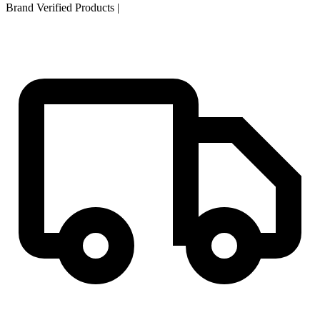
Brand Verified Products
|