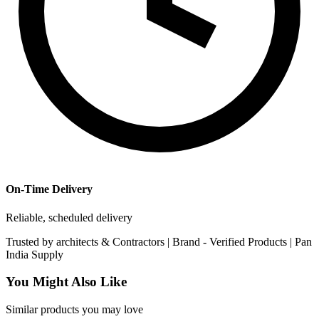
On-Time Delivery
Reliable, scheduled delivery
Trusted by
architects & Contractors | Brand -
Verified Products
|
Pan
India
Supply
You Might Also Like
Similar products you may love