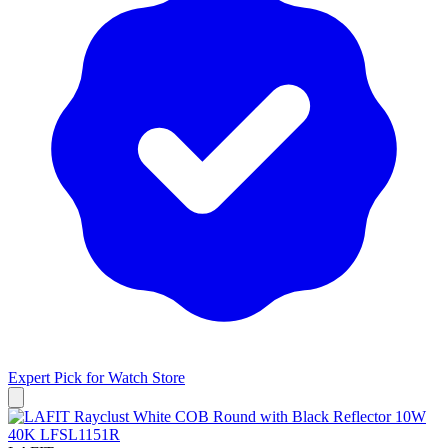
Expert Pick for
Watch Store