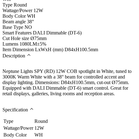
Type
Round
Wattage/Power
12W
Body Color
WH
Beam angle
38°
Base Type
NO
Smart Features
DALI Dimmable (DT-6)
Cut Hole size
Ø75mm
Lumens
1080LM±5%
Item Dimension LxWxH (mm)
D84xH100.5mm
Description
Neptune Lights SPY (RD) 12W COB spotlight in White, tuned to
3000K Warm White with a 38° beam for controlled accent and
display lighting. Dimensions: D84xH100.5mm, cut-out Ø75mm.
Equipped with DALI Dimmable (DT-6) smart control. Great for
retail displays, galleries, living rooms and reception areas.
Specification
Type
Round
Wattage/Power
12W
Body Color
WH