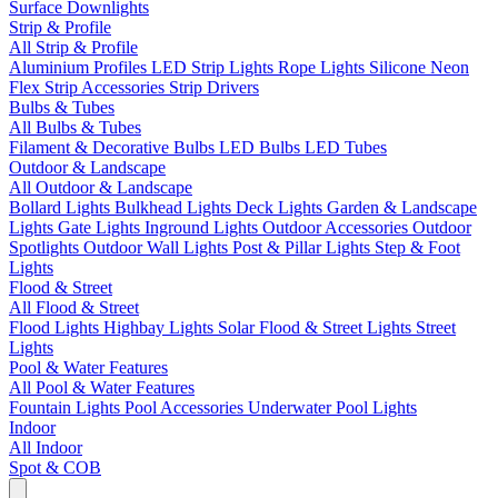
Surface Downlights
Strip & Profile
All Strip & Profile
Aluminium Profiles
LED Strip Lights
Rope Lights
Silicone Neon
Flex
Strip Accessories
Strip Drivers
Bulbs & Tubes
All Bulbs & Tubes
Filament & Decorative Bulbs
LED Bulbs
LED Tubes
Outdoor & Landscape
All Outdoor & Landscape
Bollard Lights
Bulkhead Lights
Deck Lights
Garden & Landscape
Lights
Gate Lights
Inground Lights
Outdoor Accessories
Outdoor
Spotlights
Outdoor Wall Lights
Post & Pillar Lights
Step & Foot
Lights
Flood & Street
All Flood & Street
Flood Lights
Highbay Lights
Solar Flood & Street Lights
Street
Lights
Pool & Water Features
All Pool & Water Features
Fountain Lights
Pool Accessories
Underwater Pool Lights
Indoor
All Indoor
Spot & COB