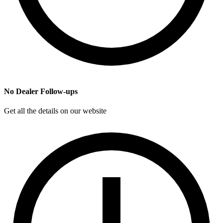
No Dealer Follow-ups
Get all the details on our website