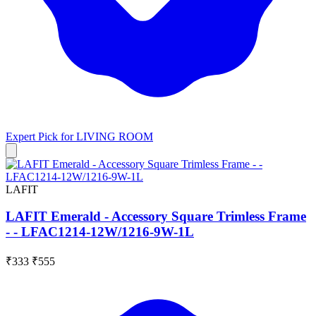
Expert Pick for
LIVING ROOM
LAFIT
LAFIT Emerald - Accessory Square Trimless Frame
- - LFAC1214-12W/1216-9W-1L
₹333
₹555