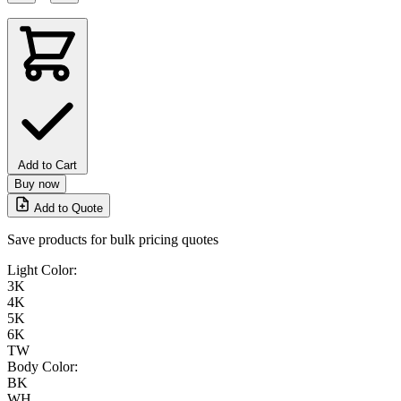
Add to Cart
Buy now
Add to Quote
Save products for bulk pricing quotes
Light Color:
3K
4K
5K
6K
TW
Body Color:
BK
WH