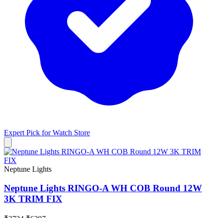
Expert Pick for
Watch Store
Neptune Lights
Neptune Lights RINGO-A WH COB Round 12W
3K TRIM FIX