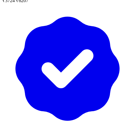
₹3724
₹6207