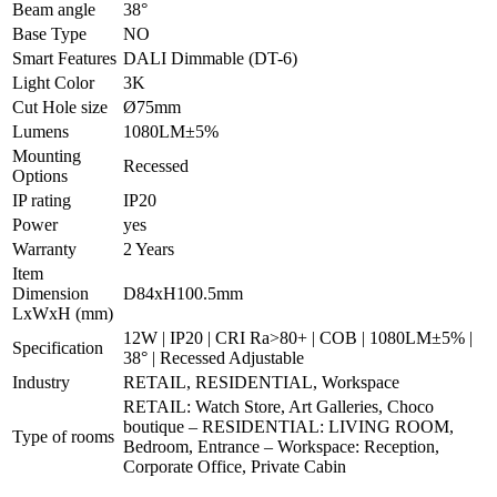
Beam angle
38°
Base Type
NO
Smart Features
DALI Dimmable (DT-6)
Light Color
3K
Cut Hole size
Ø75mm
Lumens
1080LM±5%
Mounting
Recessed
Options
IP rating
IP20
Power
yes
Warranty
2 Years
Item
Dimension
D84xH100.5mm
LxWxH (mm)
12W | IP20 | CRI Ra>80+ | COB | 1080LM±5% |
Specification
38° | Recessed Adjustable
Industry
RETAIL, RESIDENTIAL, Workspace
RETAIL: Watch Store, Art Galleries, Choco
boutique – RESIDENTIAL: LIVING ROOM,
Type of rooms
Bedroom, Entrance – Workspace: Reception,
Corporate Office, Private Cabin