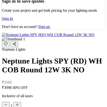
Sign in to save quotes
Create your project and get bulk pricing for your lighting needs
Sign In
Don't have an account?
Sign up
Neptune Lights
Neptune Lights SPY (RD) WH
COB Round 12W 3K NO
₹5163
₹3098
40% OFF
Inclusive of all taxes
1