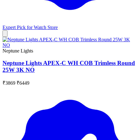
Expert Pick for
Watch Store
Neptune Lights
Neptune Lights APEX-C WH COB Trimless Round
25W 3K NO
₹3869
₹6449