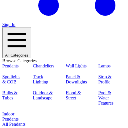
Sign In
All Categories
Browse Categories
Pendants
Chandeliers
Wall Lights
Lamps
Spotlights
Track
Panel &
Strip &
& COB
Lighting
Downlights
Profile
Bulbs &
Outdoor &
Flood &
Pool &
Tubes
Landscape
Street
Water
Features
Indoor
Pendants
All Pendants