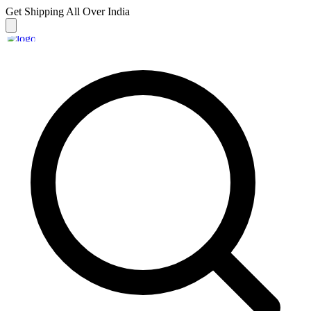
Get Shipping
All Over India