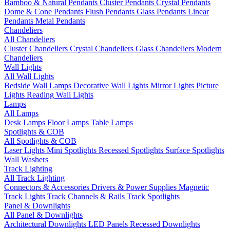
Bamboo & Natural Pendants
Cluster Pendants
Crystal Pendants
Dome & Cone Pendants
Flush Pendants
Glass Pendants
Linear
Pendants
Metal Pendants
Chandeliers
All Chandeliers
Cluster Chandeliers
Crystal Chandeliers
Glass Chandeliers
Modern
Chandeliers
Wall Lights
All Wall Lights
Bedside Wall Lamps
Decorative Wall Lights
Mirror Lights
Picture
Lights
Reading Wall Lights
Lamps
All Lamps
Desk Lamps
Floor Lamps
Table Lamps
Spotlights & COB
All Spotlights & COB
Laser Lights
Mini Spotlights
Recessed Spotlights
Surface Spotlights
Wall Washers
Track Lighting
All Track Lighting
Connectors & Accessories
Drivers & Power Supplies
Magnetic
Track Lights
Track Channels & Rails
Track Spotlights
Panel & Downlights
All Panel & Downlights
Architectural Downlights
LED Panels
Recessed Downlights