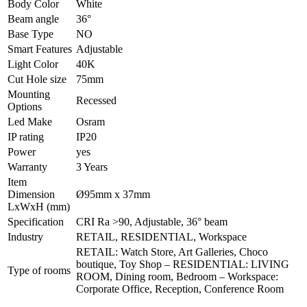
Body Color
White
Beam angle
36°
Base Type
NO
Smart Features
Adjustable
Light Color
40K
Cut Hole size
75mm
Mounting
Recessed
Options
Led Make
Osram
IP rating
IP20
Power
yes
Warranty
3 Years
Item
Dimension
Ø95mm x 37mm
LxWxH (mm)
Specification
CRI Ra >90, Adjustable, 36° beam
Industry
RETAIL, RESIDENTIAL, Workspace
RETAIL: Watch Store, Art Galleries, Choco
boutique, Toy Shop – RESIDENTIAL: LIVING
Type of rooms
ROOM, Dining room, Bedroom – Workspace:
Corporate Office, Reception, Conference Room