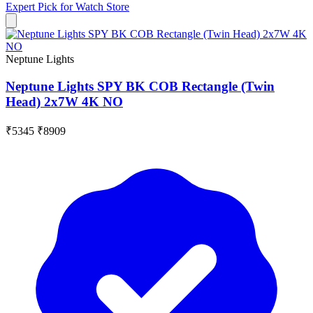
Expert Pick for
Watch Store
Neptune Lights
Neptune Lights SPY BK COB Rectangle (Twin
Head) 2x7W 4K NO
₹5345
₹8909