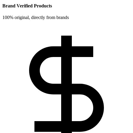
Brand Verified Products
100% original, directly from brands