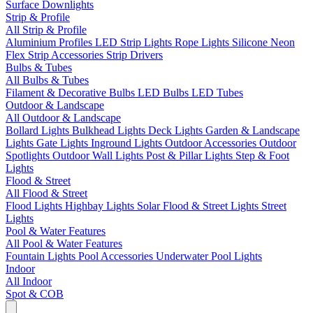
Surface Downlights
Strip & Profile
All Strip & Profile
Aluminium Profiles
LED Strip Lights
Rope Lights
Silicone Neon
Flex
Strip Accessories
Strip Drivers
Bulbs & Tubes
All Bulbs & Tubes
Filament & Decorative Bulbs
LED Bulbs
LED Tubes
Outdoor & Landscape
All Outdoor & Landscape
Bollard Lights
Bulkhead Lights
Deck Lights
Garden & Landscape
Lights
Gate Lights
Inground Lights
Outdoor Accessories
Outdoor
Spotlights
Outdoor Wall Lights
Post & Pillar Lights
Step & Foot
Lights
Flood & Street
All Flood & Street
Flood Lights
Highbay Lights
Solar Flood & Street Lights
Street
Lights
Pool & Water Features
All Pool & Water Features
Fountain Lights
Pool Accessories
Underwater Pool Lights
Indoor
All Indoor
Spot & COB