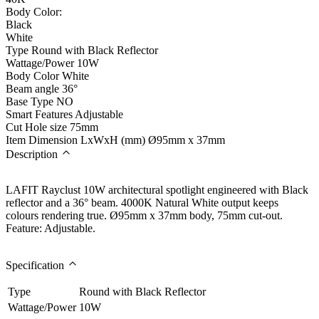
Body Color:
Black
White
Type
Round with Black Reflector
Wattage/Power
10W
Body Color
White
Beam angle
36°
Base Type
NO
Smart Features
Adjustable
Cut Hole size
75mm
Item Dimension LxWxH (mm)
Ø95mm x 37mm
Description
LAFIT Rayclust 10W architectural spotlight engineered with Black
reflector and a 36° beam. 4000K Natural White output keeps
colours rendering true. Ø95mm x 37mm body, 75mm cut-out.
Feature: Adjustable.
Specification
Type
Round with Black Reflector
Wattage/Power
10W