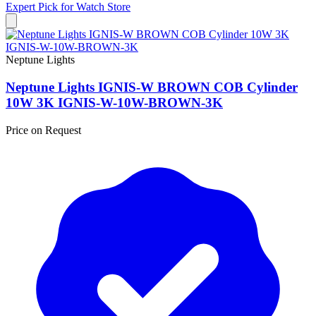
Expert Pick for
Watch Store
Neptune Lights
Neptune Lights IGNIS-W BROWN COB Cylinder
10W 3K IGNIS-W-10W-BROWN-3K
Price on Request