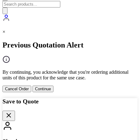
×
Previous Quotation Alert
By continuing, you acknowledge that you're ordering additional
units of this product for the same use case.
Cancel Order
Continue
Save to Quote