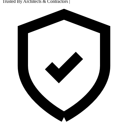
Trusted By Architects & Contractors
|