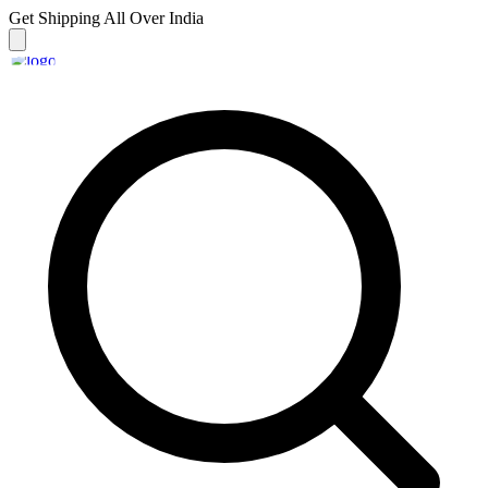
Get Shipping
All Over India