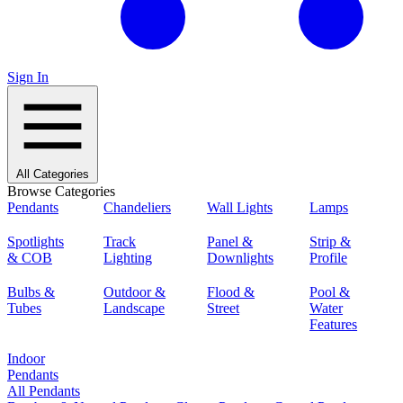
Sign In
All Categories
Browse Categories
Pendants
Chandeliers
Wall Lights
Lamps
Spotlights
Track
Panel &
Strip &
& COB
Lighting
Downlights
Profile
Bulbs &
Outdoor &
Flood &
Pool &
Tubes
Landscape
Street
Water
Features
Indoor
Pendants
All Pendants