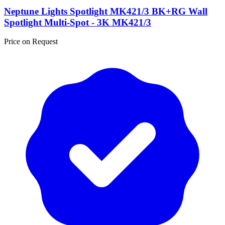
Neptune Lights Spotlight MK421/3 BK+RG Wall
Spotlight Multi-Spot - 3K MK421/3
Price on Request