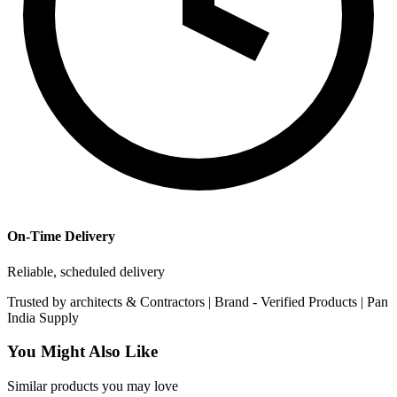
On-Time Delivery
Reliable, scheduled delivery
Trusted by
architects & Contractors | Brand -
Verified Products
|
Pan
India
Supply
You Might Also Like
Similar products you may love