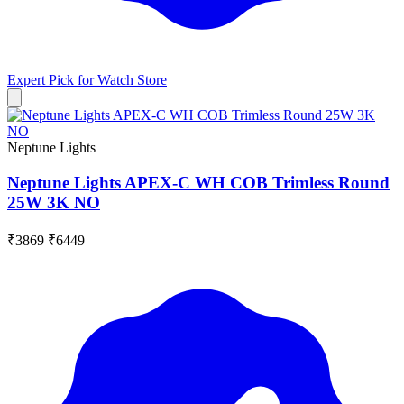
Expert Pick for
Watch Store
Neptune Lights
Neptune Lights APEX-C WH COB Trimless Round
25W 3K NO
₹3869
₹6449