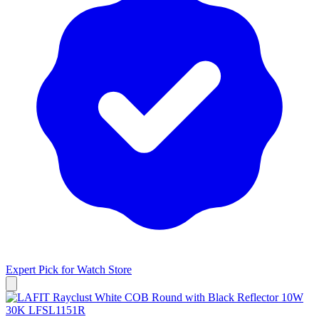
Expert Pick for
Watch Store