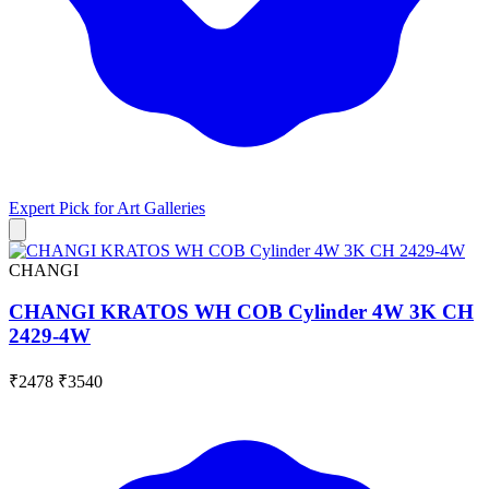
Expert Pick for
Art Galleries
CHANGI
CHANGI KRATOS WH COB Cylinder 4W 3K CH
2429-4W
₹2478
₹3540