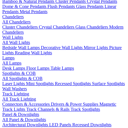
Bamboo & Natural Pendants
Cluster Pendants
Crystal Pendants
Dome & Cone Pendants
Flush Pendants
Glass Pendants
Linear
Pendants
Metal Pendants
Chandeliers
All Chandeliers
Cluster Chandeliers
Crystal Chandeliers
Glass Chandeliers
Modern
Chandeliers
Wall Lights
All Wall Lights
Bedside Wall Lamps
Decorative Wall Lights
Mirror Lights
Picture
Lights
Reading Wall Lights
Lamps
All Lamps
Desk Lamps
Floor Lamps
Table Lamps
Spotlights & COB
All Spotlights & COB
Laser Lights
Mini Spotlights
Recessed Spotlights
Surface Spotlights
Wall Washers
Track Lighting
All Track Lighting
Connectors & Accessories
Drivers & Power Supplies
Magnetic
Track Lights
Track Channels & Rails
Track Spotlights
Panel & Downlights
All Panel & Downlights
Architectural Downlights
LED Panels
Recessed Downlights