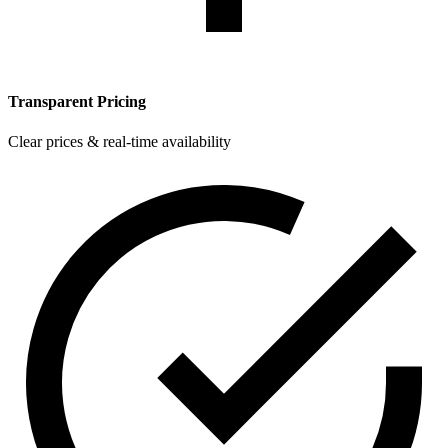
Transparent Pricing
Clear prices & real-time availability