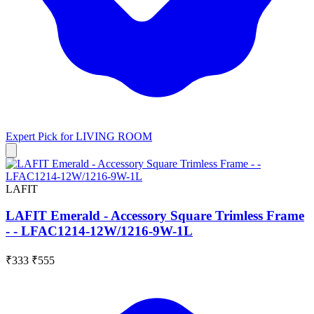
Expert Pick for
LIVING ROOM
LAFIT
LAFIT Emerald - Accessory Square Trimless Frame
- - LFAC1214-12W/1216-9W-1L
₹333
₹555