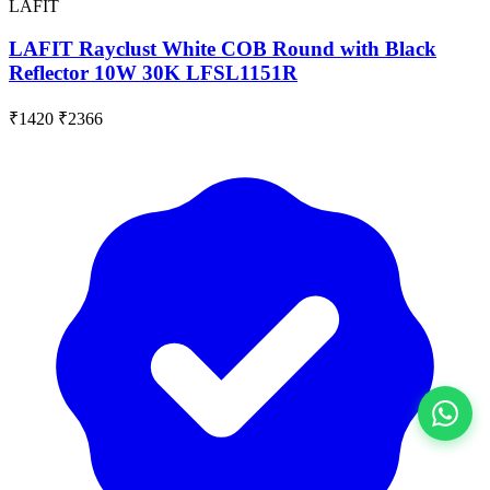
LAFIT
LAFIT Rayclust White COB Round with Black
Reflector 10W 30K LFSL1151R
₹1420
₹2366
View All