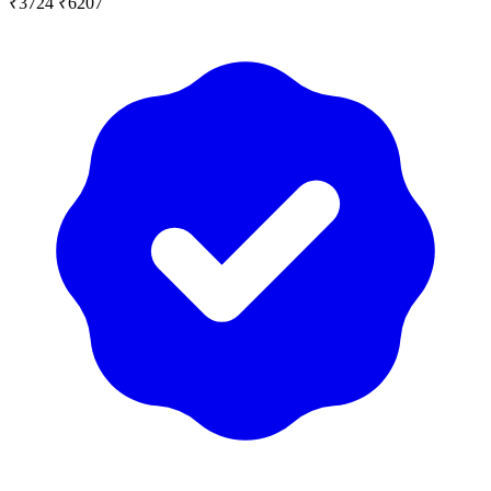
₹3724
₹6207