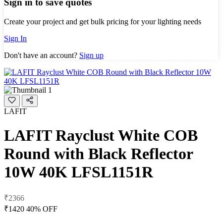
Sign in to save quotes
Create your project and get bulk pricing for your lighting needs
Sign In
Don't have an account?
Sign up
LAFIT
LAFIT Rayclust White COB
Round with Black Reflector
10W 40K LFSL1151R
₹2366
₹1420
40% OFF