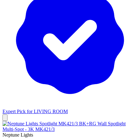
Expert Pick for
LIVING ROOM
Neptune Lights