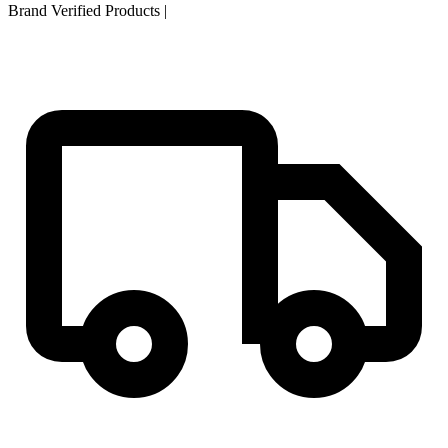
Brand Verified Products
|