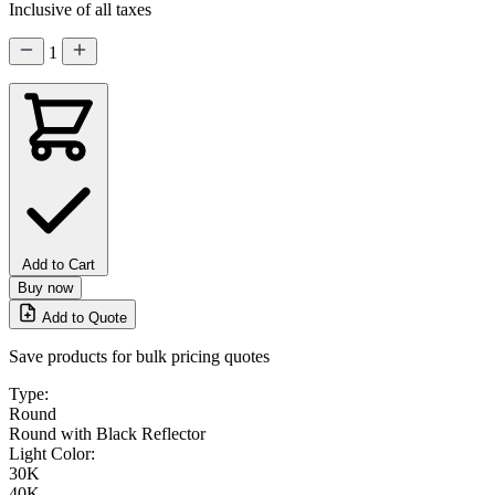
Inclusive of all taxes
1
Add to Cart
Buy now
Add to Quote
Save products for bulk pricing quotes
Type:
Round
Round with Black Reflector
Light Color:
30K
40K