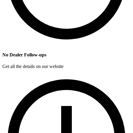
No Dealer Follow-ups
Get all the details on our website