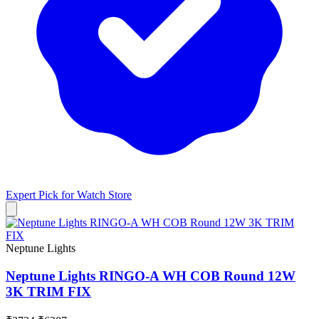
Expert Pick for
Watch Store
Neptune Lights
Neptune Lights RINGO-A WH COB Round 12W
3K TRIM FIX