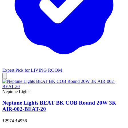
Expert Pick for
LIVING ROOM
Neptune Lights
Neptune Lights BEAT BK COB Round 20W 3K
AIR-002-BEAT-20
₹2974
₹4956