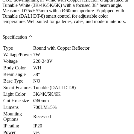
Tunable White (3K/4K/5K/6K) with a focused 38° beam angle.
Measures D75xH55mm with a Ø60mm aperture. Equipped with
Tunable (DALI DT-8) smart control for adjustable color
temperature. Well-suited for galleries, cafés, and modern interiors.
Specification
Type
Round with Copper Reflector
Wattage/Power
7W
Voltage
220-240V
Body Color
WH
Beam angle
38°
Base Type
NO
Smart Features
Tunable (DALI DT-8)
Light Color
3K/4K/5K/6K
Cut Hole size
Ø60mm
Lumens
700LM±5%
Mounting
Recessed
Options
IP rating
IP20
Power
yes