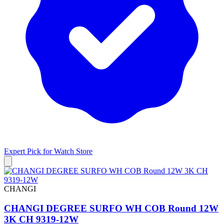
Expert Pick for
Watch Store
CHANGI
CHANGI DEGREE SURFO WH COB Round 12W
3K CH 9319-12W