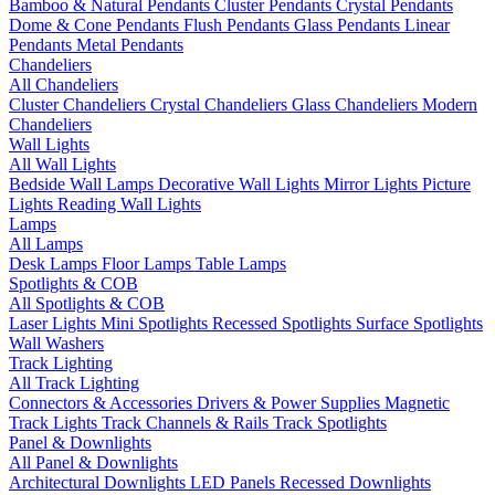
Bamboo & Natural Pendants
Cluster Pendants
Crystal Pendants
Dome & Cone Pendants
Flush Pendants
Glass Pendants
Linear
Pendants
Metal Pendants
Chandeliers
All Chandeliers
Cluster Chandeliers
Crystal Chandeliers
Glass Chandeliers
Modern
Chandeliers
Wall Lights
All Wall Lights
Bedside Wall Lamps
Decorative Wall Lights
Mirror Lights
Picture
Lights
Reading Wall Lights
Lamps
All Lamps
Desk Lamps
Floor Lamps
Table Lamps
Spotlights & COB
All Spotlights & COB
Laser Lights
Mini Spotlights
Recessed Spotlights
Surface Spotlights
Wall Washers
Track Lighting
All Track Lighting
Connectors & Accessories
Drivers & Power Supplies
Magnetic
Track Lights
Track Channels & Rails
Track Spotlights
Panel & Downlights
All Panel & Downlights
Architectural Downlights
LED Panels
Recessed Downlights