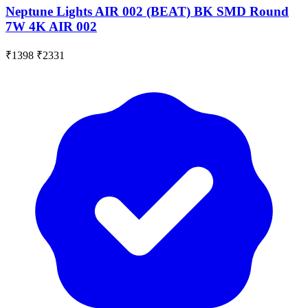
Neptune Lights AIR 002 (BEAT) BK SMD Round
7W 4K AIR 002
₹1398
₹2331