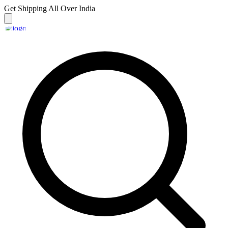
Get Shipping
All Over India