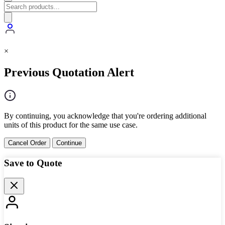
×
Previous Quotation Alert
By continuing, you acknowledge that you're ordering additional
units of this product for the same use case.
Cancel Order
Continue
Save to Quote