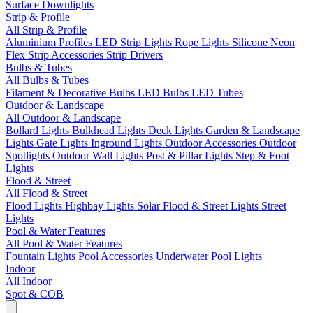
Surface Downlights
Strip & Profile
All Strip & Profile
Aluminium Profiles
LED Strip Lights
Rope Lights
Silicone Neon
Flex
Strip Accessories
Strip Drivers
Bulbs & Tubes
All Bulbs & Tubes
Filament & Decorative Bulbs
LED Bulbs
LED Tubes
Outdoor & Landscape
All Outdoor & Landscape
Bollard Lights
Bulkhead Lights
Deck Lights
Garden & Landscape
Lights
Gate Lights
Inground Lights
Outdoor Accessories
Outdoor
Spotlights
Outdoor Wall Lights
Post & Pillar Lights
Step & Foot
Lights
Flood & Street
All Flood & Street
Flood Lights
Highbay Lights
Solar Flood & Street Lights
Street
Lights
Pool & Water Features
All Pool & Water Features
Fountain Lights
Pool Accessories
Underwater Pool Lights
Indoor
All Indoor
Spot & COB