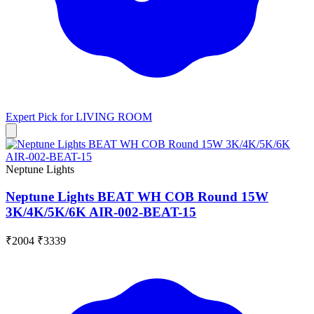
Expert Pick for
LIVING ROOM
Neptune Lights
Neptune Lights BEAT WH COB Round 15W
3K/4K/5K/6K AIR-002-BEAT-15
₹2004
₹3339