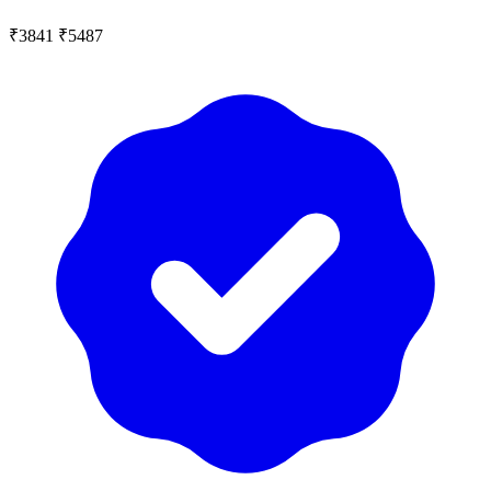
₹3841
₹5487