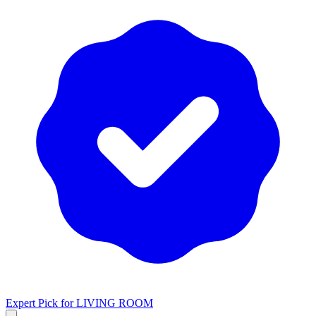
Expert Pick for
LIVING ROOM