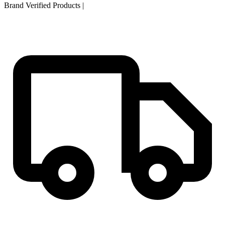
Brand Verified Products
|