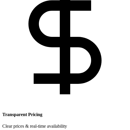
Transparent Pricing
Clear prices & real-time availability