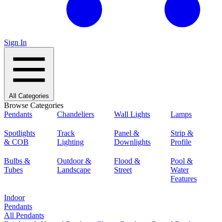
Sign In
All Categories
Browse Categories
Pendants
Chandeliers
Wall Lights
Lamps
Spotlights
Track
Panel &
Strip &
& COB
Lighting
Downlights
Profile
Bulbs &
Outdoor &
Flood &
Pool &
Tubes
Landscape
Street
Water
Features
Indoor
Pendants
All Pendants