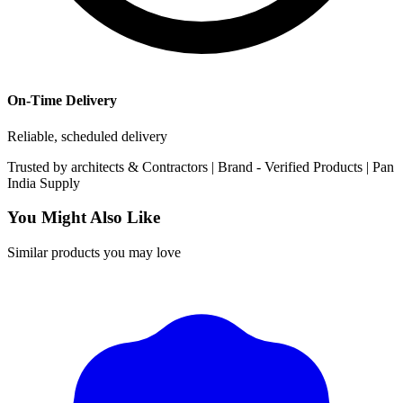
On-Time Delivery
Reliable, scheduled delivery
Trusted by
architects & Contractors | Brand -
Verified Products
|
Pan
India
Supply
You Might Also Like
Similar products you may love