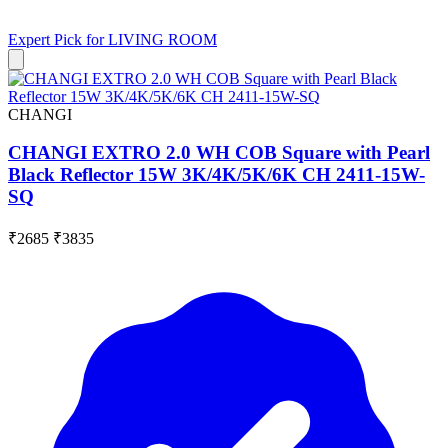
Expert Pick for
LIVING ROOM
CHANGI
CHANGI EXTRO 2.0 WH COB Square with Pearl
Black Reflector 15W 3K/4K/5K/6K CH 2411-15W-
SQ
₹2685
₹3835