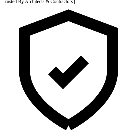
Trusted By Architects & Contractors
|