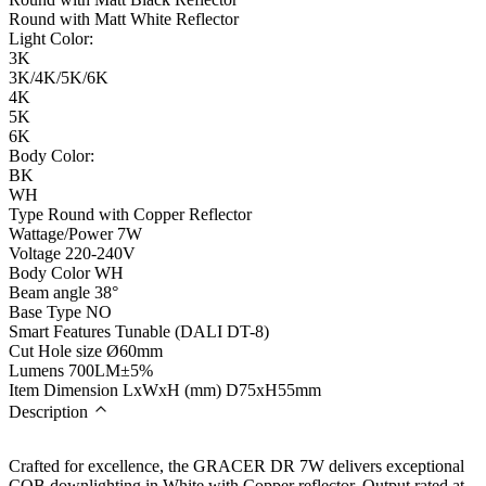
Round with Matt White Reflector
Light Color:
3K
3K/4K/5K/6K
4K
5K
6K
Body Color:
BK
WH
Type
Round with Copper Reflector
Wattage/Power
7W
Voltage
220-240V
Body Color
WH
Beam angle
38°
Base Type
NO
Smart Features
Tunable (DALI DT-8)
Cut Hole size
Ø60mm
Lumens
700LM±5%
Item Dimension LxWxH (mm)
D75xH55mm
Description
Crafted for excellence, the GRACER DR 7W delivers exceptional
COB downlighting in White with Copper reflector. Output rated at