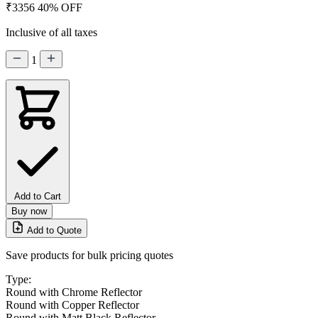
₹3356
40% OFF
Inclusive of all taxes
1
Add to Cart
Buy now
Add to Quote
Save products for bulk pricing quotes
Type:
Round with Chrome Reflector
Round with Copper Reflector
Round with Matt Black Reflector