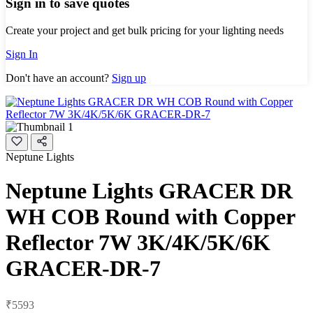
Sign in to save quotes
Create your project and get bulk pricing for your lighting needs
Sign In
Don't have an account?
Sign up
Neptune Lights
Neptune Lights GRACER DR
WH COB Round with Copper
Reflector 7W 3K/4K/5K/6K
GRACER-DR-7
₹5593