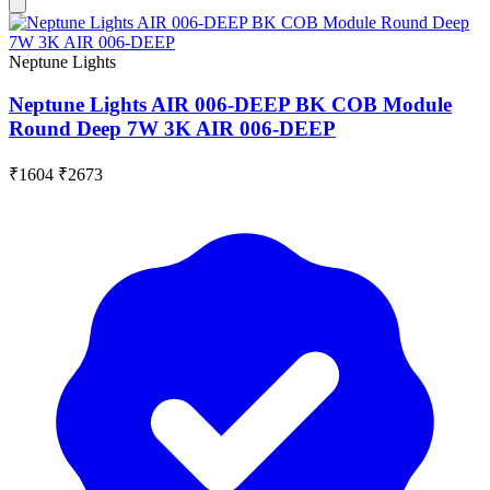
Neptune Lights
Neptune Lights AIR 006-DEEP BK COB Module
Round Deep 7W 3K AIR 006-DEEP
₹1604
₹2673