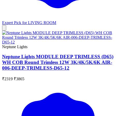
Expert Pick for
LIVING ROOM
Neptune Lights
Neptune Lights MODULE DEEP TRIMLESS (D65)
WH COB Round Trimless 12W 3K/4K/5K/6K AIR-
006-DEEP-TRIMLESS-D65-12
₹2319
₹3865