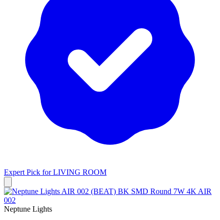
Expert Pick for
LIVING ROOM
Neptune Lights