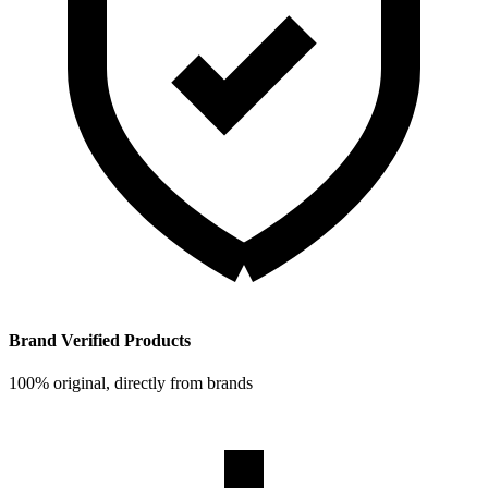
Brand Verified Products
100% original, directly from brands