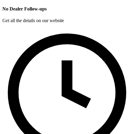
No Dealer Follow-ups
Get all the details on our website