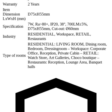
Warranty
2 Years
Item
Dimension
D75xH55mm
LxWxH (mm)
7W, Ra>80+, IP20, 38°, 700LM±5%,
Specification
D75xH55mm, Cut-out: Ø60mm
RESIDENTIAL, Workspace, RETAIL,
Industry
Restaurants
RESIDENTIAL: LIVING ROOM, Dining room,
Bedroom, Dressingroom – Workspace: Corporate
Office, Reception, Private Cabin – RETAIL:
Type of rooms
Watch Store, Art Galleries, Choco boutique –
Restaurants: Reception, Lounge Area, Banquet
halls