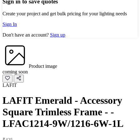
Sign in to save quotes
Create your project and get bulk pricing for your lighting needs
Sign In
Don't have an account?
Sign up
Product image
coming soon
LAFIT
LAFIT Emerald - Accessory
Square Trimless Frame - -
LFAC1214-9W/1216-6W-1L
₹425