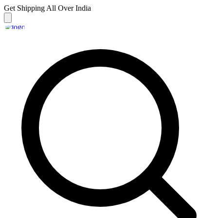
Get Shipping
All Over India