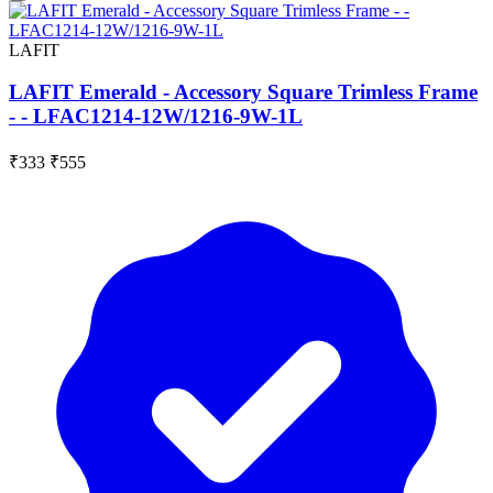
LAFIT
LAFIT Emerald - Accessory Square Trimless Frame
- - LFAC1214-12W/1216-9W-1L
₹333
₹555