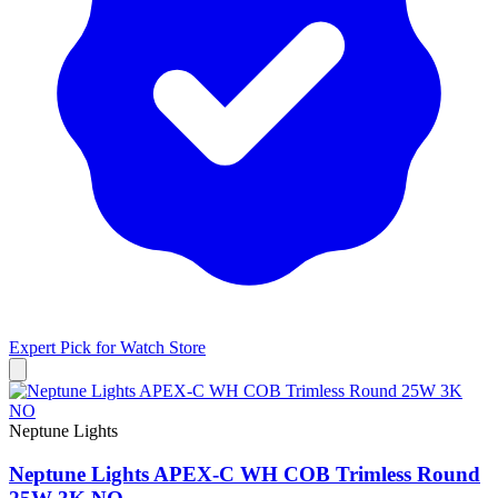
Expert Pick for
Watch Store
Neptune Lights
Neptune Lights APEX-C WH COB Trimless Round