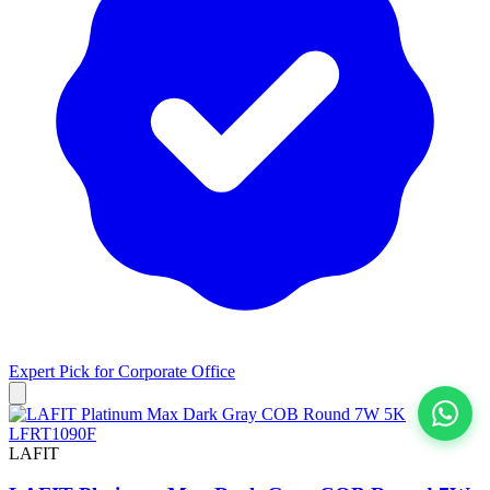
Expert Pick for
Corporate Office
View All
LAFIT