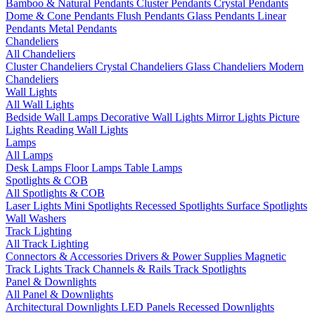
Bamboo & Natural Pendants
Cluster Pendants
Crystal Pendants
Dome & Cone Pendants
Flush Pendants
Glass Pendants
Linear
Pendants
Metal Pendants
Chandeliers
All Chandeliers
Cluster Chandeliers
Crystal Chandeliers
Glass Chandeliers
Modern
Chandeliers
Wall Lights
All Wall Lights
Bedside Wall Lamps
Decorative Wall Lights
Mirror Lights
Picture
Lights
Reading Wall Lights
Lamps
All Lamps
Desk Lamps
Floor Lamps
Table Lamps
Spotlights & COB
All Spotlights & COB
Laser Lights
Mini Spotlights
Recessed Spotlights
Surface Spotlights
Wall Washers
Track Lighting
All Track Lighting
Connectors & Accessories
Drivers & Power Supplies
Magnetic
Track Lights
Track Channels & Rails
Track Spotlights
Panel & Downlights
All Panel & Downlights
Architectural Downlights
LED Panels
Recessed Downlights