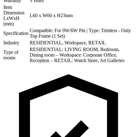
Warranty
5 Years
Item
Dimension
L60 x W60 x H23mm
LxWxH
(mm)
Compatible: For 9W/6W Pin | Type: Trimless - Only
Specification
Top Frame (1 Set)
Industry
RESIDENTIAL, Workspace, RETAIL
RESIDENTIAL: LIVING ROOM, Bedroom,
Type of
Dining room – Workspace: Corporate Office,
rooms
Reception – RETAIL: Watch Store, Art Galleries