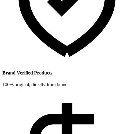
Brand Verified Products
100% original, directly from brands