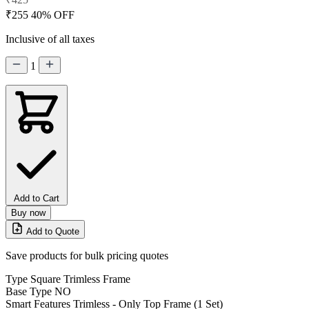
₹255
40% OFF
Inclusive of all taxes
1
Add to Cart
Buy now
Add to Quote
Save products for bulk pricing quotes
Type
Square Trimless Frame
Base Type
NO
Smart Features
Trimless - Only Top Frame (1 Set)