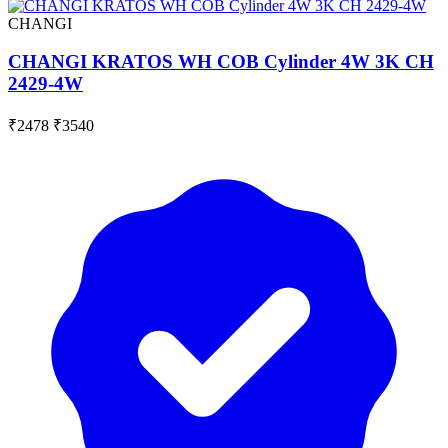
CHANGI
CHANGI KRATOS WH COB Cylinder 4W 3K CH
2429-4W
₹2478
₹3540