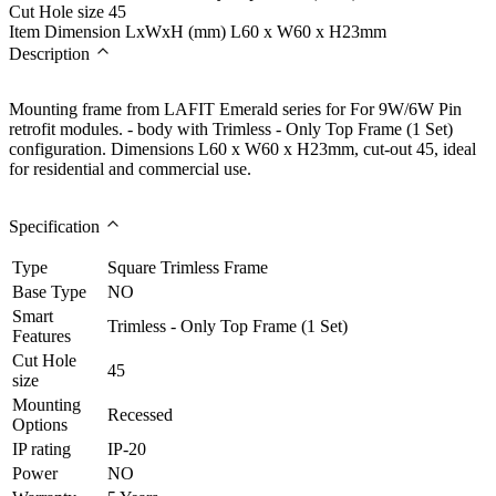
Cut Hole size
45
Item Dimension LxWxH (mm)
L60 x W60 x H23mm
Description
Mounting frame from LAFIT Emerald series for For 9W/6W Pin
retrofit modules. - body with Trimless - Only Top Frame (1 Set)
configuration. Dimensions L60 x W60 x H23mm, cut-out 45, ideal
for residential and commercial use.
Specification
Type
Square Trimless Frame
Base Type
NO
Smart
Trimless - Only Top Frame (1 Set)
Features
Cut Hole
45
size
Mounting
Recessed
Options
IP rating
IP-20
Power
NO