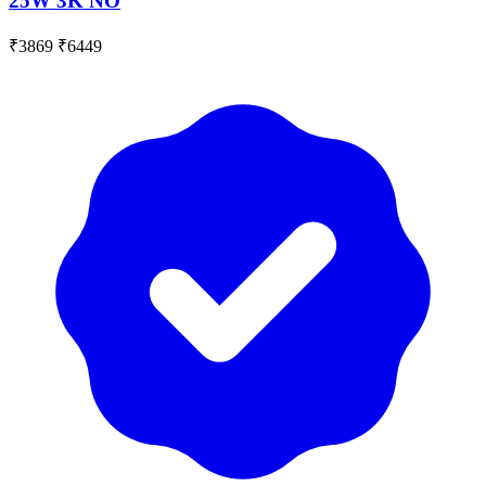
25W 3K NO
₹3869
₹6449