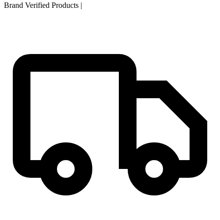
Brand Verified Products
|