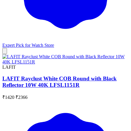
Expert Pick for
Watch Store
LAFIT
LAFIT Rayclust White COB Round with Black
Reflector 10W 40K LFSL1151R
₹1420
₹2366