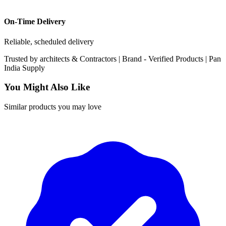
On-Time Delivery
Reliable, scheduled delivery
Trusted by
architects & Contractors | Brand -
Verified Products
|
Pan
India
Supply
You Might Also Like
Similar products you may love