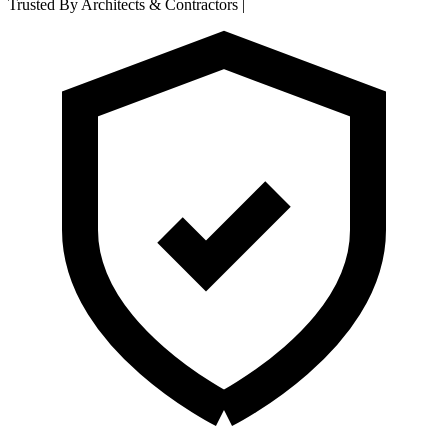
Trusted By Architects & Contractors
|