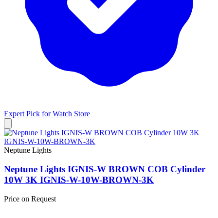
Expert Pick for
Watch Store
Neptune Lights
Neptune Lights IGNIS-W BROWN COB Cylinder
10W 3K IGNIS-W-10W-BROWN-3K
Price on Request