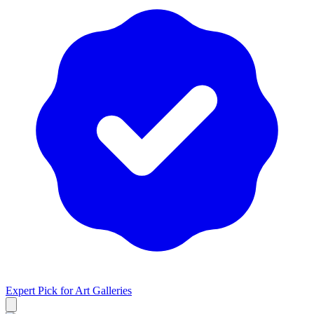
Expert Pick for
Art Galleries