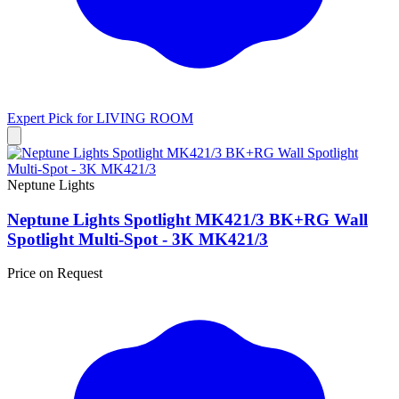
Expert Pick for
LIVING ROOM
Neptune Lights
Neptune Lights Spotlight MK421/3 BK+RG Wall
Spotlight Multi-Spot - 3K MK421/3
Price on Request