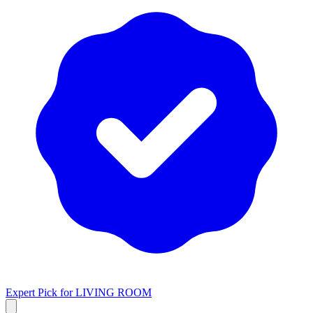
Expert Pick for
LIVING ROOM