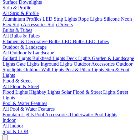
Surface Downlights
Strip & Profile
All Strip & Profile
Aluminium Profiles
LED Strip Lights
Rope Lights
Silicone Neon
Flex
Strip Accessories
Strip Drivers
Bulbs & Tubes
All Bulbs & Tubes
Filament & Decorative Bulbs
LED Bulbs
LED Tubes
Outdoor & Landscape
All Outdoor & Landscape
Bollard Lights
Bulkhead Lights
Deck Lights
Garden & Landscape
Lights
Gate Lights
Inground Lights
Outdoor Accessories
Outdoor
Spotlights
Outdoor Wall Lights
Post & Pillar Lights
Step & Foot
Lights
Flood & Street
All Flood & Street
Flood Lights
Highbay Lights
Solar Flood & Street Lights
Street
Lights
Pool & Water Features
All Pool & Water Features
Fountain Lights
Pool Accessories
Underwater Pool Lights
Indoor
All Indoor
Spot & COB