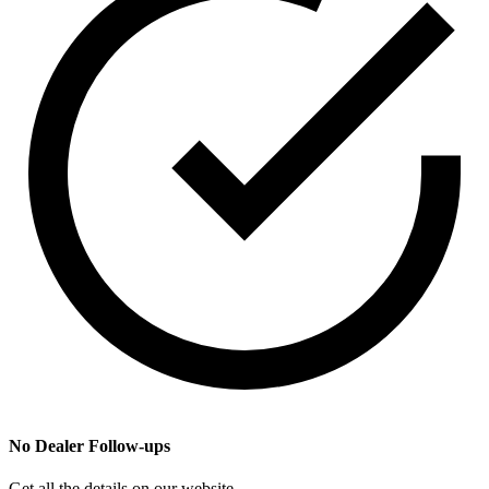
No Dealer Follow-ups
Get all the details on our website