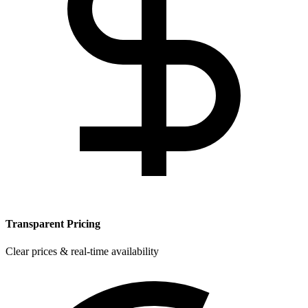
Transparent Pricing
Clear prices & real-time availability