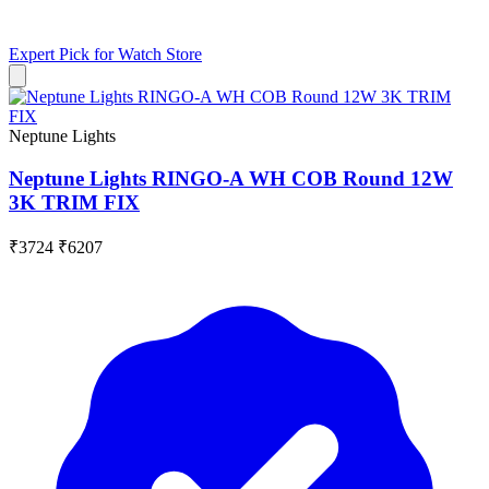
Expert Pick for
Watch Store
Neptune Lights
Neptune Lights RINGO-A WH COB Round 12W
3K TRIM FIX
₹3724
₹6207