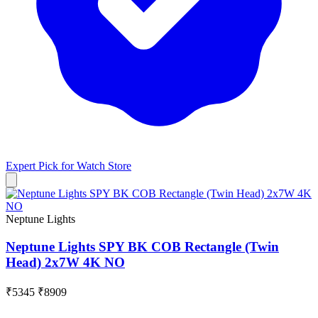
Expert Pick for
Watch Store
Neptune Lights
Neptune Lights SPY BK COB Rectangle (Twin
Head) 2x7W 4K NO
₹5345
₹8909