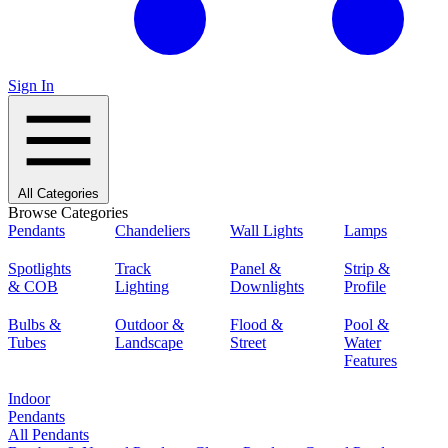
Sign In
All Categories
Browse Categories
Pendants
Chandeliers
Wall Lights
Lamps
Spotlights
Track
Panel &
Strip &
& COB
Lighting
Downlights
Profile
Bulbs &
Outdoor &
Flood &
Pool &
Tubes
Landscape
Street
Water
Features
Indoor
Pendants
All Pendants