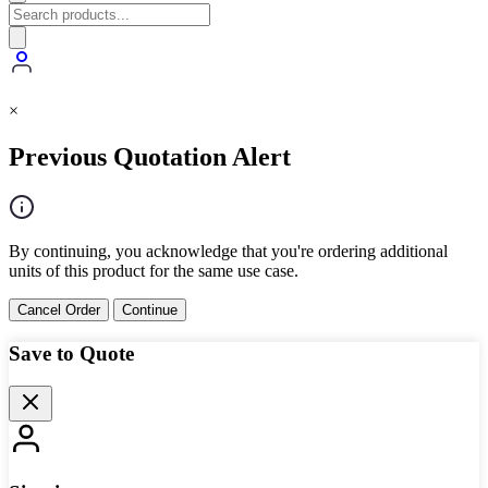
×
Previous Quotation Alert
By continuing, you acknowledge that you're ordering additional
units of this product for the same use case.
Cancel Order
Continue
Save to Quote