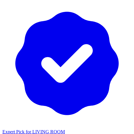
Expert Pick for
LIVING ROOM