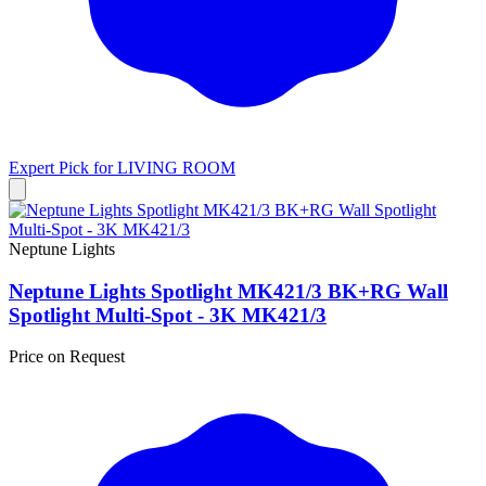
Expert Pick for
LIVING ROOM
Neptune Lights
Neptune Lights Spotlight MK421/3 BK+RG Wall
Spotlight Multi-Spot - 3K MK421/3
Price on Request