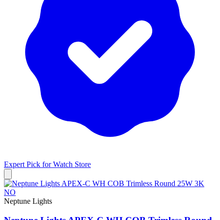
Expert Pick for
Watch Store
Neptune Lights