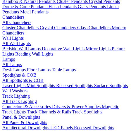
Bamboo & Natural Pendants
Cluster Pendants
Crystal Pendants
Dome & Cone Pendants
Flush Pendants
Glass Pendants
Linear
Pendants
Metal Pendants
Chandeliers
All Chandeliers
Cluster Chandeliers
Crystal Chandeliers
Glass Chandeliers
Modern
Chandeliers
Wall Lights
All Wall Lights
Bedside Wall Lamps
Decorative Wall Lights
Mirror Lights
Picture
Lights
Reading Wall Lights
Lamps
All Lamps
Desk Lamps
Floor Lamps
Table Lamps
Spotlights & COB
All Spotlights & COB
Laser Lights
Mini Spotlights
Recessed Spotlights
Surface Spotlights
Wall Washers
Track Lighting
All Track Lighting
Connectors & Accessories
Drivers & Power Supplies
Magnetic
Track Lights
Track Channels & Rails
Track Spotlights
Panel & Downlights
All Panel & Downlights
Architectural Downlights
LED Panels
Recessed Downlights