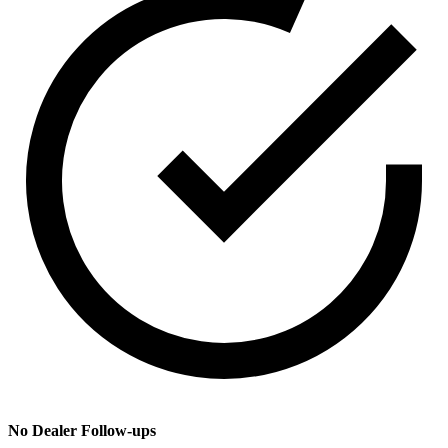
No Dealer Follow-ups