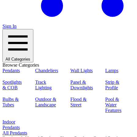
Sign In
All Categories
Browse Categories
Pendants
Chandeliers
Wall Lights
Lamps
Spotlights
Track
Panel &
Strip &
& COB
Lighting
Downlights
Profile
Bulbs &
Outdoor &
Flood &
Pool &
Tubes
Landscape
Street
Water
Features
Indoor
Pendants
All Pendants