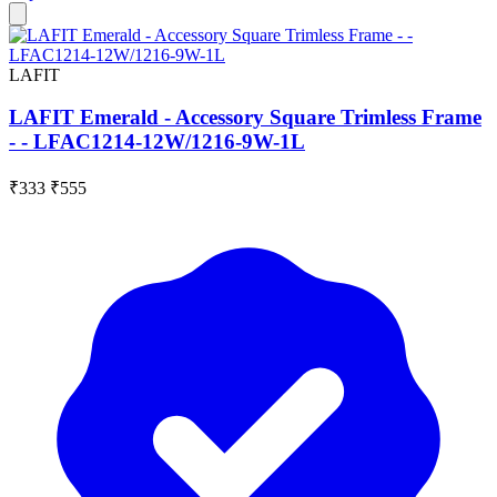
LAFIT
LAFIT Emerald - Accessory Square Trimless Frame
- - LFAC1214-12W/1216-9W-1L
₹333
₹555