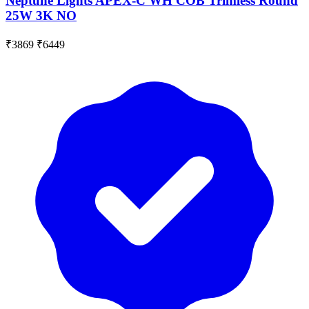
Neptune Lights APEX-C WH COB Trimless Round
25W 3K NO
₹3869
₹6449