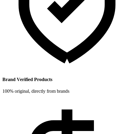
Brand Verified Products
100% original, directly from brands