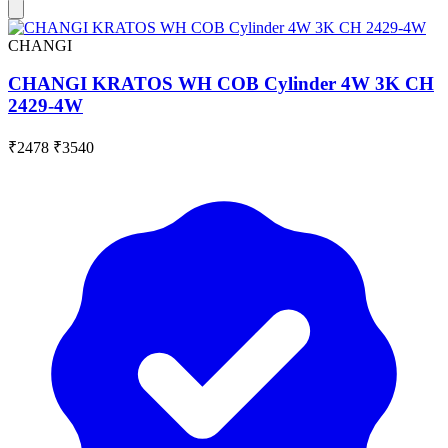
CHANGI
CHANGI KRATOS WH COB Cylinder 4W 3K CH
2429-4W
₹2478
₹3540