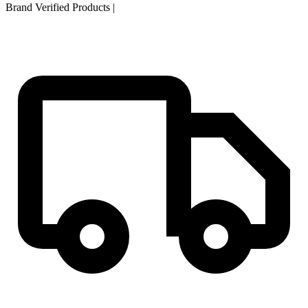
Brand Verified Products
|