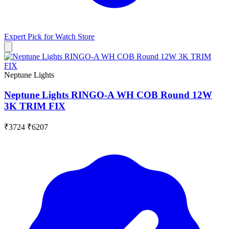
Expert Pick for
Watch Store
Neptune Lights
Neptune Lights RINGO-A WH COB Round 12W
3K TRIM FIX
₹3724
₹6207