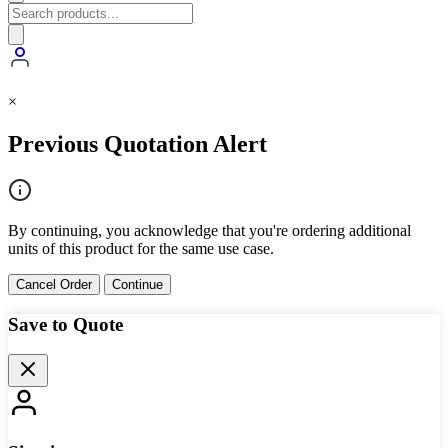
×
Previous Quotation Alert
By continuing, you acknowledge that you're ordering additional
units of this product for the same use case.
Cancel Order
Continue
Save to Quote