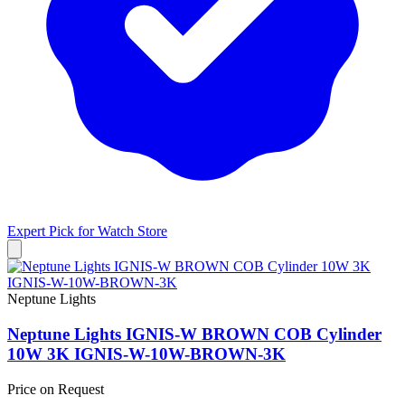
Expert Pick for
Watch Store
Neptune Lights
Neptune Lights IGNIS-W BROWN COB Cylinder
10W 3K IGNIS-W-10W-BROWN-3K
Price on Request