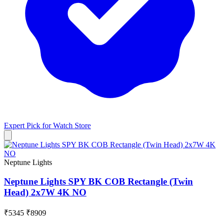
Expert Pick for
Watch Store
Neptune Lights
Neptune Lights SPY BK COB Rectangle (Twin
Head) 2x7W 4K NO
₹5345
₹8909