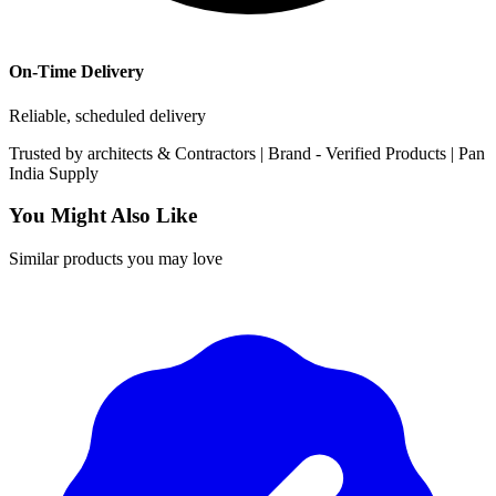
On-Time Delivery
Reliable, scheduled delivery
Trusted by
architects & Contractors | Brand -
Verified Products
|
Pan
India
Supply
You Might Also Like
Similar products you may love