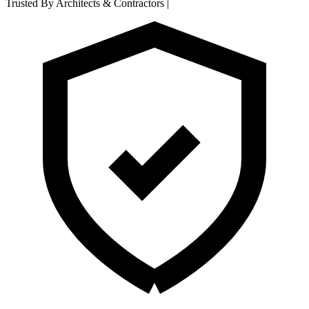
Trusted By Architects & Contractors
|