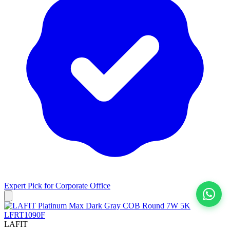
Expert Pick for
Corporate Office
View All
LAFIT