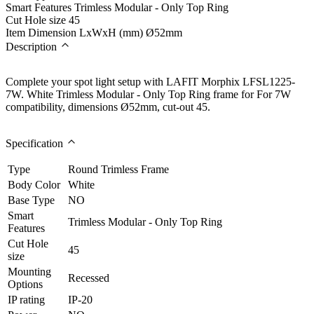
Smart Features
Trimless Modular - Only Top Ring
Cut Hole size
45
Item Dimension LxWxH (mm)
Ø52mm
Description
Complete your spot light setup with LAFIT Morphix LFSL1225-
7W. White Trimless Modular - Only Top Ring frame for For 7W
compatibility, dimensions Ø52mm, cut-out 45.
Specification
Type
Round Trimless Frame
Body Color
White
Base Type
NO
Smart
Trimless Modular - Only Top Ring
Features
Cut Hole
45
size
Mounting
Recessed
Options
IP rating
IP-20