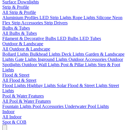
Surface Downlights
Strip & Profile
All Strip & Profile
Aluminium Profiles
LED Strip Lights
Rope Lights
Silicone Neon
Flex
Strip Accessories
Strip Drivers
Bulbs & Tubes
All Bulbs & Tubes
Filament & Decorative Bulbs
LED Bulbs
LED Tubes
Outdoor & Landscape
All Outdoor & Landscape
Bollard Lights
Bulkhead Lights
Deck Lights
Garden & Landscape
Lights
Gate Lights
Inground Lights
Outdoor Accessories
Outdoor
Spotlights
Outdoor Wall Lights
Post & Pillar Lights
Step & Foot
Lights
Flood & Street
All Flood & Street
Flood Lights
Highbay Lights
Solar Flood & Street Lights
Street
Lights
Pool & Water Features
All Pool & Water Features
Fountain Lights
Pool Accessories
Underwater Pool Lights
Indoor
All Indoor
Spot & COB