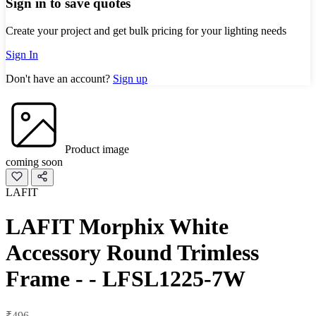
Sign in to save quotes
Create your project and get bulk pricing for your lighting needs
Sign In
Don't have an account?
Sign up
Product image
coming soon
LAFIT
LAFIT Morphix White
Accessory Round Trimless
Frame - - LFSL1225-7W
₹496