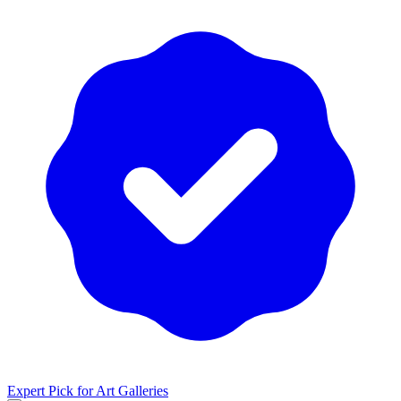
Expert Pick for
Art Galleries