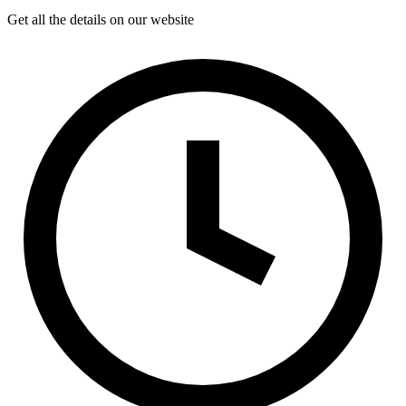
Get all the details on our website