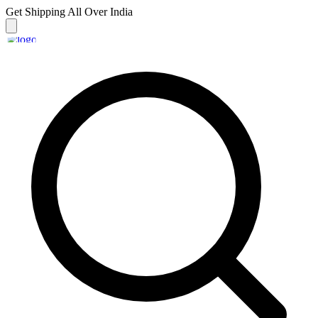
Get Shipping
All Over India