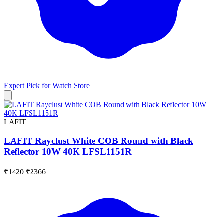
Expert Pick for
Watch Store
LAFIT
LAFIT Rayclust White COB Round with Black
Reflector 10W 40K LFSL1151R
₹1420
₹2366