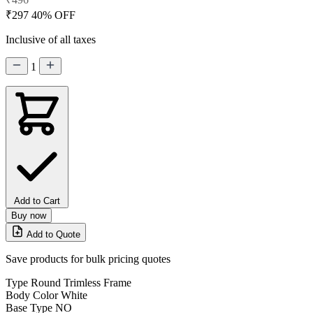
₹297
40% OFF
Inclusive of all taxes
1
Add to Cart
Buy now
Add to Quote
Save products for bulk pricing quotes
Type
Round Trimless Frame
Body Color
White
Base Type
NO