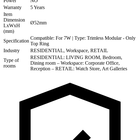
Power
NO
Warranty
5 Years
Item
Dimension
Ø52mm
LxWxH
(mm)
Compatible: For 7W | Type: Trimless Modular - Only
Specification
Top Ring
Industry
RESIDENTIAL, Workspace, RETAIL
RESIDENTIAL: LIVING ROOM, Bedroom,
Type of
Dining room – Workspace: Corporate Office,
rooms
Reception – RETAIL: Watch Store, Art Galleries