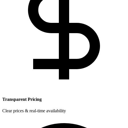
Transparent Pricing
Clear prices & real-time availability