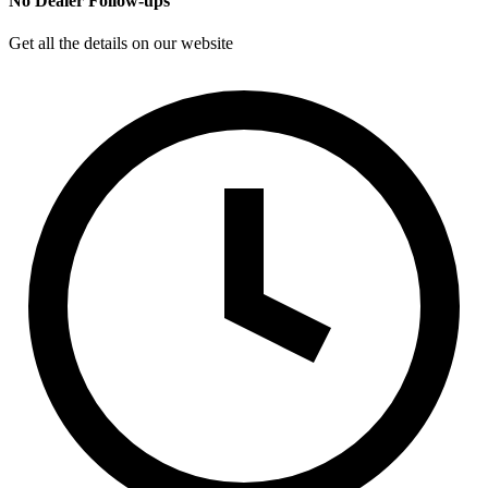
No Dealer Follow-ups
Get all the details on our website