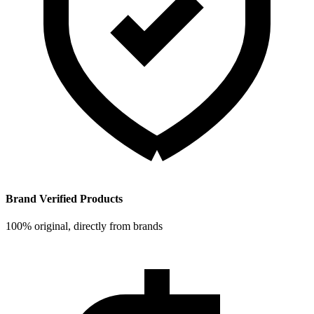
Brand Verified Products
100% original, directly from brands