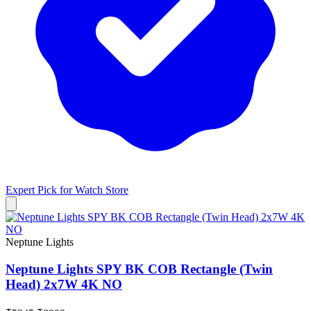
Expert Pick for
Watch Store
Neptune Lights
Neptune Lights SPY BK COB Rectangle (Twin
Head) 2x7W 4K NO