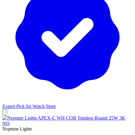
Expert Pick for
Watch Store
Neptune Lights