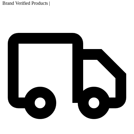
Brand Verified Products
|