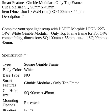
Smart Features
Gimble Modular - Only Top Frame
Cut Hole size
SQ 90mm x 45mm
Item Dimension LxWxH (mm)
SQ 100mm x 55mm
Description
Complete your spot light setup with LAFIT Morphix LFGL1227-
14W. White Gimble Modular - Only Top Frame frame for For 14W
compatibility, dimensions SQ 100mm x 55mm, cut-out SQ 90mm x
45mm.
Specification
Type
Square Gimble Frame
Body Color
White
Base Type
NO
Smart
Gimble Modular - Only Top Frame
Features
Cut Hole
SQ 90mm x 45mm
size
Mounting
Recessed
Options
IP rating
IP-20