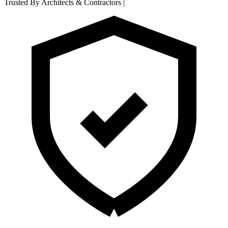
Trusted By Architects & Contractors
|