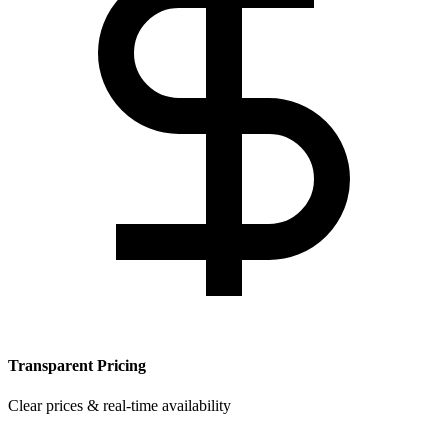
Transparent Pricing
Clear prices & real-time availability