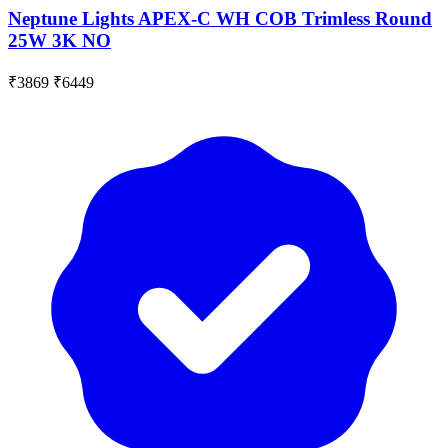
Neptune Lights APEX-C WH COB Trimless Round
25W 3K NO
₹3869
₹6449