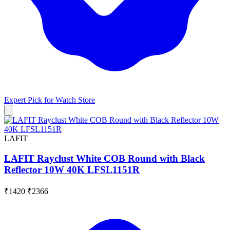
Expert Pick for
Watch Store
LAFIT
LAFIT Rayclust White COB Round with Black
Reflector 10W 40K LFSL1151R
₹1420
₹2366