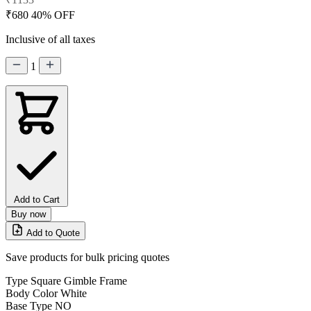
₹680
40% OFF
Inclusive of all taxes
1
Add to Cart
Buy now
Add to Quote
Save products for bulk pricing quotes
Type
Square Gimble Frame
Body Color
White
Base Type
NO