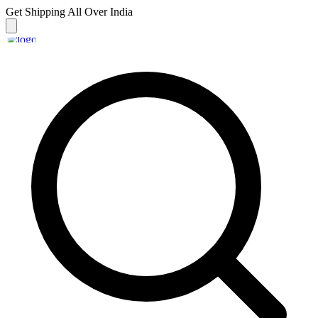
Get Shipping
All Over India