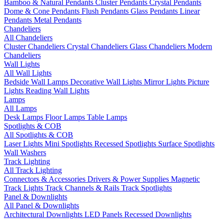
Bamboo & Natural Pendants
Cluster Pendants
Crystal Pendants
Dome & Cone Pendants
Flush Pendants
Glass Pendants
Linear
Pendants
Metal Pendants
Chandeliers
All Chandeliers
Cluster Chandeliers
Crystal Chandeliers
Glass Chandeliers
Modern
Chandeliers
Wall Lights
All Wall Lights
Bedside Wall Lamps
Decorative Wall Lights
Mirror Lights
Picture
Lights
Reading Wall Lights
Lamps
All Lamps
Desk Lamps
Floor Lamps
Table Lamps
Spotlights & COB
All Spotlights & COB
Laser Lights
Mini Spotlights
Recessed Spotlights
Surface Spotlights
Wall Washers
Track Lighting
All Track Lighting
Connectors & Accessories
Drivers & Power Supplies
Magnetic
Track Lights
Track Channels & Rails
Track Spotlights
Panel & Downlights
All Panel & Downlights
Architectural Downlights
LED Panels
Recessed Downlights