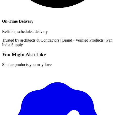
On-Time Delivery
Reliable, scheduled delivery
Trusted by
architects & Contractors | Brand -
Verified Products
|
Pan
India
Supply
You Might Also Like
Similar products you may love