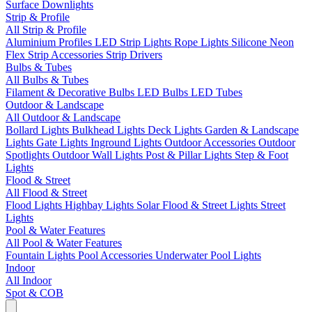
Surface Downlights
Strip & Profile
All Strip & Profile
Aluminium Profiles
LED Strip Lights
Rope Lights
Silicone Neon
Flex
Strip Accessories
Strip Drivers
Bulbs & Tubes
All Bulbs & Tubes
Filament & Decorative Bulbs
LED Bulbs
LED Tubes
Outdoor & Landscape
All Outdoor & Landscape
Bollard Lights
Bulkhead Lights
Deck Lights
Garden & Landscape
Lights
Gate Lights
Inground Lights
Outdoor Accessories
Outdoor
Spotlights
Outdoor Wall Lights
Post & Pillar Lights
Step & Foot
Lights
Flood & Street
All Flood & Street
Flood Lights
Highbay Lights
Solar Flood & Street Lights
Street
Lights
Pool & Water Features
All Pool & Water Features
Fountain Lights
Pool Accessories
Underwater Pool Lights
Indoor
All Indoor
Spot & COB