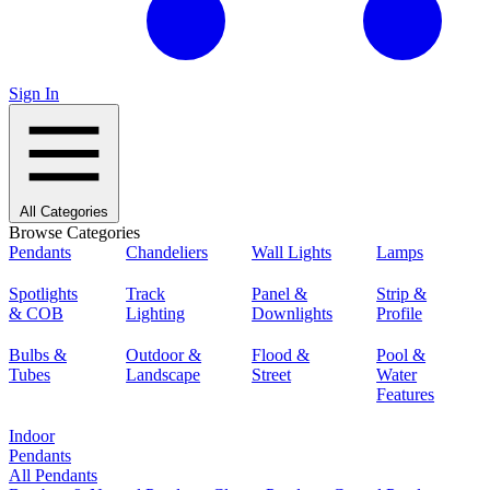
Sign In
All Categories
Browse Categories
Pendants
Chandeliers
Wall Lights
Lamps
Spotlights
Track
Panel &
Strip &
& COB
Lighting
Downlights
Profile
Bulbs &
Outdoor &
Flood &
Pool &
Tubes
Landscape
Street
Water
Features
Indoor
Pendants
All Pendants