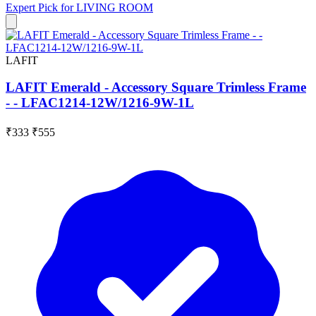
Expert Pick for
LIVING ROOM
LAFIT
LAFIT Emerald - Accessory Square Trimless Frame
- - LFAC1214-12W/1216-9W-1L
₹333
₹555