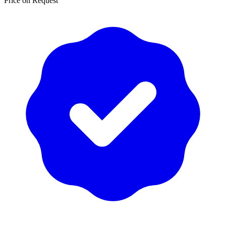
Price on Request