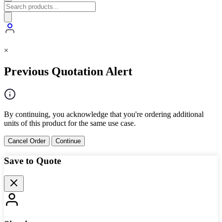
×
Previous Quotation Alert
By continuing, you acknowledge that you're ordering additional
units of this product for the same use case.
Cancel Order
Continue
Save to Quote