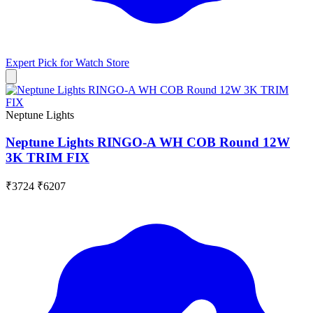
Expert Pick for
Watch Store
Neptune Lights
Neptune Lights RINGO-A WH COB Round 12W
3K TRIM FIX
₹3724
₹6207