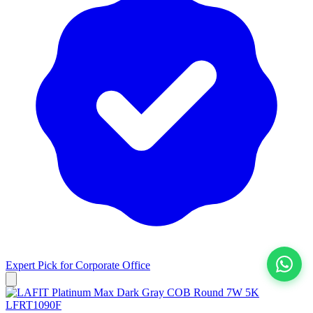
Expert Pick for
Corporate Office
View All