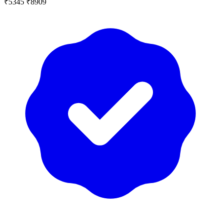
₹5345
₹8909