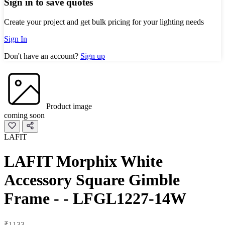
Sign in to save quotes
Create your project and get bulk pricing for your lighting needs
Sign In
Don't have an account?
Sign up
Product image
coming soon
LAFIT
LAFIT Morphix White
Accessory Square Gimble
Frame - - LFGL1227-14W
₹1133