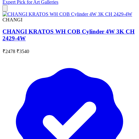
Expert Pick for
Art Galleries
CHANGI
CHANGI KRATOS WH COB Cylinder 4W 3K CH
2429-4W
₹2478
₹3540