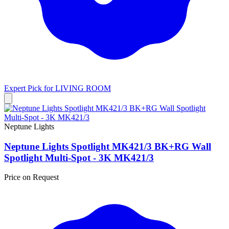
Expert Pick for
LIVING ROOM
Neptune Lights
Neptune Lights Spotlight MK421/3 BK+RG Wall
Spotlight Multi-Spot - 3K MK421/3
Price on Request