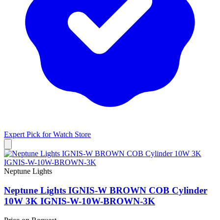
Expert Pick for
Watch Store
Neptune Lights
Neptune Lights IGNIS-W BROWN COB Cylinder
10W 3K IGNIS-W-10W-BROWN-3K