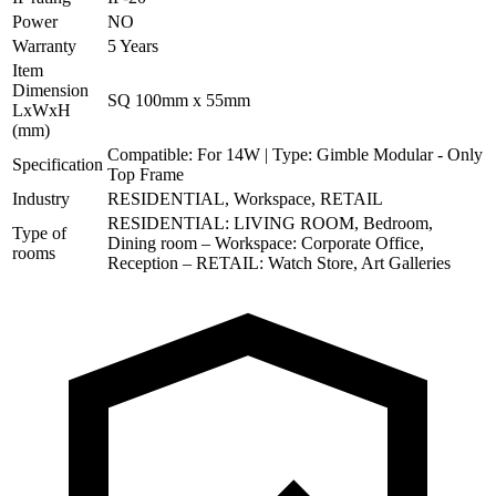
Power
NO
Warranty
5 Years
Item
Dimension
SQ 100mm x 55mm
LxWxH
(mm)
Compatible: For 14W | Type: Gimble Modular - Only
Specification
Top Frame
Industry
RESIDENTIAL, Workspace, RETAIL
RESIDENTIAL: LIVING ROOM, Bedroom,
Type of
Dining room – Workspace: Corporate Office,
rooms
Reception – RETAIL: Watch Store, Art Galleries