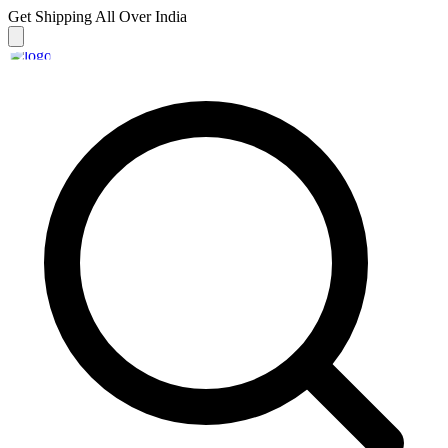
Get Shipping
All Over India