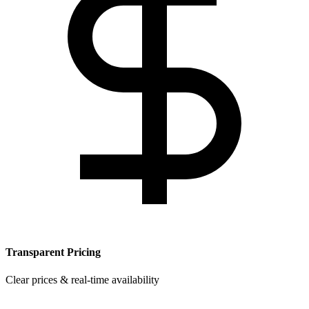
Transparent Pricing
Clear prices & real-time availability