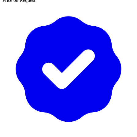
Price on Request