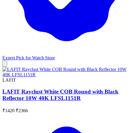
Expert Pick for
Watch Store
LAFIT
LAFIT Rayclust White COB Round with Black
Reflector 10W 40K LFSL1151R
₹1420
₹2366