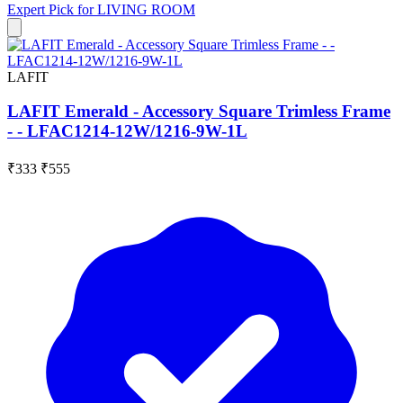
Expert Pick for
LIVING ROOM
LAFIT
LAFIT Emerald - Accessory Square Trimless Frame
- - LFAC1214-12W/1216-9W-1L
₹333
₹555