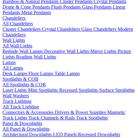
Bamboo & Natural Pendants
Cluster Pendants
Crystal Pendants
Dome & Cone Pendants
Flush Pendants
Glass Pendants
Linear
Pendants
Metal Pendants
Chandeliers
All Chandeliers
Cluster Chandeliers
Crystal Chandeliers
Glass Chandeliers
Modern
Chandeliers
Wall Lights
All Wall Lights
Bedside Wall Lamps
Decorative Wall Lights
Mirror Lights
Picture
Lights
Reading Wall Lights
Lamps
All Lamps
Desk Lamps
Floor Lamps
Table Lamps
Spotlights & COB
All Spotlights & COB
Laser Lights
Mini Spotlights
Recessed Spotlights
Surface Spotlights
Wall Washers
Track Lighting
All Track Lighting
Connectors & Accessories
Drivers & Power Supplies
Magnetic
Track Lights
Track Channels & Rails
Track Spotlights
Panel & Downlights
All Panel & Downlights
Architectural Downlights
LED Panels
Recessed Downlights