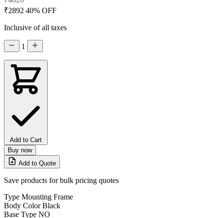
₹2892
40% OFF
Inclusive of all taxes
1
Add to Cart
Buy now
Add to Quote
Save products for bulk pricing quotes
Type
Mounting Frame
Body Color
Black
Base Type
NO