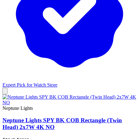
Expert Pick for
Watch Store
Neptune Lights
Neptune Lights SPY BK COB Rectangle (Twin
Head) 2x7W 4K NO