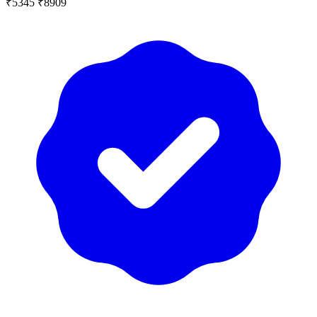
₹5345
₹8909