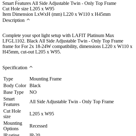
Smart Features
All Side Adjustable Twin - Only Top Frame
Cut Hole size
L205 x W95
Item Dimension LxWxH (mm)
L220 x W110 x H45mm
Description
Complete your spot light setup with LAFIT Platinum Max
LFGL1102. Black All Side Adjustable Twin - Only Top Frame
frame for For 2x 18-24W compatibility, dimensions L220 x W110 x
H45mm, cut-out L205 x W95.
Specification
Type
Mounting Frame
Body Color
Black
Base Type
NO
Smart
All Side Adjustable Twin - Only Top Frame
Features
Cut Hole
L205 x W95
size
Mounting
Recessed
Options
IP rating
IP-20