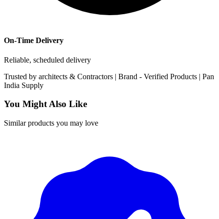
On-Time Delivery
Reliable, scheduled delivery
Trusted by
architects & Contractors | Brand -
Verified Products
|
Pan
India
Supply
You Might Also Like
Similar products you may love