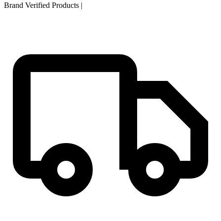
Brand Verified Products
|