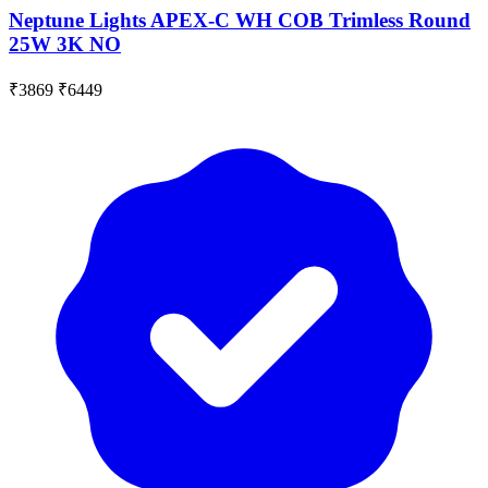
Neptune Lights APEX-C WH COB Trimless Round
25W 3K NO
₹3869
₹6449