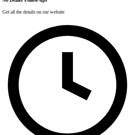
No Dealer Follow-ups
Get all the details on our website