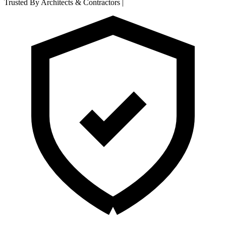
Trusted By Architects & Contractors
|