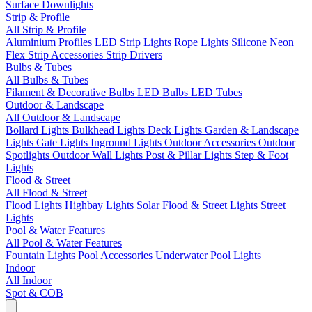
Surface Downlights
Strip & Profile
All Strip & Profile
Aluminium Profiles
LED Strip Lights
Rope Lights
Silicone Neon
Flex
Strip Accessories
Strip Drivers
Bulbs & Tubes
All Bulbs & Tubes
Filament & Decorative Bulbs
LED Bulbs
LED Tubes
Outdoor & Landscape
All Outdoor & Landscape
Bollard Lights
Bulkhead Lights
Deck Lights
Garden & Landscape
Lights
Gate Lights
Inground Lights
Outdoor Accessories
Outdoor
Spotlights
Outdoor Wall Lights
Post & Pillar Lights
Step & Foot
Lights
Flood & Street
All Flood & Street
Flood Lights
Highbay Lights
Solar Flood & Street Lights
Street
Lights
Pool & Water Features
All Pool & Water Features
Fountain Lights
Pool Accessories
Underwater Pool Lights
Indoor
All Indoor
Spot & COB