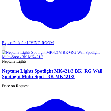
Expert Pick for
LIVING ROOM
Neptune Lights
Neptune Lights Spotlight MK421/3 BK+RG Wall
Spotlight Multi-Spot - 3K MK421/3
Price on Request