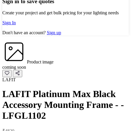
Sign in to save quotes
Create your project and get bulk pricing for your lighting needs
Sign In
Don't have an account?
Sign up
Product image
coming soon
LAFIT
LAFIT Platinum Max Black
Accessory Mounting Frame - -
LFGL1102
₹4820