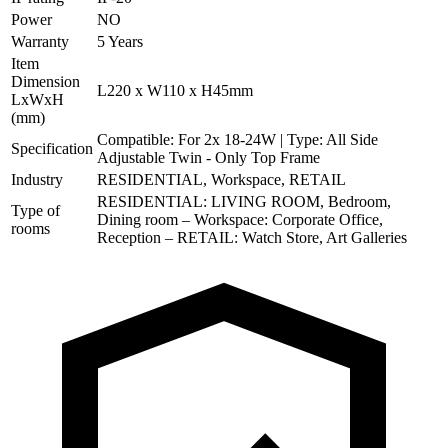
Power
NO
Warranty
5 Years
Item
Dimension
L220 x W110 x H45mm
LxWxH
(mm)
Compatible: For 2x 18-24W | Type: All Side
Specification
Adjustable Twin - Only Top Frame
Industry
RESIDENTIAL, Workspace, RETAIL
RESIDENTIAL: LIVING ROOM, Bedroom,
Type of
Dining room – Workspace: Corporate Office,
rooms
Reception – RETAIL: Watch Store, Art Galleries