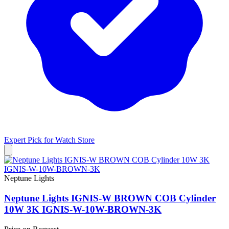
Expert Pick for
Watch Store
Neptune Lights
Neptune Lights IGNIS-W BROWN COB Cylinder
10W 3K IGNIS-W-10W-BROWN-3K