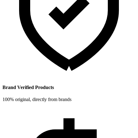
Brand Verified Products
100% original, directly from brands