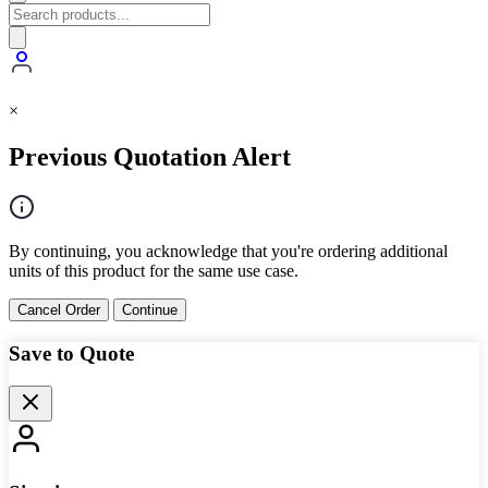
×
Previous Quotation Alert
By continuing, you acknowledge that you're ordering additional
units of this product for the same use case.
Cancel Order
Continue
Save to Quote