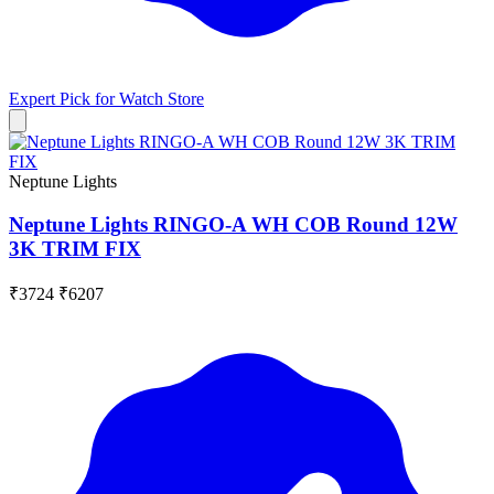
Expert Pick for
Watch Store
Neptune Lights
Neptune Lights RINGO-A WH COB Round 12W
3K TRIM FIX
₹3724
₹6207