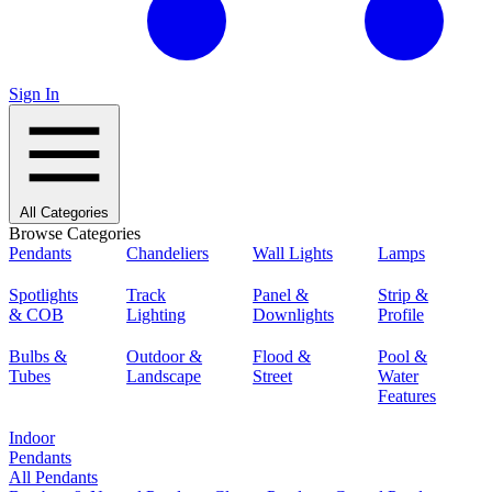
Sign In
All Categories
Browse Categories
Pendants
Chandeliers
Wall Lights
Lamps
Spotlights
Track
Panel &
Strip &
& COB
Lighting
Downlights
Profile
Bulbs &
Outdoor &
Flood &
Pool &
Tubes
Landscape
Street
Water
Features
Indoor
Pendants
All Pendants