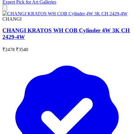
Expert Pick for
Art Galleries
CHANGI
CHANGI KRATOS WH COB Cylinder 4W 3K CH
2429-4W
₹2478
₹3540