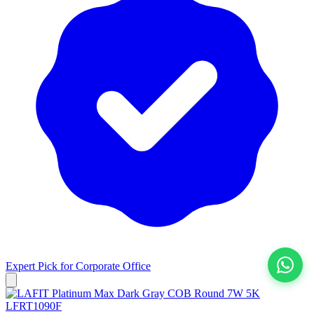
Expert Pick for
Corporate Office
View All