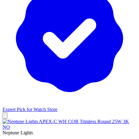
Expert Pick for
Watch Store
Neptune Lights