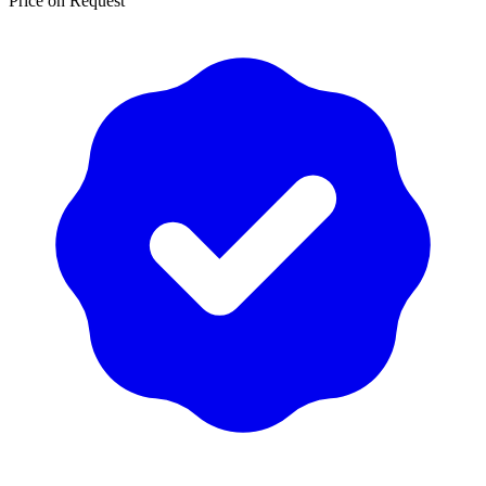
Price on Request