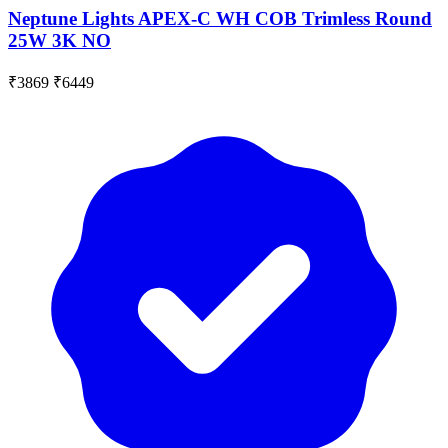
Neptune Lights APEX-C WH COB Trimless Round
25W 3K NO
₹3869
₹6449