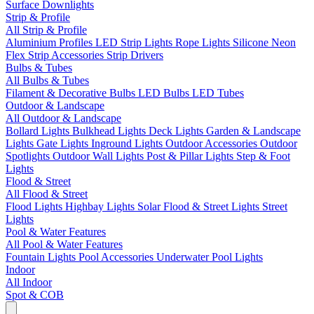
Surface Downlights
Strip & Profile
All Strip & Profile
Aluminium Profiles
LED Strip Lights
Rope Lights
Silicone Neon
Flex
Strip Accessories
Strip Drivers
Bulbs & Tubes
All Bulbs & Tubes
Filament & Decorative Bulbs
LED Bulbs
LED Tubes
Outdoor & Landscape
All Outdoor & Landscape
Bollard Lights
Bulkhead Lights
Deck Lights
Garden & Landscape
Lights
Gate Lights
Inground Lights
Outdoor Accessories
Outdoor
Spotlights
Outdoor Wall Lights
Post & Pillar Lights
Step & Foot
Lights
Flood & Street
All Flood & Street
Flood Lights
Highbay Lights
Solar Flood & Street Lights
Street
Lights
Pool & Water Features
All Pool & Water Features
Fountain Lights
Pool Accessories
Underwater Pool Lights
Indoor
All Indoor
Spot & COB