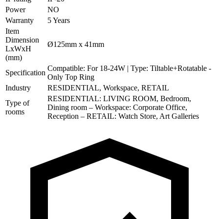
Power
NO
Warranty
5 Years
Item
Dimension
Ø125mm x 41mm
LxWxH
(mm)
Compatible: For 18-24W | Type: Tiltable+Rotatable -
Specification
Only Top Ring
Industry
RESIDENTIAL, Workspace, RETAIL
RESIDENTIAL: LIVING ROOM, Bedroom,
Type of
Dining room – Workspace: Corporate Office,
rooms
Reception – RETAIL: Watch Store, Art Galleries