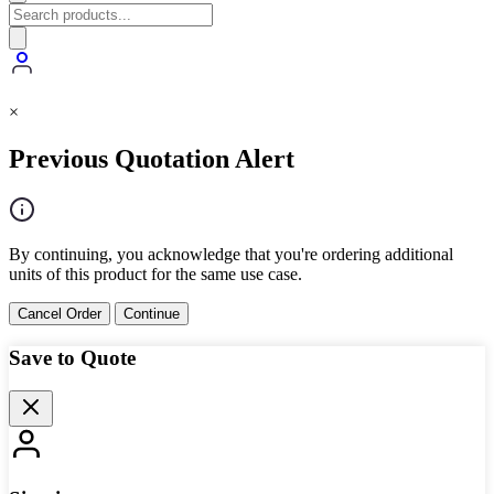
×
Previous Quotation Alert
By continuing, you acknowledge that you're ordering additional
units of this product for the same use case.
Cancel Order
Continue
Save to Quote