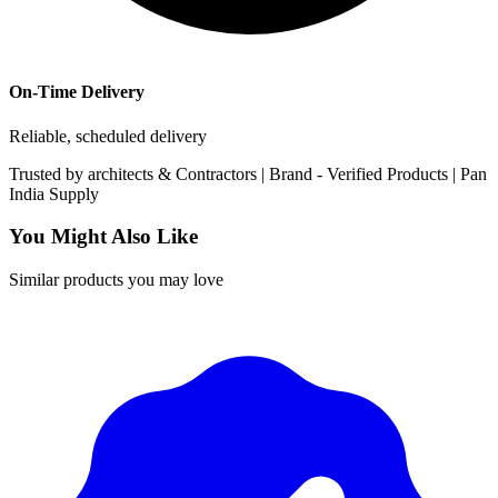
On-Time Delivery
Reliable, scheduled delivery
Trusted by
architects & Contractors | Brand -
Verified Products
|
Pan
India
Supply
You Might Also Like
Similar products you may love