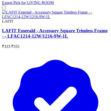
Expert Pick for
LIVING ROOM
LAFIT
LAFIT Emerald - Accessory Square Trimless Frame
- - LFAC1214-12W/1216-9W-1L
₹333
₹555