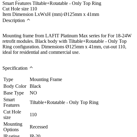
Smart Features
Tiltable+Rotatable - Only Top Ring
Cut Hole size
110
Item Dimension LxWxH (mm)
Ø125mm x 41mm
Description
Mounting frame from LAFIT Platinum Max series for For 18-24W
retrofit modules. Black body with Tiltable+Rotatable - Only Top
Ring configuration. Dimensions Ø125mm x 41mm, cut-out 110,
ideal for residential and commercial use.
Specification
Type
Mounting Frame
Body Color
Black
Base Type
NO
Smart
Tiltable+Rotatable - Only Top Ring
Features
Cut Hole
110
size
Mounting
Recessed
Options
IP rating
IP-20