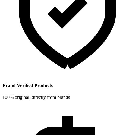
Brand Verified Products
100% original, directly from brands