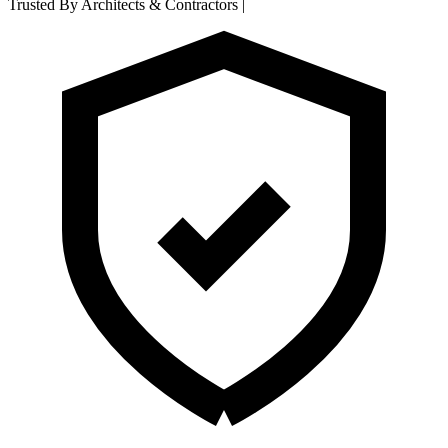
Trusted By Architects & Contractors
|