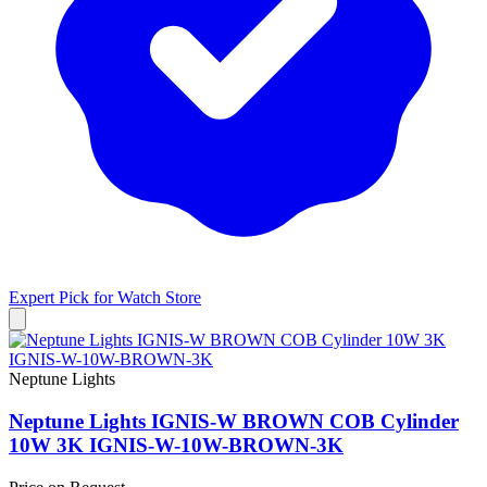
Expert Pick for
Watch Store
Neptune Lights
Neptune Lights IGNIS-W BROWN COB Cylinder
10W 3K IGNIS-W-10W-BROWN-3K