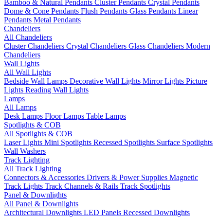
Bamboo & Natural Pendants
Cluster Pendants
Crystal Pendants
Dome & Cone Pendants
Flush Pendants
Glass Pendants
Linear
Pendants
Metal Pendants
Chandeliers
All Chandeliers
Cluster Chandeliers
Crystal Chandeliers
Glass Chandeliers
Modern
Chandeliers
Wall Lights
All Wall Lights
Bedside Wall Lamps
Decorative Wall Lights
Mirror Lights
Picture
Lights
Reading Wall Lights
Lamps
All Lamps
Desk Lamps
Floor Lamps
Table Lamps
Spotlights & COB
All Spotlights & COB
Laser Lights
Mini Spotlights
Recessed Spotlights
Surface Spotlights
Wall Washers
Track Lighting
All Track Lighting
Connectors & Accessories
Drivers & Power Supplies
Magnetic
Track Lights
Track Channels & Rails
Track Spotlights
Panel & Downlights
All Panel & Downlights
Architectural Downlights
LED Panels
Recessed Downlights