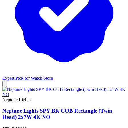
Expert Pick for
Watch Store
Neptune Lights
Neptune Lights SPY BK COB Rectangle (Twin
Head) 2x7W 4K NO