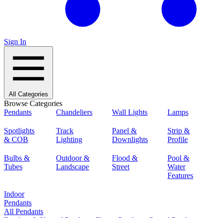
Sign In
All Categories
Browse Categories
Pendants
Chandeliers
Wall Lights
Lamps
Spotlights
Track
Panel &
Strip &
& COB
Lighting
Downlights
Profile
Bulbs &
Outdoor &
Flood &
Pool &
Tubes
Landscape
Street
Water
Features
Indoor
Pendants
All Pendants