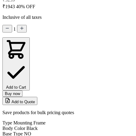
₹1943
40% OFF
Inclusive of all taxes
1
Add to Cart
Buy now
Add to Quote
Save products for bulk pricing quotes
Type
Mounting Frame
Body Color
Black
Base Type
NO