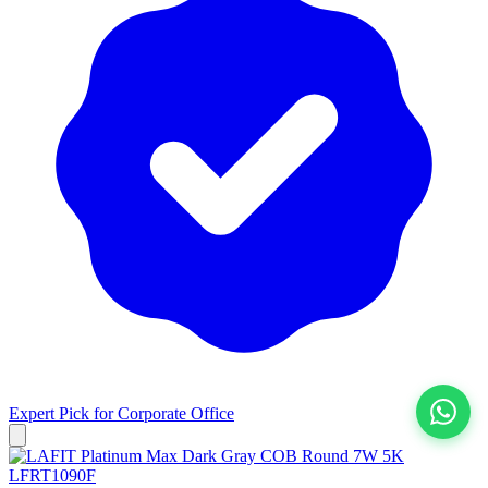
Expert Pick for
Corporate Office
View All