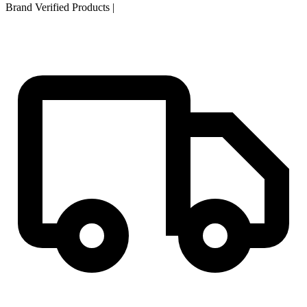
Brand Verified Products
|