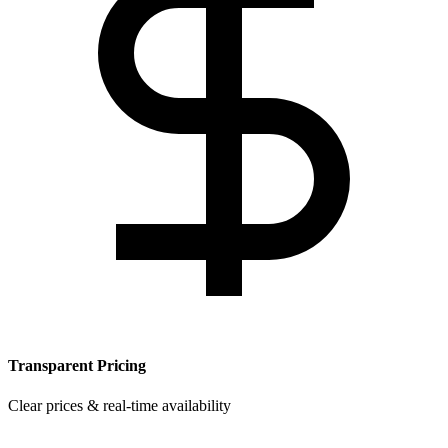
Transparent Pricing
Clear prices & real-time availability