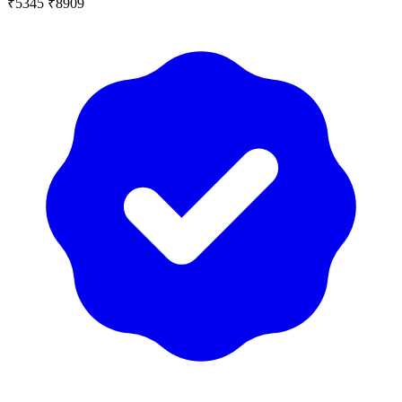
₹5345
₹8909