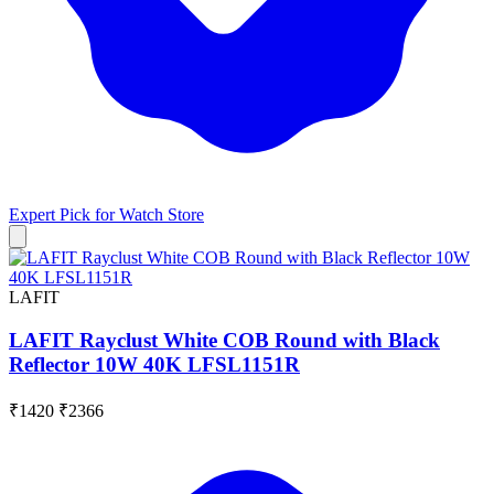
Expert Pick for
Watch Store
LAFIT
LAFIT Rayclust White COB Round with Black
Reflector 10W 40K LFSL1151R
₹1420
₹2366