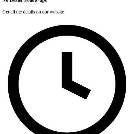
No Dealer Follow-ups
Get all the details on our website