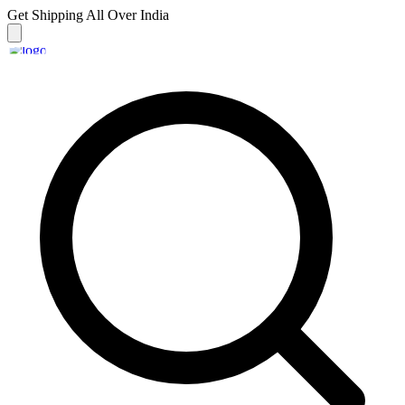
Get Shipping
All Over India