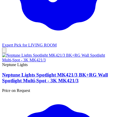
Expert Pick for
LIVING ROOM
Neptune Lights
Neptune Lights Spotlight MK421/3 BK+RG Wall
Spotlight Multi-Spot - 3K MK421/3
Price on Request