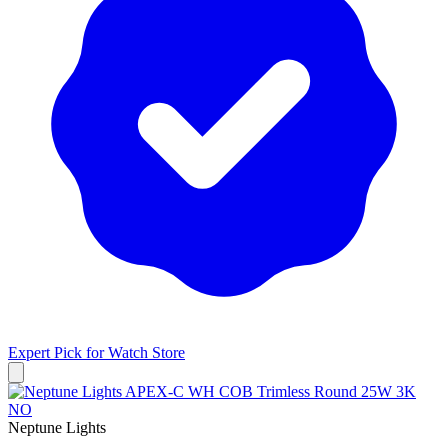
Expert Pick for
Watch Store
Neptune Lights