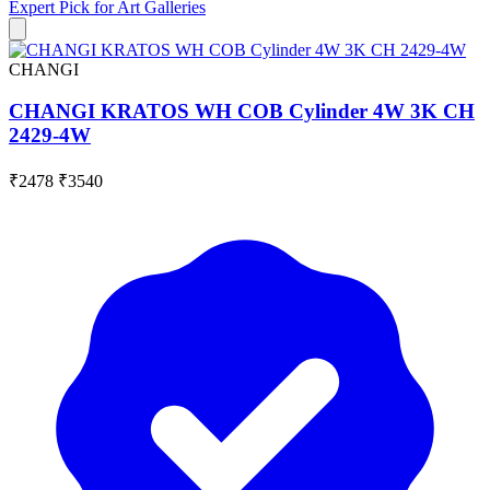
Expert Pick for
Art Galleries
CHANGI
CHANGI KRATOS WH COB Cylinder 4W 3K CH
2429-4W
₹2478
₹3540