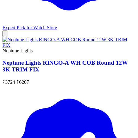
Expert Pick for
Watch Store
Neptune Lights
Neptune Lights RINGO-A WH COB Round 12W
3K TRIM FIX
₹3724
₹6207