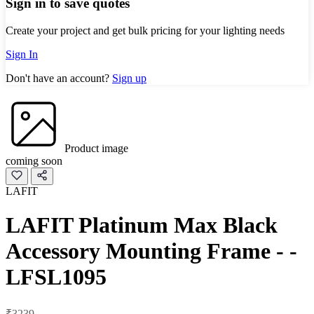
Sign in to save quotes
Create your project and get bulk pricing for your lighting needs
Sign In
Don't have an account?
Sign up
Product image
coming soon
LAFIT
LAFIT Platinum Max Black
Accessory Mounting Frame - -
LFSL1095
₹3239