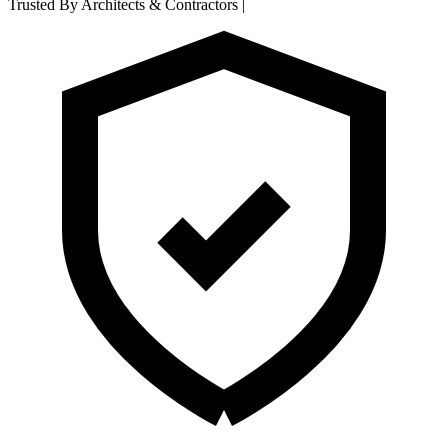
Trusted By Architects & Contractors
|