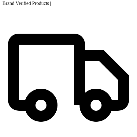
Brand Verified Products
|