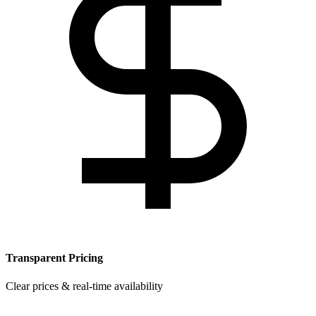
Transparent Pricing
Clear prices & real-time availability