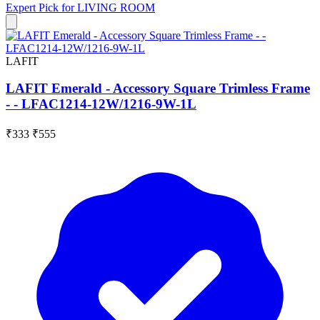
Expert Pick for
LIVING ROOM
LAFIT
LAFIT Emerald - Accessory Square Trimless Frame
- - LFAC1214-12W/1216-9W-1L
₹333
₹555