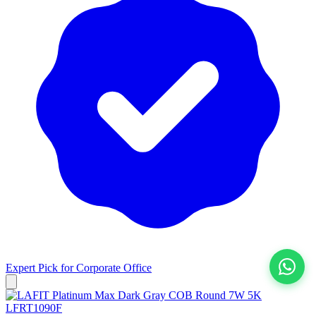
Expert Pick for
Corporate Office
View All