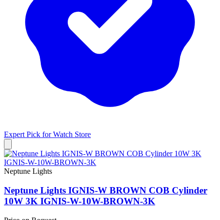
Expert Pick for
Watch Store
Neptune Lights
Neptune Lights IGNIS-W BROWN COB Cylinder
10W 3K IGNIS-W-10W-BROWN-3K