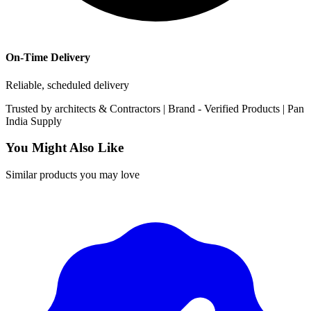
On-Time Delivery
Reliable, scheduled delivery
Trusted by
architects & Contractors | Brand -
Verified Products
|
Pan
India
Supply
You Might Also Like
Similar products you may love