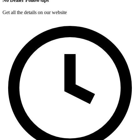
No Dealer Follow-ups
Get all the details on our website