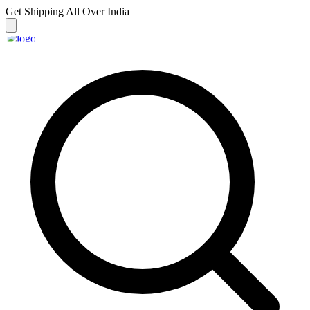
Get Shipping
All Over India