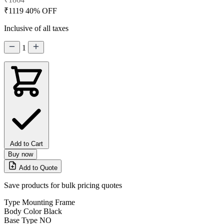
₹1119
40% OFF
Inclusive of all taxes
1
Add to Cart
Buy now
Add to Quote
Save products for bulk pricing quotes
Type
Mounting Frame
Body Color
Black
Base Type
NO