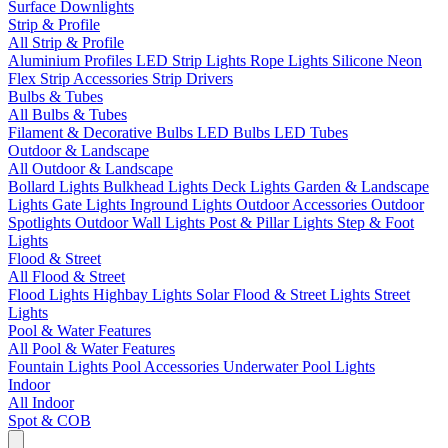
Surface Downlights
Strip & Profile
All Strip & Profile
Aluminium Profiles
LED Strip Lights
Rope Lights
Silicone Neon
Flex
Strip Accessories
Strip Drivers
Bulbs & Tubes
All Bulbs & Tubes
Filament & Decorative Bulbs
LED Bulbs
LED Tubes
Outdoor & Landscape
All Outdoor & Landscape
Bollard Lights
Bulkhead Lights
Deck Lights
Garden & Landscape
Lights
Gate Lights
Inground Lights
Outdoor Accessories
Outdoor
Spotlights
Outdoor Wall Lights
Post & Pillar Lights
Step & Foot
Lights
Flood & Street
All Flood & Street
Flood Lights
Highbay Lights
Solar Flood & Street Lights
Street
Lights
Pool & Water Features
All Pool & Water Features
Fountain Lights
Pool Accessories
Underwater Pool Lights
Indoor
All Indoor
Spot & COB