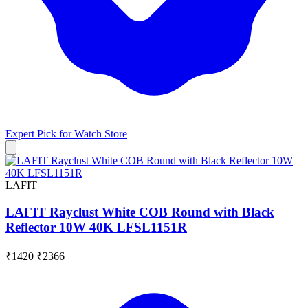
Expert Pick for
Watch Store
LAFIT
LAFIT Rayclust White COB Round with Black
Reflector 10W 40K LFSL1151R
₹1420
₹2366