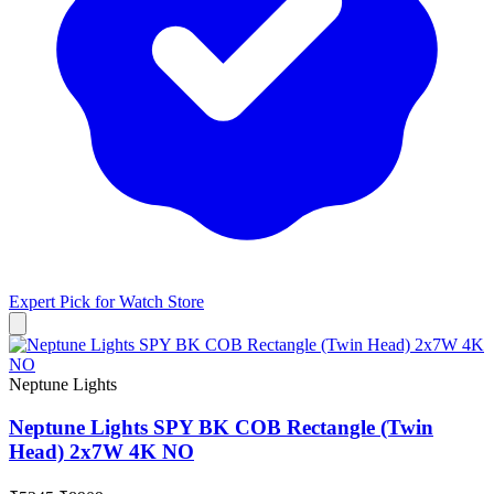
Expert Pick for
Watch Store
Neptune Lights
Neptune Lights SPY BK COB Rectangle (Twin
Head) 2x7W 4K NO