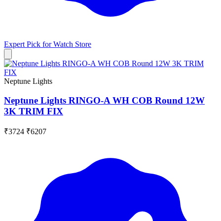
Expert Pick for
Watch Store
Neptune Lights
Neptune Lights RINGO-A WH COB Round 12W
3K TRIM FIX
₹3724
₹6207