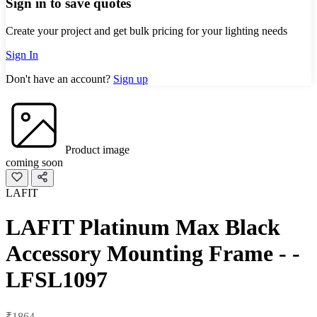
Sign in to save quotes
Create your project and get bulk pricing for your lighting needs
Sign In
Don't have an account?
Sign up
Product image
coming soon
LAFIT
LAFIT Platinum Max Black
Accessory Mounting Frame - -
LFSL1097
₹1864