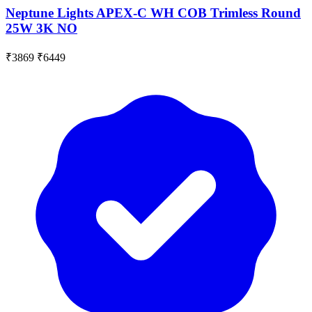
Neptune Lights APEX-C WH COB Trimless Round
25W 3K NO
₹3869
₹6449