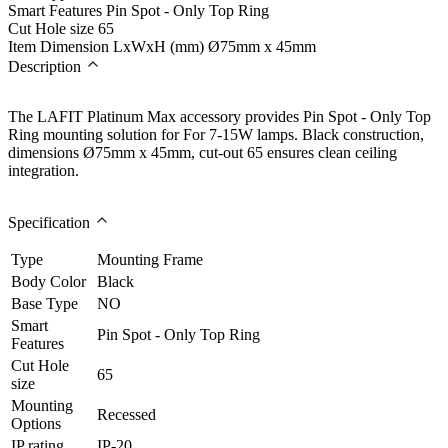
Smart Features
Pin Spot - Only Top Ring
Cut Hole size
65
Item Dimension LxWxH (mm)
Ø75mm x 45mm
Description
The LAFIT Platinum Max accessory provides Pin Spot - Only Top
Ring mounting solution for For 7-15W lamps. Black construction,
dimensions Ø75mm x 45mm, cut-out 65 ensures clean ceiling
integration.
Specification
Type
Mounting Frame
Body Color
Black
Base Type
NO
Smart
Pin Spot - Only Top Ring
Features
Cut Hole
65
size
Mounting
Recessed
Options
IP rating
IP-20