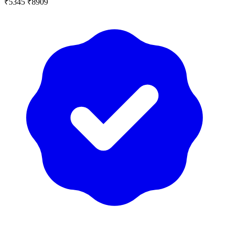
₹5345
₹8909