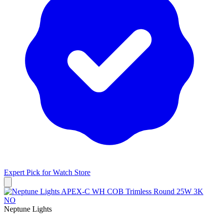
Expert Pick for
Watch Store
Neptune Lights