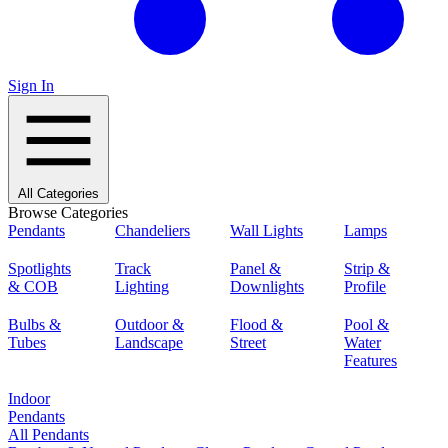
Sign In
All Categories
Browse Categories
Pendants
Chandeliers
Wall Lights
Lamps
Spotlights
Track
Panel &
Strip &
& COB
Lighting
Downlights
Profile
Bulbs &
Outdoor &
Flood &
Pool &
Tubes
Landscape
Street
Water
Features
Indoor
Pendants
All Pendants