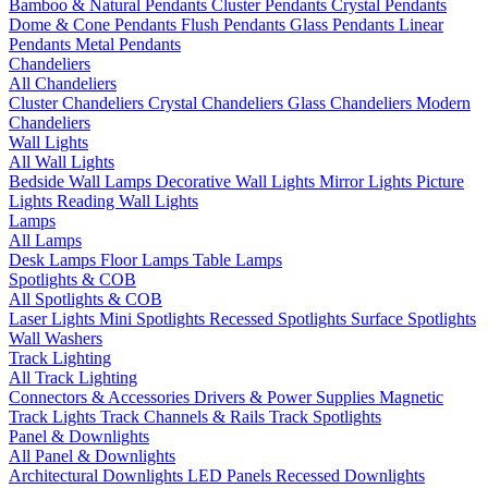
Bamboo & Natural Pendants
Cluster Pendants
Crystal Pendants
Dome & Cone Pendants
Flush Pendants
Glass Pendants
Linear
Pendants
Metal Pendants
Chandeliers
All Chandeliers
Cluster Chandeliers
Crystal Chandeliers
Glass Chandeliers
Modern
Chandeliers
Wall Lights
All Wall Lights
Bedside Wall Lamps
Decorative Wall Lights
Mirror Lights
Picture
Lights
Reading Wall Lights
Lamps
All Lamps
Desk Lamps
Floor Lamps
Table Lamps
Spotlights & COB
All Spotlights & COB
Laser Lights
Mini Spotlights
Recessed Spotlights
Surface Spotlights
Wall Washers
Track Lighting
All Track Lighting
Connectors & Accessories
Drivers & Power Supplies
Magnetic
Track Lights
Track Channels & Rails
Track Spotlights
Panel & Downlights
All Panel & Downlights
Architectural Downlights
LED Panels
Recessed Downlights