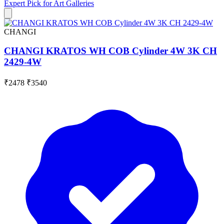
Expert Pick for
Art Galleries
CHANGI
CHANGI KRATOS WH COB Cylinder 4W 3K CH
2429-4W
₹2478
₹3540