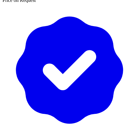
Price on Request