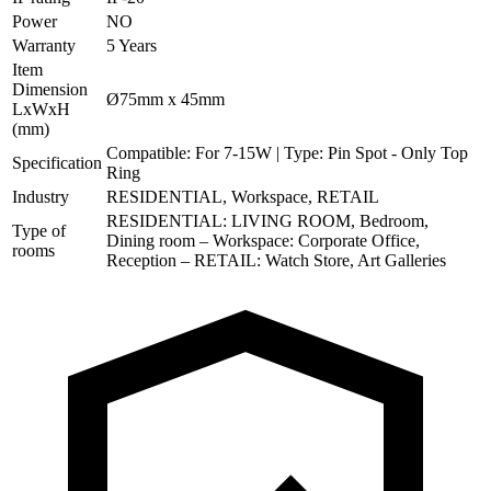
Power
NO
Warranty
5 Years
Item
Dimension
Ø75mm x 45mm
LxWxH
(mm)
Compatible: For 7-15W | Type: Pin Spot - Only Top
Specification
Ring
Industry
RESIDENTIAL, Workspace, RETAIL
RESIDENTIAL: LIVING ROOM, Bedroom,
Type of
Dining room – Workspace: Corporate Office,
rooms
Reception – RETAIL: Watch Store, Art Galleries