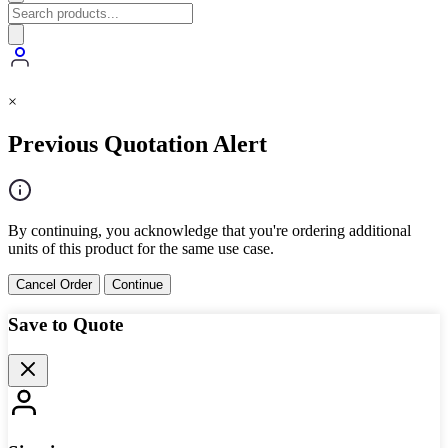
×
Previous Quotation Alert
By continuing, you acknowledge that you're ordering additional
units of this product for the same use case.
Cancel Order
Continue
Save to Quote