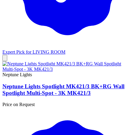
Expert Pick for
LIVING ROOM
Neptune Lights
Neptune Lights Spotlight MK421/3 BK+RG Wall
Spotlight Multi-Spot - 3K MK421/3
Price on Request