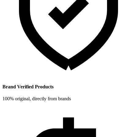
Brand Verified Products
100% original, directly from brands