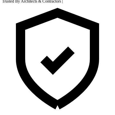
Trusted By Architects & Contractors
|