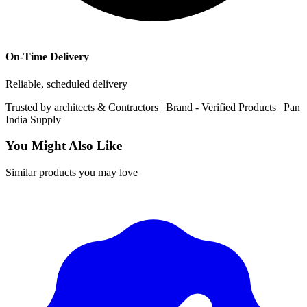
On-Time Delivery
Reliable, scheduled delivery
Trusted by
architects & Contractors | Brand -
Verified Products
|
Pan
India
Supply
You Might Also Like
Similar products you may love