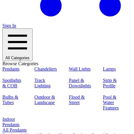
Sign In
All Categories
Browse Categories
Pendants
Chandeliers
Wall Lights
Lamps
Spotlights
Track
Panel &
Strip &
& COB
Lighting
Downlights
Profile
Bulbs &
Outdoor &
Flood &
Pool &
Tubes
Landscape
Street
Water
Features
Indoor
Pendants
All Pendants