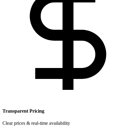
Transparent Pricing
Clear prices & real-time availability