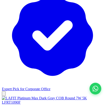
Expert Pick for
Corporate Office
View All