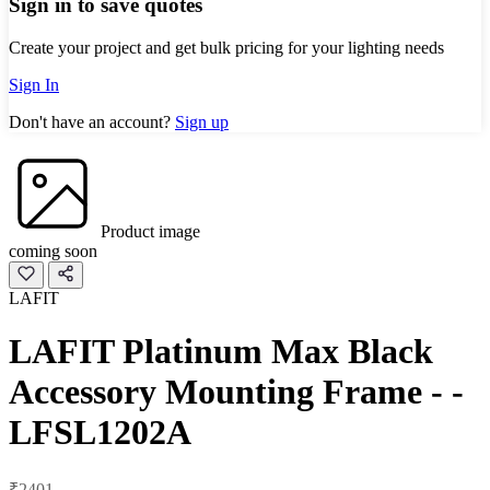
Sign in to save quotes
Create your project and get bulk pricing for your lighting needs
Sign In
Don't have an account?
Sign up
Product image
coming soon
LAFIT
LAFIT Platinum Max Black
Accessory Mounting Frame - -
LFSL1202A
₹2401