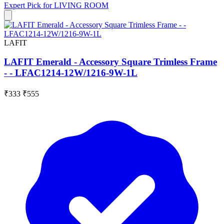
Expert Pick for
LIVING ROOM
LAFIT
LAFIT Emerald - Accessory Square Trimless Frame
- - LFAC1214-12W/1216-9W-1L
₹333
₹555