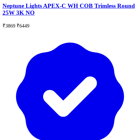
Neptune Lights APEX-C WH COB Trimless Round
25W 3K NO
₹3869
₹6449