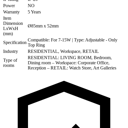
Power
NO
Warranty
5 Years
Item
Dimension
Ø85mm x 52mm
LxWxH
(mm)
Compatible: For 7-15W | Type: Adjustable - Only
Specification
Top Ring
Industry
RESIDENTIAL, Workspace, RETAIL
RESIDENTIAL: LIVING ROOM, Bedroom,
Type of
Dining room – Workspace: Corporate Office,
rooms
Reception – RETAIL: Watch Store, Art Galleries