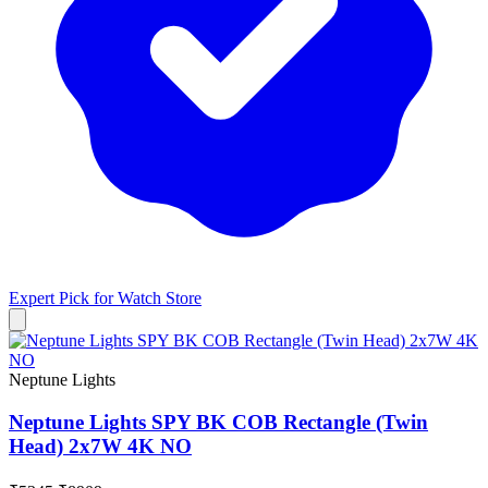
Expert Pick for
Watch Store
Neptune Lights
Neptune Lights SPY BK COB Rectangle (Twin
Head) 2x7W 4K NO