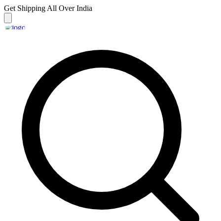
Get Shipping
All Over India