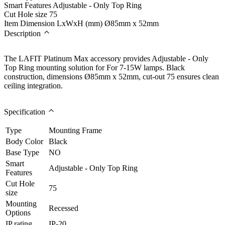
Smart Features
Adjustable - Only Top Ring
Cut Hole size
75
Item Dimension LxWxH (mm)
Ø85mm x 52mm
Description
The LAFIT Platinum Max accessory provides Adjustable - Only
Top Ring mounting solution for For 7-15W lamps. Black
construction, dimensions Ø85mm x 52mm, cut-out 75 ensures clean
ceiling integration.
Specification
Type
Mounting Frame
Body Color
Black
Base Type
NO
Smart
Adjustable - Only Top Ring
Features
Cut Hole
75
size
Mounting
Recessed
Options
IP rating
IP-20