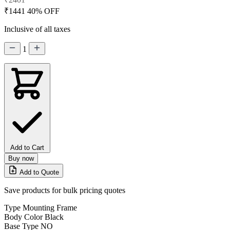
₹1441
40% OFF
Inclusive of all taxes
1
Add to Cart
Buy now
Add to Quote
Save products for bulk pricing quotes
Type
Mounting Frame
Body Color
Black
Base Type
NO