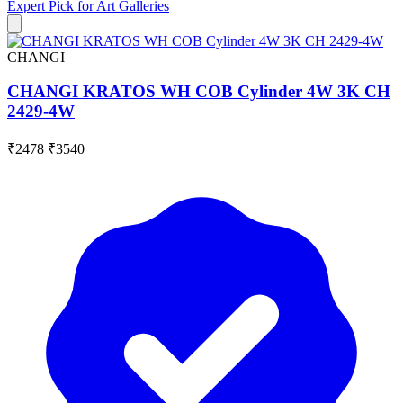
Expert Pick for
Art Galleries
CHANGI
CHANGI KRATOS WH COB Cylinder 4W 3K CH
2429-4W
₹2478
₹3540