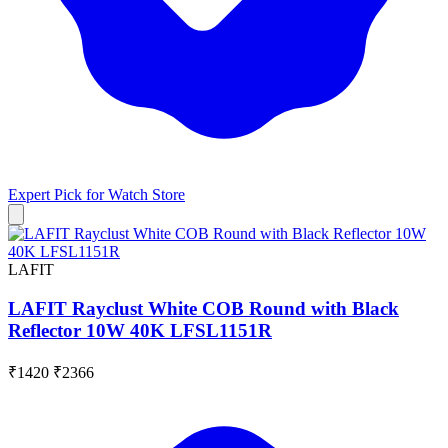
Expert Pick for
Watch Store
LAFIT
LAFIT Rayclust White COB Round with Black
Reflector 10W 40K LFSL1151R
₹1420
₹2366