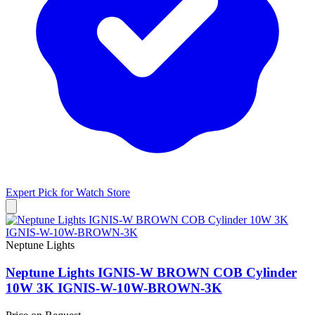
Expert Pick for
Watch Store
Neptune Lights
Neptune Lights IGNIS-W BROWN COB Cylinder
10W 3K IGNIS-W-10W-BROWN-3K