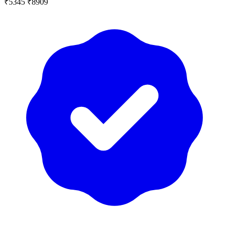
₹5345
₹8909