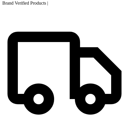
Brand Verified Products
|