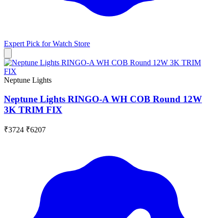
Expert Pick for
Watch Store
Neptune Lights
Neptune Lights RINGO-A WH COB Round 12W
3K TRIM FIX
₹3724
₹6207