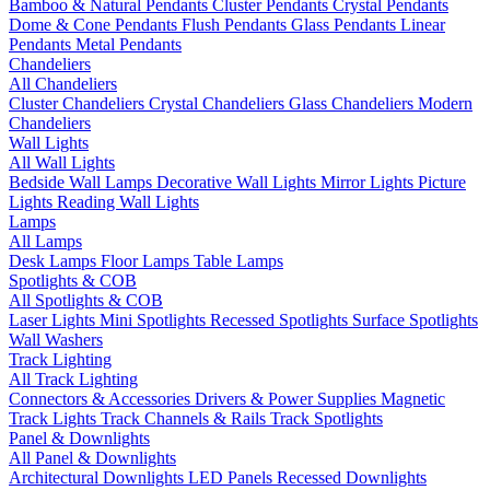
Bamboo & Natural Pendants
Cluster Pendants
Crystal Pendants
Dome & Cone Pendants
Flush Pendants
Glass Pendants
Linear
Pendants
Metal Pendants
Chandeliers
All Chandeliers
Cluster Chandeliers
Crystal Chandeliers
Glass Chandeliers
Modern
Chandeliers
Wall Lights
All Wall Lights
Bedside Wall Lamps
Decorative Wall Lights
Mirror Lights
Picture
Lights
Reading Wall Lights
Lamps
All Lamps
Desk Lamps
Floor Lamps
Table Lamps
Spotlights & COB
All Spotlights & COB
Laser Lights
Mini Spotlights
Recessed Spotlights
Surface Spotlights
Wall Washers
Track Lighting
All Track Lighting
Connectors & Accessories
Drivers & Power Supplies
Magnetic
Track Lights
Track Channels & Rails
Track Spotlights
Panel & Downlights
All Panel & Downlights
Architectural Downlights
LED Panels
Recessed Downlights