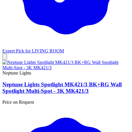
Expert Pick for
LIVING ROOM
Neptune Lights
Neptune Lights Spotlight MK421/3 BK+RG Wall
Spotlight Multi-Spot - 3K MK421/3
Price on Request