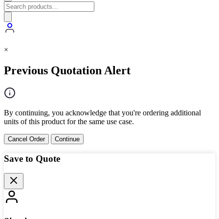
×
Previous Quotation Alert
By continuing, you acknowledge that you're ordering additional
units of this product for the same use case.
Cancel Order
Continue
Save to Quote