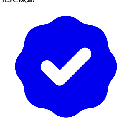
Price on Request