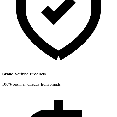
Brand Verified Products
100% original, directly from brands