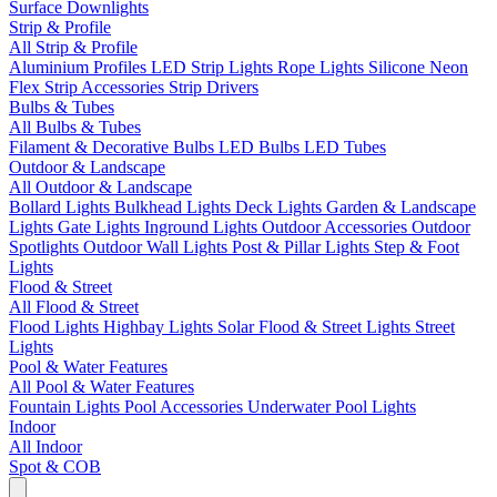
Surface Downlights
Strip & Profile
All Strip & Profile
Aluminium Profiles
LED Strip Lights
Rope Lights
Silicone Neon
Flex
Strip Accessories
Strip Drivers
Bulbs & Tubes
All Bulbs & Tubes
Filament & Decorative Bulbs
LED Bulbs
LED Tubes
Outdoor & Landscape
All Outdoor & Landscape
Bollard Lights
Bulkhead Lights
Deck Lights
Garden & Landscape
Lights
Gate Lights
Inground Lights
Outdoor Accessories
Outdoor
Spotlights
Outdoor Wall Lights
Post & Pillar Lights
Step & Foot
Lights
Flood & Street
All Flood & Street
Flood Lights
Highbay Lights
Solar Flood & Street Lights
Street
Lights
Pool & Water Features
All Pool & Water Features
Fountain Lights
Pool Accessories
Underwater Pool Lights
Indoor
All Indoor
Spot & COB