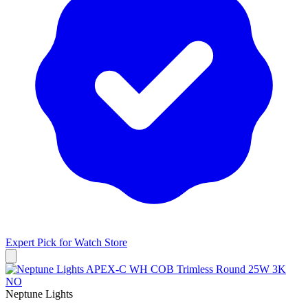
Expert Pick for
Watch Store
Neptune Lights