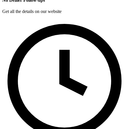
No Dealer Follow-ups
Get all the details on our website