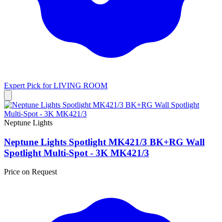
Expert Pick for
LIVING ROOM
Neptune Lights
Neptune Lights Spotlight MK421/3 BK+RG Wall
Spotlight Multi-Spot - 3K MK421/3
Price on Request