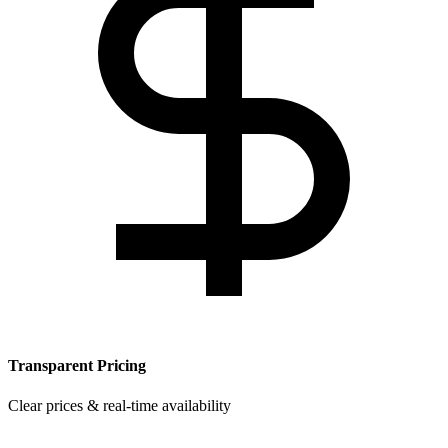
Transparent Pricing
Clear prices & real-time availability