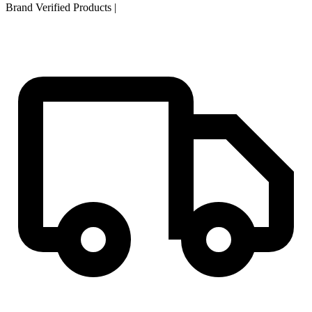
Brand Verified Products
|