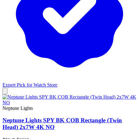
Expert Pick for
Watch Store
Neptune Lights
Neptune Lights SPY BK COB Rectangle (Twin
Head) 2x7W 4K NO