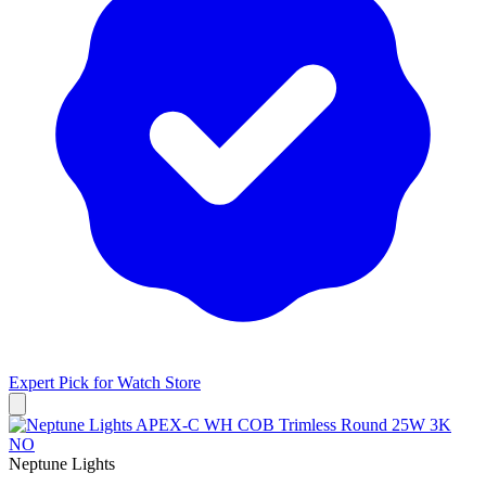
Expert Pick for
Watch Store
Neptune Lights