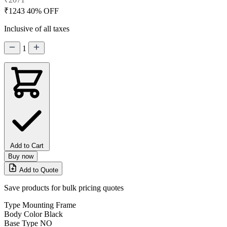
₹1243
40% OFF
Inclusive of all taxes
1
Add to Cart
Buy now
Add to Quote
Save products for bulk pricing quotes
Type
Mounting Frame
Body Color
Black
Base Type
NO