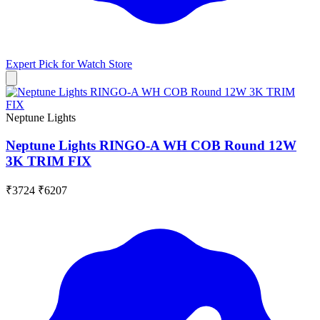
Expert Pick for
Watch Store
Neptune Lights
Neptune Lights RINGO-A WH COB Round 12W
3K TRIM FIX
₹3724
₹6207