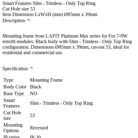
Smart Features
Slim - Trimless - Only Top Ring
Cut Hole size
53
Item Dimension LxWxH (mm)
Ø85mm x 39mm
Description
Mounting frame from LAFIT Platinum Max series for For 7-9W
retrofit modules. Black body with Slim - Trimless - Only Top Ring
configuration. Dimensions Ø85mm x 39mm, cut-out 53, ideal for
residential and commercial use.
Specification
Type
Mounting Frame
Body Color
Black
Base Type
NO
Smart
Slim - Trimless - Only Top Ring
Features
Cut Hole
53
size
Mounting
Recessed
Options
IP rating
IP-20