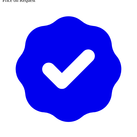
Price on Request