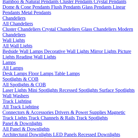
Bamboo & Natural Pendants
Cluster Pendants
Crystal Pendants
Dome & Cone Pendants
Flush Pendants
Glass Pendants
Linear
Pendants
Metal Pendants
Chandeliers
All Chandeliers
Cluster Chandeliers
Crystal Chandeliers
Glass Chandeliers
Modern
Chandeliers
Wall Lights
All Wall Lights
Bedside Wall Lamps
Decorative Wall Lights
Mirror Lights
Picture
Lights
Reading Wall Lights
Lamps
All Lamps
Desk Lamps
Floor Lamps
Table Lamps
Spotlights & COB
All Spotlights & COB
Laser Lights
Mini Spotlights
Recessed Spotlights
Surface Spotlights
Wall Washers
Track Lighting
All Track Lighting
Connectors & Accessories
Drivers & Power Supplies
Magnetic
Track Lights
Track Channels & Rails
Track Spotlights
Panel & Downlights
All Panel & Downlights
Architectural Downlights
LED Panels
Recessed Downlights