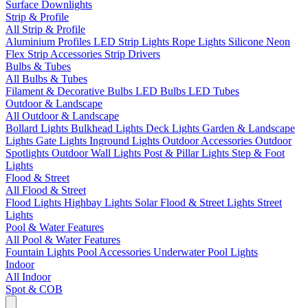
Surface Downlights
Strip & Profile
All Strip & Profile
Aluminium Profiles
LED Strip Lights
Rope Lights
Silicone Neon
Flex
Strip Accessories
Strip Drivers
Bulbs & Tubes
All Bulbs & Tubes
Filament & Decorative Bulbs
LED Bulbs
LED Tubes
Outdoor & Landscape
All Outdoor & Landscape
Bollard Lights
Bulkhead Lights
Deck Lights
Garden & Landscape
Lights
Gate Lights
Inground Lights
Outdoor Accessories
Outdoor
Spotlights
Outdoor Wall Lights
Post & Pillar Lights
Step & Foot
Lights
Flood & Street
All Flood & Street
Flood Lights
Highbay Lights
Solar Flood & Street Lights
Street
Lights
Pool & Water Features
All Pool & Water Features
Fountain Lights
Pool Accessories
Underwater Pool Lights
Indoor
All Indoor
Spot & COB