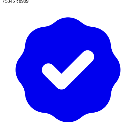
₹5345
₹8909