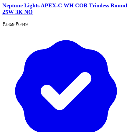
Neptune Lights APEX-C WH COB Trimless Round
25W 3K NO
₹3869
₹6449