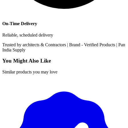
On-Time Delivery
Reliable, scheduled delivery
Trusted by
architects & Contractors | Brand -
Verified Products
|
Pan
India
Supply
You Might Also Like
Similar products you may love