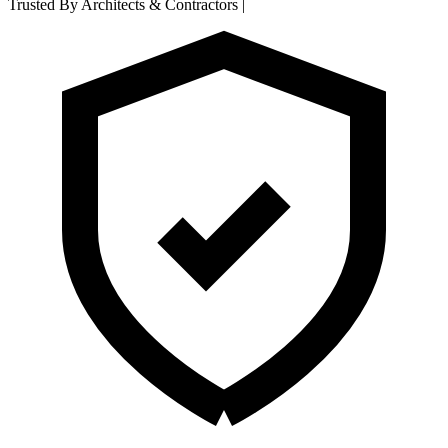
Trusted By Architects & Contractors
|