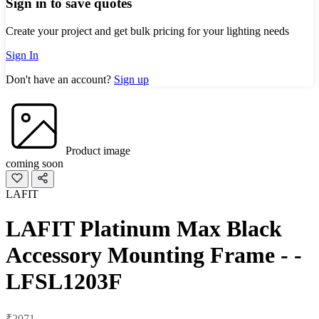
Sign in to save quotes
Create your project and get bulk pricing for your lighting needs
Sign In
Don't have an account?
Sign up
Product image
coming soon
LAFIT
LAFIT Platinum Max Black
Accessory Mounting Frame - -
LFSL1203F
₹2071