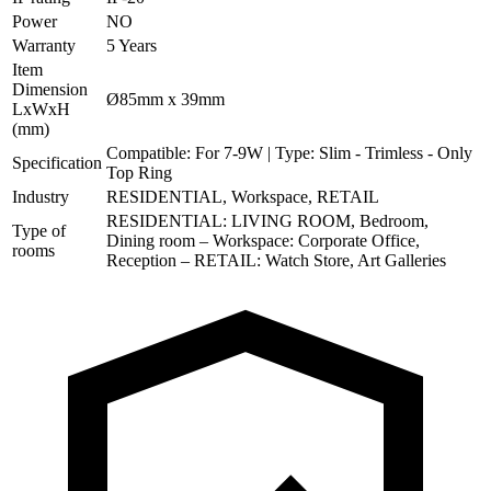
Power
NO
Warranty
5 Years
Item
Dimension
Ø85mm x 39mm
LxWxH
(mm)
Compatible: For 7-9W | Type: Slim - Trimless - Only
Specification
Top Ring
Industry
RESIDENTIAL, Workspace, RETAIL
RESIDENTIAL: LIVING ROOM, Bedroom,
Type of
Dining room – Workspace: Corporate Office,
rooms
Reception – RETAIL: Watch Store, Art Galleries