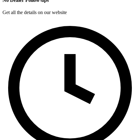
No Dealer Follow-ups
Get all the details on our website