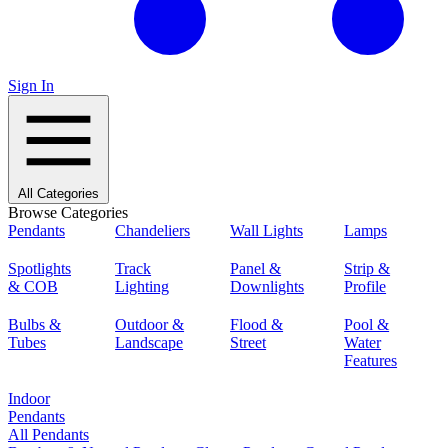
Sign In
All Categories
Browse Categories
Pendants
Chandeliers
Wall Lights
Lamps
Spotlights
Track
Panel &
Strip &
& COB
Lighting
Downlights
Profile
Bulbs &
Outdoor &
Flood &
Pool &
Tubes
Landscape
Street
Water
Features
Indoor
Pendants
All Pendants