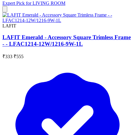
Expert Pick for
LIVING ROOM
LAFIT
LAFIT Emerald - Accessory Square Trimless Frame
- - LFAC1214-12W/1216-9W-1L
₹333
₹555