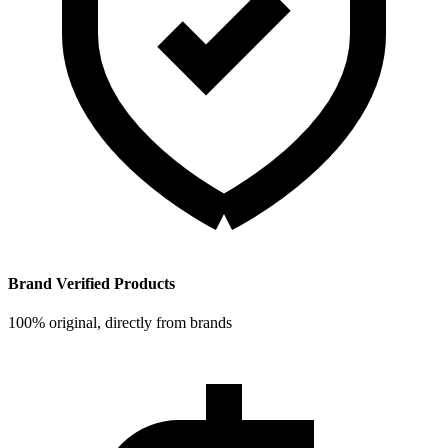
Brand Verified Products
100% original, directly from brands