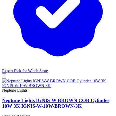
Expert Pick for
Watch Store
Neptune Lights
Neptune Lights IGNIS-W BROWN COB Cylinder
10W 3K IGNIS-W-10W-BROWN-3K