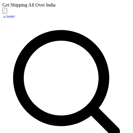
Get Shipping
All Over India