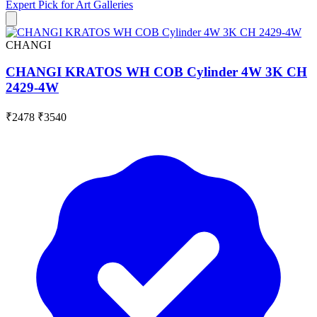
Expert Pick for
Art Galleries
CHANGI
CHANGI KRATOS WH COB Cylinder 4W 3K CH
2429-4W
₹2478
₹3540