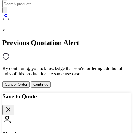
×
Previous Quotation Alert
By continuing, you acknowledge that you're ordering additional
units of this product for the same use case.
Cancel Order
Continue
Save to Quote