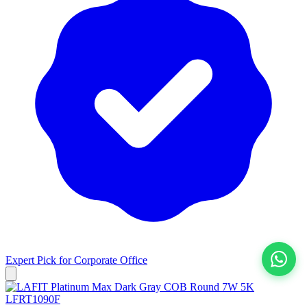
Expert Pick for
Corporate Office
View All