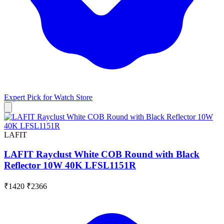
Expert Pick for
Watch Store
LAFIT
LAFIT Rayclust White COB Round with Black
Reflector 10W 40K LFSL1151R
₹1420
₹2366