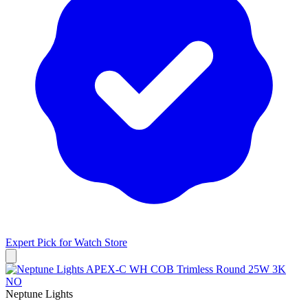
Expert Pick for
Watch Store
Neptune Lights