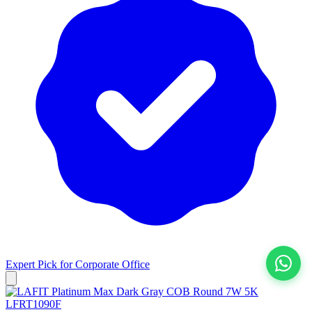
Expert Pick for
Corporate Office
View All