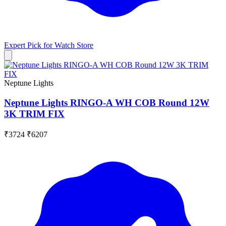
Expert Pick for
Watch Store
Neptune Lights
Neptune Lights RINGO-A WH COB Round 12W
3K TRIM FIX
₹3724
₹6207