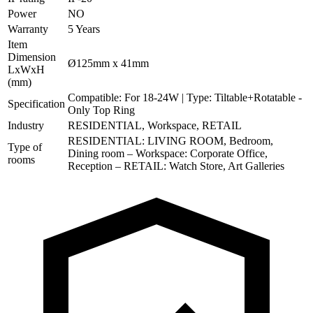
Power
NO
Warranty
5 Years
Item
Dimension
Ø125mm x 41mm
LxWxH
(mm)
Compatible: For 18-24W | Type: Tiltable+Rotatable -
Specification
Only Top Ring
Industry
RESIDENTIAL, Workspace, RETAIL
RESIDENTIAL: LIVING ROOM, Bedroom,
Type of
Dining room – Workspace: Corporate Office,
rooms
Reception – RETAIL: Watch Store, Art Galleries