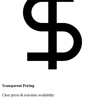
Transparent Pricing
Clear prices & real-time availability