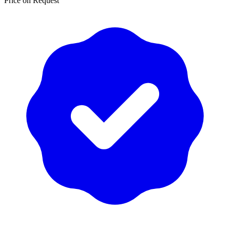
Price on Request