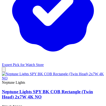
Expert Pick for
Watch Store
Neptune Lights
Neptune Lights SPY BK COB Rectangle (Twin
Head) 2x7W 4K NO