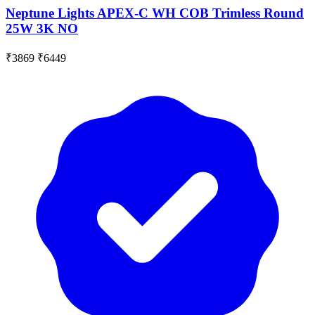
Neptune Lights APEX-C WH COB Trimless Round
25W 3K NO
₹3869
₹6449