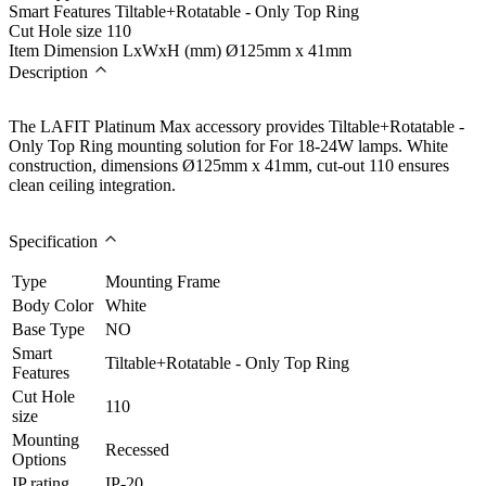
Smart Features
Tiltable+Rotatable - Only Top Ring
Cut Hole size
110
Item Dimension LxWxH (mm)
Ø125mm x 41mm
Description
The LAFIT Platinum Max accessory provides Tiltable+Rotatable -
Only Top Ring mounting solution for For 18-24W lamps. White
construction, dimensions Ø125mm x 41mm, cut-out 110 ensures
clean ceiling integration.
Specification
Type
Mounting Frame
Body Color
White
Base Type
NO
Smart
Tiltable+Rotatable - Only Top Ring
Features
Cut Hole
110
size
Mounting
Recessed
Options
IP rating
IP-20