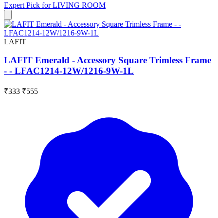
Expert Pick for
LIVING ROOM
LAFIT
LAFIT Emerald - Accessory Square Trimless Frame
- - LFAC1214-12W/1216-9W-1L
₹333
₹555