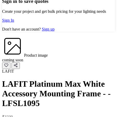
Sign in to save quotes
Create your project and get bulk pricing for your lighting needs
Sign In
Don't have an account?
Sign up
Product image
coming soon
LAFIT
LAFIT Platinum Max White
Accessory Mounting Frame - -
LFSL1095
₹3239