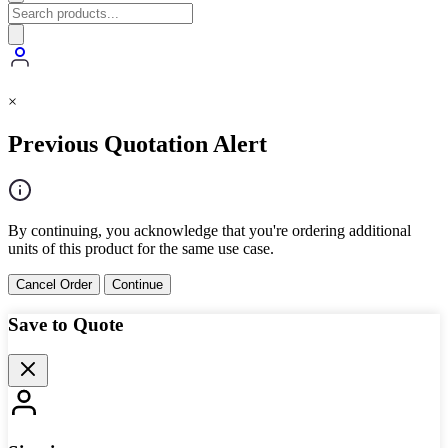
×
Previous Quotation Alert
By continuing, you acknowledge that you're ordering additional
units of this product for the same use case.
Cancel Order
Continue
Save to Quote