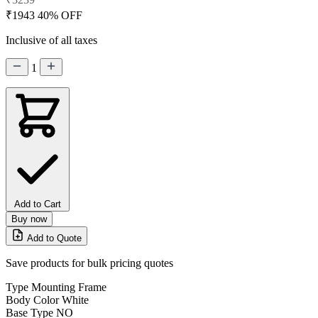
₹1943
40% OFF
Inclusive of all taxes
1
Add to Cart
Buy now
Add to Quote
Save products for bulk pricing quotes
Type
Mounting Frame
Body Color
White
Base Type
NO