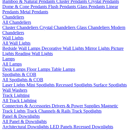
Bamboo & Natural Pendants
Cluster Pendants
Crystal Pendants
Dome & Cone Pendants
Flush Pendants
Glass Pendants
Linear
Pendants
Metal Pendants
Chandeliers
All Chandeliers
Cluster Chandeliers
Crystal Chandeliers
Glass Chandeliers
Modern
Chandeliers
Wall Lights
All Wall Lights
Bedside Wall Lamps
Decorative Wall Lights
Mirror Lights
Picture
Lights
Reading Wall Lights
Lamps
All Lamps
Desk Lamps
Floor Lamps
Table Lamps
Spotlights & COB
All Spotlights & COB
Laser Lights
Mini Spotlights
Recessed Spotlights
Surface Spotlights
Wall Washers
Track Lighting
All Track Lighting
Connectors & Accessories
Drivers & Power Supplies
Magnetic
Track Lights
Track Channels & Rails
Track Spotlights
Panel & Downlights
All Panel & Downlights
Architectural Downlights
LED Panels
Recessed Downlights