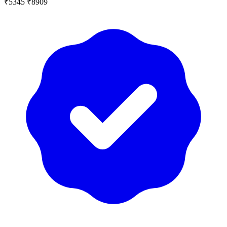
₹5345
₹8909