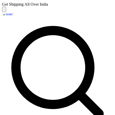
Get Shipping
All Over India