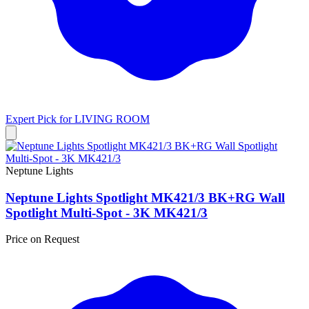
Expert Pick for
LIVING ROOM
Neptune Lights
Neptune Lights Spotlight MK421/3 BK+RG Wall
Spotlight Multi-Spot - 3K MK421/3
Price on Request