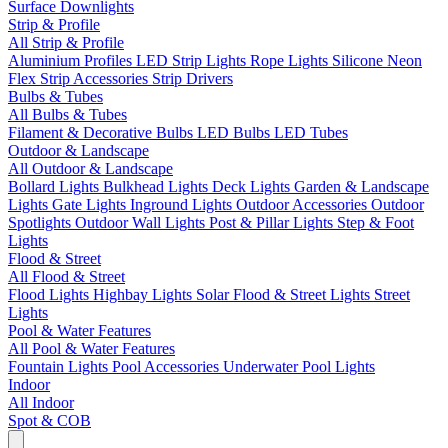
Surface Downlights
Strip & Profile
All Strip & Profile
Aluminium Profiles
LED Strip Lights
Rope Lights
Silicone Neon
Flex
Strip Accessories
Strip Drivers
Bulbs & Tubes
All Bulbs & Tubes
Filament & Decorative Bulbs
LED Bulbs
LED Tubes
Outdoor & Landscape
All Outdoor & Landscape
Bollard Lights
Bulkhead Lights
Deck Lights
Garden & Landscape
Lights
Gate Lights
Inground Lights
Outdoor Accessories
Outdoor
Spotlights
Outdoor Wall Lights
Post & Pillar Lights
Step & Foot
Lights
Flood & Street
All Flood & Street
Flood Lights
Highbay Lights
Solar Flood & Street Lights
Street
Lights
Pool & Water Features
All Pool & Water Features
Fountain Lights
Pool Accessories
Underwater Pool Lights
Indoor
All Indoor
Spot & COB