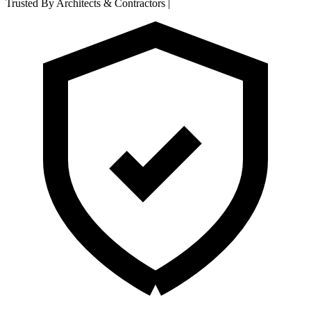
Trusted By Architects & Contractors
|