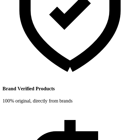
Brand Verified Products
100% original, directly from brands