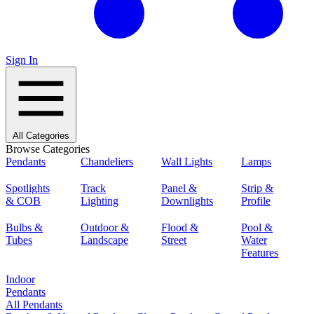
Sign In
All Categories
Browse Categories
Pendants
Chandeliers
Wall Lights
Lamps
Spotlights
Track
Panel &
Strip &
& COB
Lighting
Downlights
Profile
Bulbs &
Outdoor &
Flood &
Pool &
Tubes
Landscape
Street
Water
Features
Indoor
Pendants
All Pendants