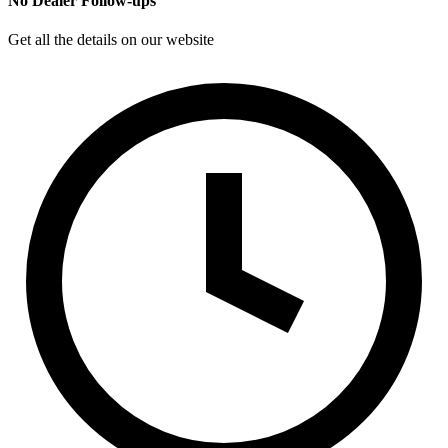
No Dealer Follow-ups
Get all the details on our website