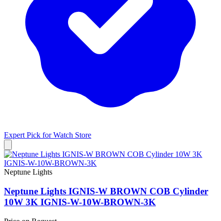
Expert Pick for
Watch Store
Neptune Lights
Neptune Lights IGNIS-W BROWN COB Cylinder
10W 3K IGNIS-W-10W-BROWN-3K