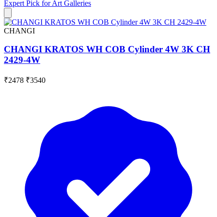
Expert Pick for
Art Galleries
CHANGI
CHANGI KRATOS WH COB Cylinder 4W 3K CH
2429-4W
₹2478
₹3540