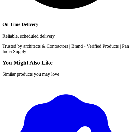
On-Time Delivery
Reliable, scheduled delivery
Trusted by
architects & Contractors | Brand -
Verified Products
|
Pan
India
Supply
You Might Also Like
Similar products you may love