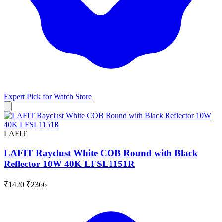
Expert Pick for
Watch Store
LAFIT
LAFIT Rayclust White COB Round with Black
Reflector 10W 40K LFSL1151R
₹1420
₹2366