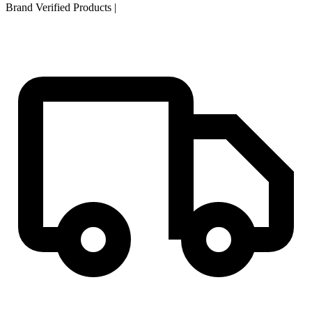
Brand Verified Products
|