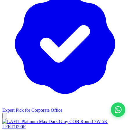
Expert Pick for
Corporate Office
View All