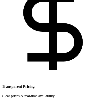
Transparent Pricing
Clear prices & real-time availability