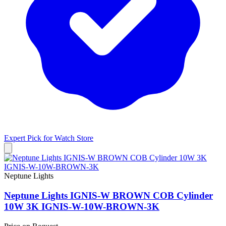
Expert Pick for
Watch Store
Neptune Lights
Neptune Lights IGNIS-W BROWN COB Cylinder
10W 3K IGNIS-W-10W-BROWN-3K