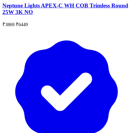
Neptune Lights APEX-C WH COB Trimless Round
25W 3K NO
₹3869
₹6449