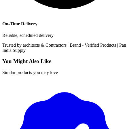
On-Time Delivery
Reliable, scheduled delivery
Trusted by
architects & Contractors | Brand -
Verified Products
|
Pan
India
Supply
You Might Also Like
Similar products you may love