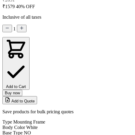
₹1579
40% OFF
Inclusive of all taxes
1
Add to Cart
Buy now
Add to Quote
Save products for bulk pricing quotes
Type
Mounting Frame
Body Color
White
Base Type
NO