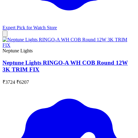
Expert Pick for
Watch Store
Neptune Lights
Neptune Lights RINGO-A WH COB Round 12W
3K TRIM FIX
₹3724
₹6207