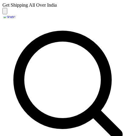
Get Shipping
All Over India