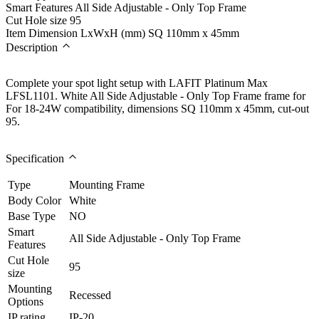
Smart Features
All Side Adjustable - Only Top Frame
Cut Hole size
95
Item Dimension LxWxH (mm)
SQ 110mm x 45mm
Description
Complete your spot light setup with LAFIT Platinum Max
LFSL1101. White All Side Adjustable - Only Top Frame frame for
For 18-24W compatibility, dimensions SQ 110mm x 45mm, cut-out
95.
Specification
Type
Mounting Frame
Body Color
White
Base Type
NO
Smart
All Side Adjustable - Only Top Frame
Features
Cut Hole
95
size
Mounting
Recessed
Options
IP rating
IP-20