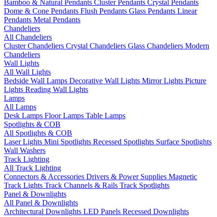
Bamboo & Natural Pendants
Cluster Pendants
Crystal Pendants
Dome & Cone Pendants
Flush Pendants
Glass Pendants
Linear
Pendants
Metal Pendants
Chandeliers
All Chandeliers
Cluster Chandeliers
Crystal Chandeliers
Glass Chandeliers
Modern
Chandeliers
Wall Lights
All Wall Lights
Bedside Wall Lamps
Decorative Wall Lights
Mirror Lights
Picture
Lights
Reading Wall Lights
Lamps
All Lamps
Desk Lamps
Floor Lamps
Table Lamps
Spotlights & COB
All Spotlights & COB
Laser Lights
Mini Spotlights
Recessed Spotlights
Surface Spotlights
Wall Washers
Track Lighting
All Track Lighting
Connectors & Accessories
Drivers & Power Supplies
Magnetic
Track Lights
Track Channels & Rails
Track Spotlights
Panel & Downlights
All Panel & Downlights
Architectural Downlights
LED Panels
Recessed Downlights