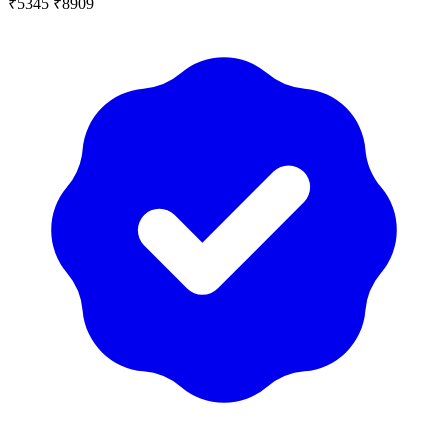
₹5345
₹8909