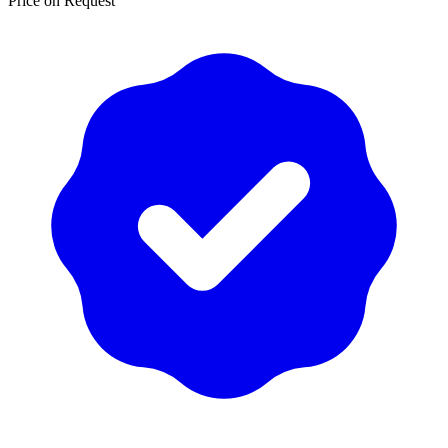
Price on Request