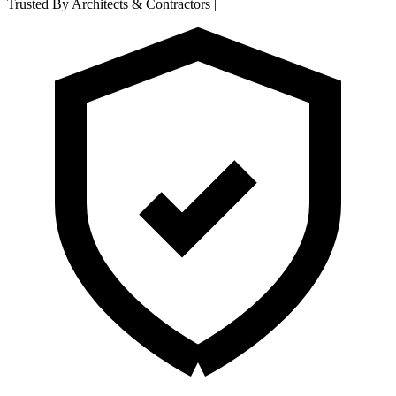
Trusted By Architects & Contractors
|