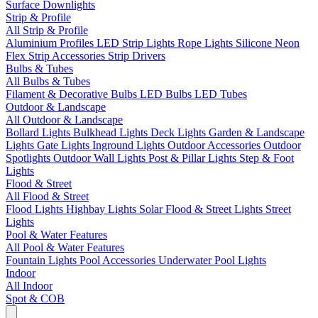
Surface Downlights
Strip & Profile
All Strip & Profile
Aluminium Profiles
LED Strip Lights
Rope Lights
Silicone Neon
Flex
Strip Accessories
Strip Drivers
Bulbs & Tubes
All Bulbs & Tubes
Filament & Decorative Bulbs
LED Bulbs
LED Tubes
Outdoor & Landscape
All Outdoor & Landscape
Bollard Lights
Bulkhead Lights
Deck Lights
Garden & Landscape
Lights
Gate Lights
Inground Lights
Outdoor Accessories
Outdoor
Spotlights
Outdoor Wall Lights
Post & Pillar Lights
Step & Foot
Lights
Flood & Street
All Flood & Street
Flood Lights
Highbay Lights
Solar Flood & Street Lights
Street
Lights
Pool & Water Features
All Pool & Water Features
Fountain Lights
Pool Accessories
Underwater Pool Lights
Indoor
All Indoor
Spot & COB