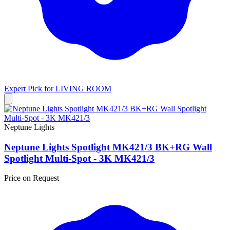
Expert Pick for
LIVING ROOM
Neptune Lights
Neptune Lights Spotlight MK421/3 BK+RG Wall
Spotlight Multi-Spot - 3K MK421/3
Price on Request