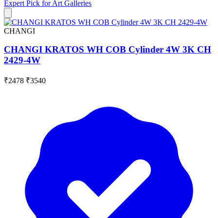
Expert Pick for
Art Galleries
CHANGI
CHANGI KRATOS WH COB Cylinder 4W 3K CH
2429-4W
₹2478
₹3540