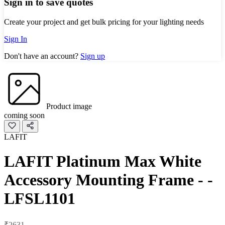
Sign in to save quotes
Create your project and get bulk pricing for your lighting needs
Sign In
Don't have an account?
Sign up
Product image
coming soon
LAFIT
LAFIT Platinum Max White
Accessory Mounting Frame - -
LFSL1101
₹2631