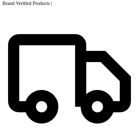
Brand Verified Products
|