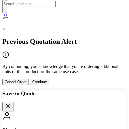
×
Previous Quotation Alert
By continuing, you acknowledge that you're ordering additional
units of this product for the same use case.
Cancel Order
Continue
Save to Quote