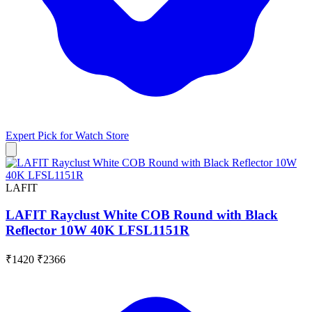
Expert Pick for
Watch Store
LAFIT
LAFIT Rayclust White COB Round with Black
Reflector 10W 40K LFSL1151R
₹1420
₹2366