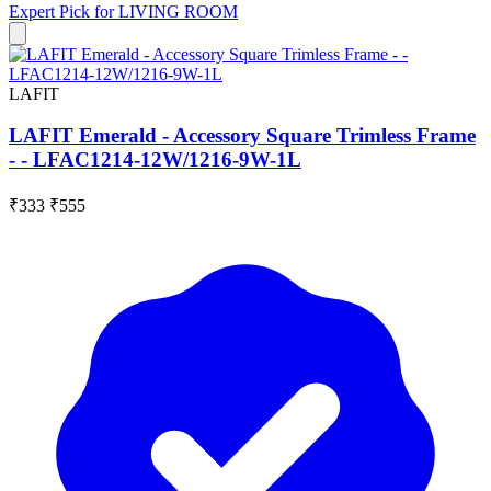
Expert Pick for
LIVING ROOM
LAFIT
LAFIT Emerald - Accessory Square Trimless Frame
- - LFAC1214-12W/1216-9W-1L
₹333
₹555