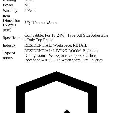
Power
NO
Warranty
5 Years
Item
Dimension
SQ 110mm x 45mm
LxWxH
(mm)
Compatible: For 18-24W | Type: All Side Adjustable
Specification
- Only Top Frame
Industry
RESIDENTIAL, Workspace, RETAIL
RESIDENTIAL: LIVING ROOM, Bedroom,
Type of
Dining room – Workspace: Corporate Office,
rooms
Reception – RETAIL: Watch Store, Art Galleries