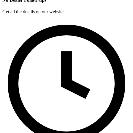
No Dealer Follow-ups
Get all the details on our website