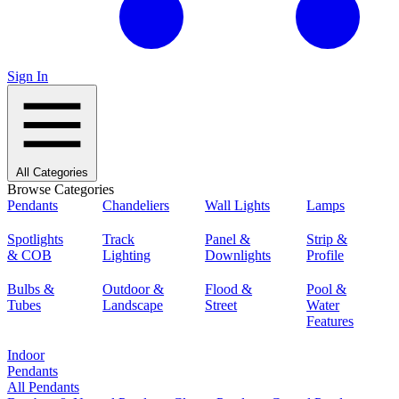
Sign In
All Categories
Browse Categories
Pendants
Chandeliers
Wall Lights
Lamps
Spotlights
Track
Panel &
Strip &
& COB
Lighting
Downlights
Profile
Bulbs &
Outdoor &
Flood &
Pool &
Tubes
Landscape
Street
Water
Features
Indoor
Pendants
All Pendants