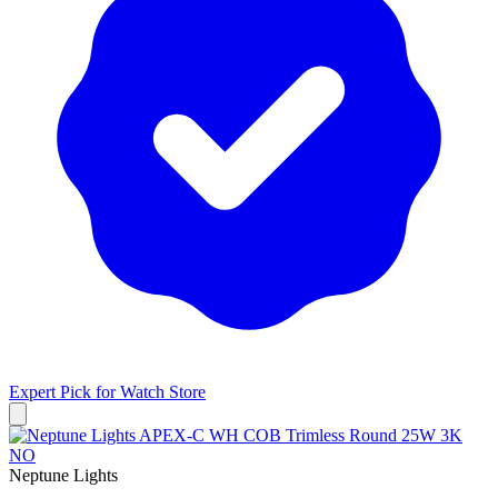
Expert Pick for
Watch Store
Neptune Lights