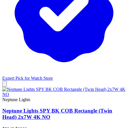
Expert Pick for
Watch Store
Neptune Lights
Neptune Lights SPY BK COB Rectangle (Twin
Head) 2x7W 4K NO