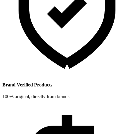
Brand Verified Products
100% original, directly from brands