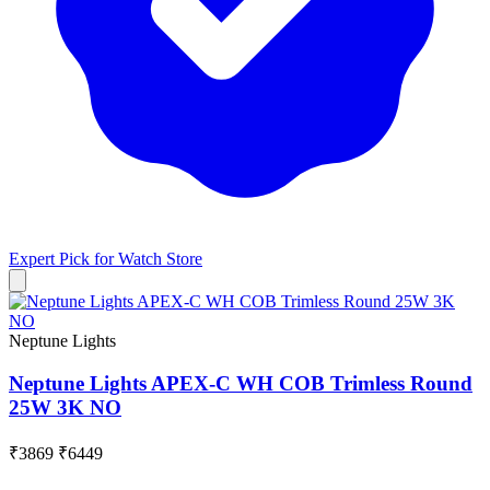
Expert Pick for
Watch Store
Neptune Lights
Neptune Lights APEX-C WH COB Trimless Round
25W 3K NO
₹3869
₹6449