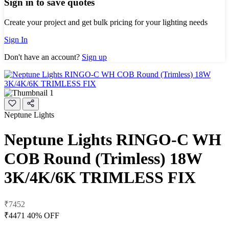
Sign in to save quotes
Create your project and get bulk pricing for your lighting needs
Sign In
Don't have an account?
Sign up
Neptune Lights
Neptune Lights RINGO-C WH
COB Round (Trimless) 18W
3K/4K/6K TRIMLESS FIX
₹7452
₹4471
40% OFF