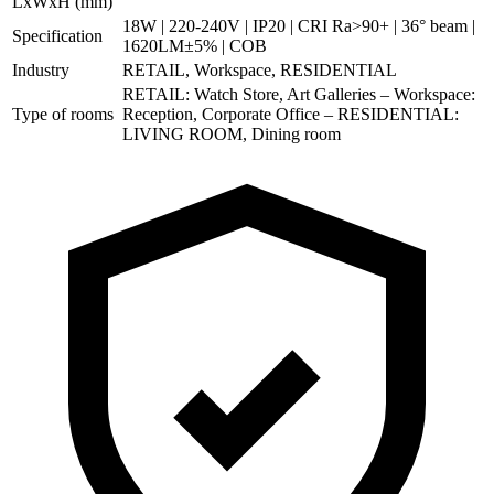
LxWxH (mm)
18W | 220-240V | IP20 | CRI Ra>90+ | 36° beam |
Specification
1620LM±5% | COB
Industry
RETAIL, Workspace, RESIDENTIAL
RETAIL: Watch Store, Art Galleries – Workspace:
Type of rooms
Reception, Corporate Office – RESIDENTIAL:
LIVING ROOM, Dining room