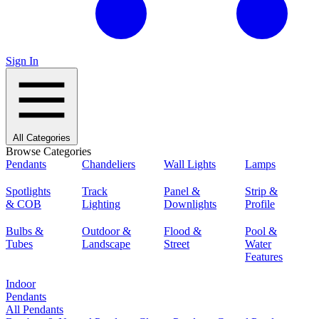
Sign In
All Categories
Browse Categories
Pendants
Chandeliers
Wall Lights
Lamps
Spotlights
Track
Panel &
Strip &
& COB
Lighting
Downlights
Profile
Bulbs &
Outdoor &
Flood &
Pool &
Tubes
Landscape
Street
Water
Features
Indoor
Pendants
All Pendants