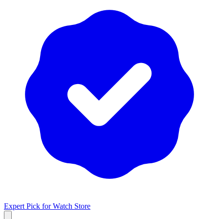
Expert Pick for
Watch Store