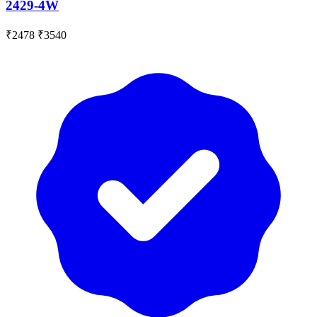
2429-4W
₹2478
₹3540