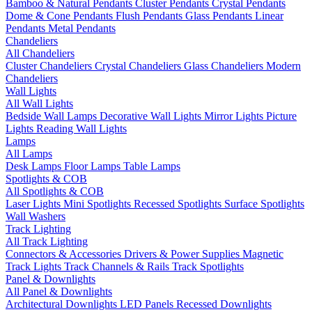
Bamboo & Natural Pendants
Cluster Pendants
Crystal Pendants
Dome & Cone Pendants
Flush Pendants
Glass Pendants
Linear
Pendants
Metal Pendants
Chandeliers
All Chandeliers
Cluster Chandeliers
Crystal Chandeliers
Glass Chandeliers
Modern
Chandeliers
Wall Lights
All Wall Lights
Bedside Wall Lamps
Decorative Wall Lights
Mirror Lights
Picture
Lights
Reading Wall Lights
Lamps
All Lamps
Desk Lamps
Floor Lamps
Table Lamps
Spotlights & COB
All Spotlights & COB
Laser Lights
Mini Spotlights
Recessed Spotlights
Surface Spotlights
Wall Washers
Track Lighting
All Track Lighting
Connectors & Accessories
Drivers & Power Supplies
Magnetic
Track Lights
Track Channels & Rails
Track Spotlights
Panel & Downlights
All Panel & Downlights
Architectural Downlights
LED Panels
Recessed Downlights