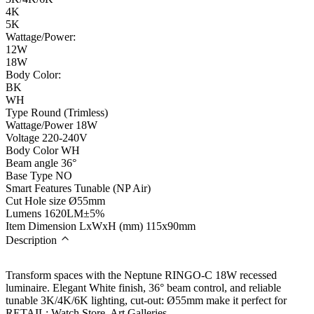
4K
5K
Wattage/Power:
12W
18W
Body Color:
BK
WH
Type
Round (Trimless)
Wattage/Power
18W
Voltage
220-240V
Body Color
WH
Beam angle
36°
Base Type
NO
Smart Features
Tunable (NP Air)
Cut Hole size
Ø55mm
Lumens
1620LM±5%
Item Dimension LxWxH (mm)
115x90mm
Description
Transform spaces with the Neptune RINGO-C 18W recessed
luminaire. Elegant White finish, 36° beam control, and reliable
tunable 3K/4K/6K lighting, cut-out: Ø55mm make it perfect for
RETAIL: Watch Store, Art Galleries.