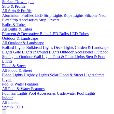
Surface Downlights
Strip & Profile
All Strip & Profile
Aluminium Profiles
LED Strip Lights
Rope Lights
Silicone Neon
Flex
Strip Accessories
Strip Drivers
Bulbs & Tubes
All Bulbs & Tubes
Filament & Decorative Bulbs
LED Bulbs
LED Tubes
Outdoor & Landscape
All Outdoor & Landscape
Bollard Lights
Bulkhead Lights
Deck Lights
Garden & Landscape
Lights
Gate Lights
Inground Lights
Outdoor Accessories
Outdoor
Spotlights
Outdoor Wall Lights
Post & Pillar Lights
Step & Foot
Lights
Flood & Street
All Flood & Street
Flood Lights
Highbay Lights
Solar Flood & Street Lights
Street
Lights
Pool & Water Features
All Pool & Water Features
Fountain Lights
Pool Accessories
Underwater Pool Lights
Indoor
All Indoor
Spot & COB