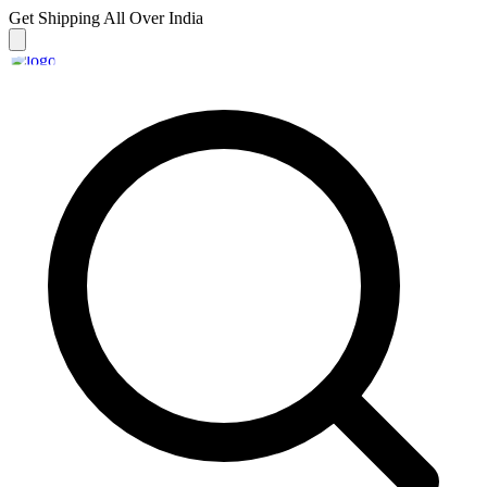
Get Shipping
All Over India