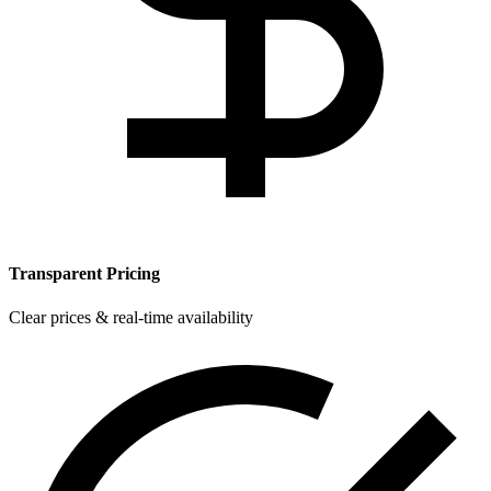
Transparent Pricing
Clear prices & real-time availability