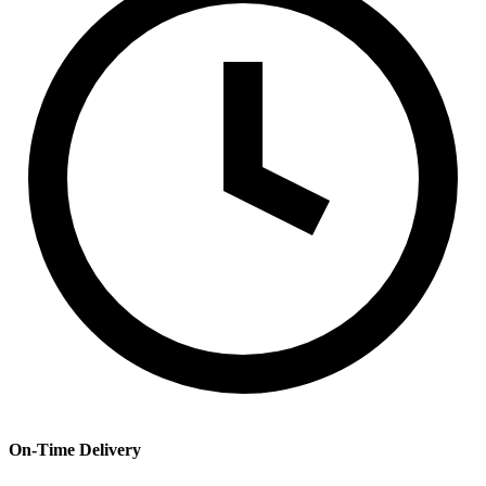
On-Time Delivery