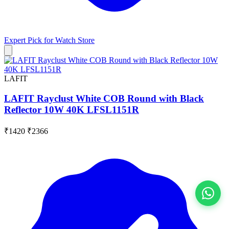
Expert Pick for
Watch Store
LAFIT
LAFIT Rayclust White COB Round with Black
Reflector 10W 40K LFSL1151R
₹1420
₹2366
View All