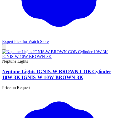
Expert Pick for
Watch Store
Neptune Lights
Neptune Lights IGNIS-W BROWN COB Cylinder
10W 3K IGNIS-W-10W-BROWN-3K
Price on Request