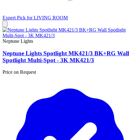
Expert Pick for
LIVING ROOM
Neptune Lights
Neptune Lights Spotlight MK421/3 BK+RG Wall
Spotlight Multi-Spot - 3K MK421/3
Price on Request