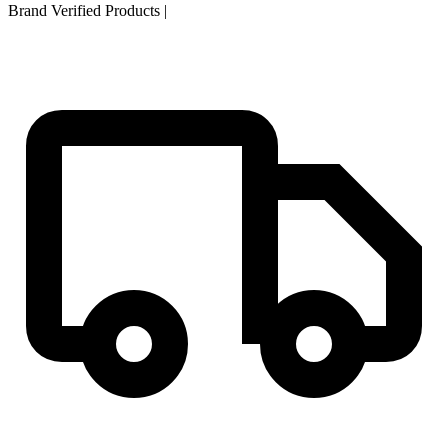
Brand Verified Products
|