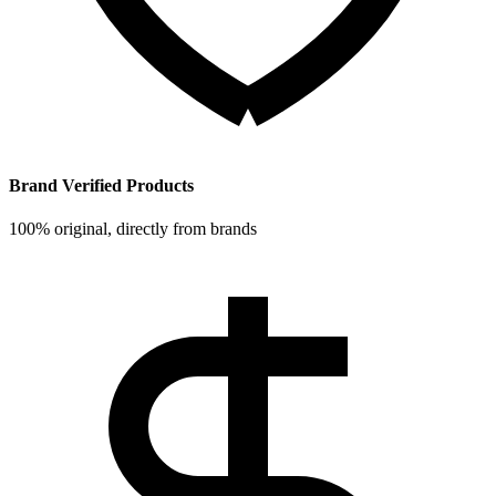
Brand Verified Products
100% original, directly from brands