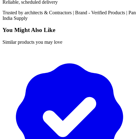
Reliable, scheduled delivery
Trusted by
architects & Contractors | Brand -
Verified Products
|
Pan
India
Supply
You Might Also Like
Similar products you may love