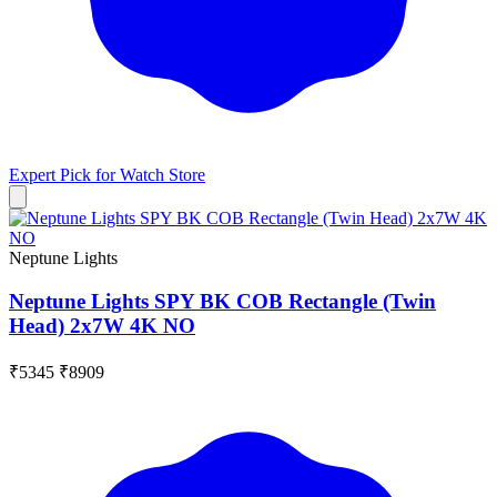
Expert Pick for
Watch Store
Neptune Lights
Neptune Lights SPY BK COB Rectangle (Twin
Head) 2x7W 4K NO
₹5345
₹8909