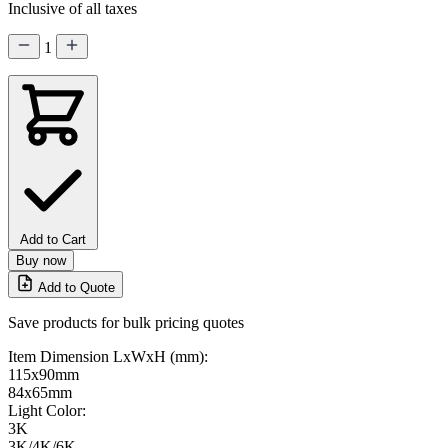
Inclusive of all taxes
1
Add to Cart
Buy now
Add to Quote
Save products for bulk pricing quotes
Item Dimension LxWxH (mm):
115x90mm
84x65mm
Light Color:
3K
3K/4K/6K