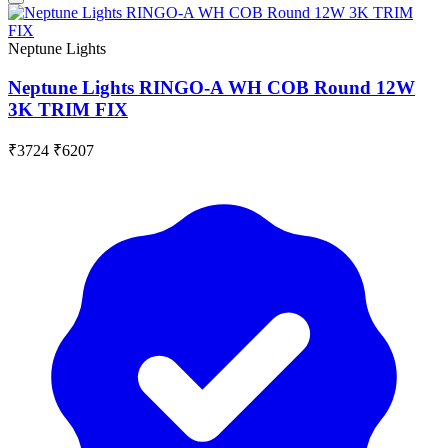
Neptune Lights
Neptune Lights RINGO-A WH COB Round 12W
3K TRIM FIX
₹3724
₹6207