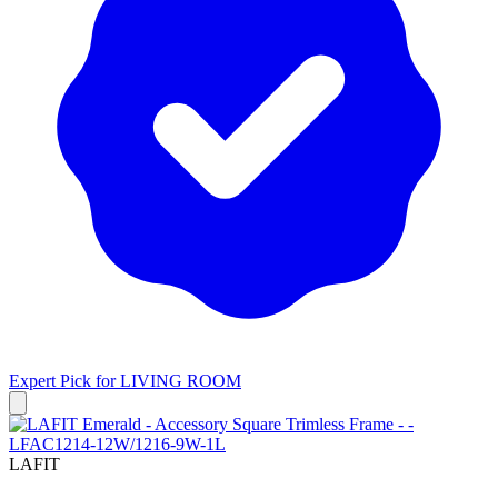
Expert Pick for
LIVING ROOM
LAFIT