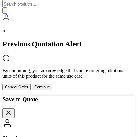
×
Previous Quotation Alert
By continuing, you acknowledge that you're ordering additional
units of this product for the same use case.
Cancel Order
Continue
Save to Quote