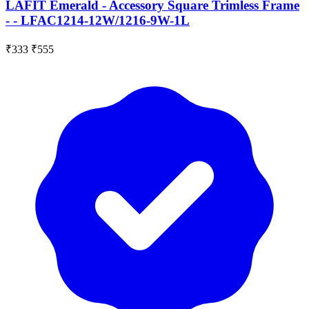
LAFIT Emerald - Accessory Square Trimless Frame
- - LFAC1214-12W/1216-9W-1L
₹333
₹555