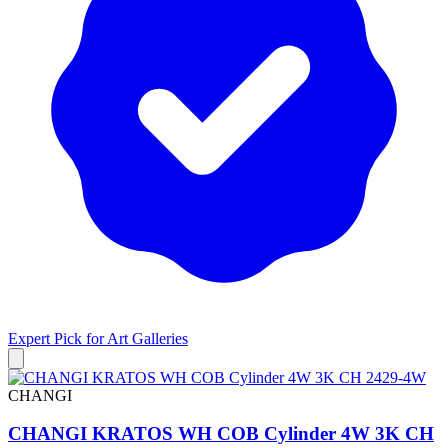
Expert Pick for
Art Galleries
CHANGI
CHANGI KRATOS WH COB Cylinder 4W 3K CH