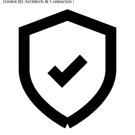
Trusted By Architects & Contractors
|