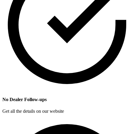
No Dealer Follow-ups
Get all the details on our website