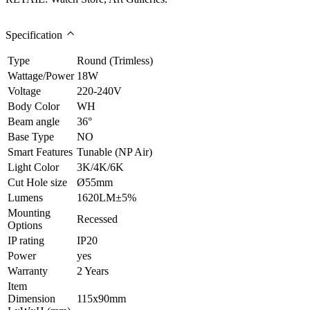
Specification
Type
Round (Trimless)
Wattage/Power
18W
Voltage
220-240V
Body Color
WH
Beam angle
36°
Base Type
NO
Smart Features
Tunable (NP Air)
Light Color
3K/4K/6K
Cut Hole size
Ø55mm
Lumens
1620LM±5%
Mounting
Recessed
Options
IP rating
IP20
Power
yes
Warranty
2 Years
Item
Dimension
115x90mm