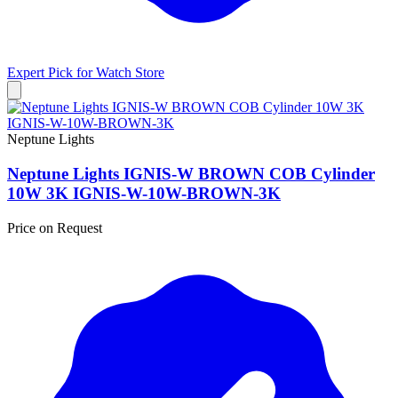
Expert Pick for
Watch Store
Neptune Lights
Neptune Lights IGNIS-W BROWN COB Cylinder
10W 3K IGNIS-W-10W-BROWN-3K
Price on Request