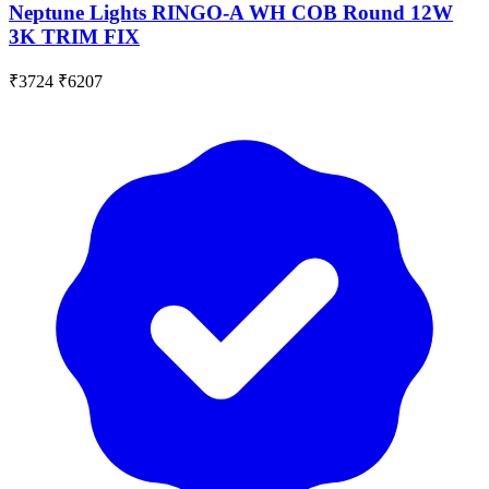
Neptune Lights RINGO-A WH COB Round 12W
3K TRIM FIX
₹3724
₹6207