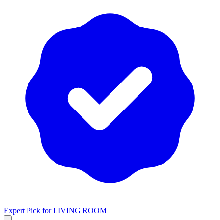
Expert Pick for
LIVING ROOM