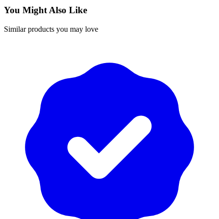
You Might Also Like
Similar products you may love