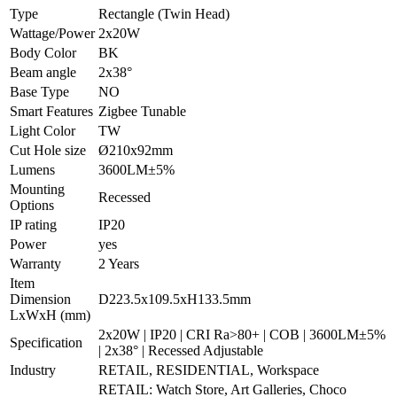
Type
Rectangle (Twin Head)
Wattage/Power
2x20W
Body Color
BK
Beam angle
2x38°
Base Type
NO
Smart Features
Zigbee Tunable
Light Color
TW
Cut Hole size
Ø210x92mm
Lumens
3600LM±5%
Mounting
Recessed
Options
IP rating
IP20
Power
yes
Warranty
2 Years
Item
Dimension
D223.5x109.5xH133.5mm
LxWxH (mm)
2x20W | IP20 | CRI Ra>80+ | COB | 3600LM±5%
Specification
| 2x38° | Recessed Adjustable
Industry
RETAIL, RESIDENTIAL, Workspace
RETAIL: Watch Store, Art Galleries, Choco