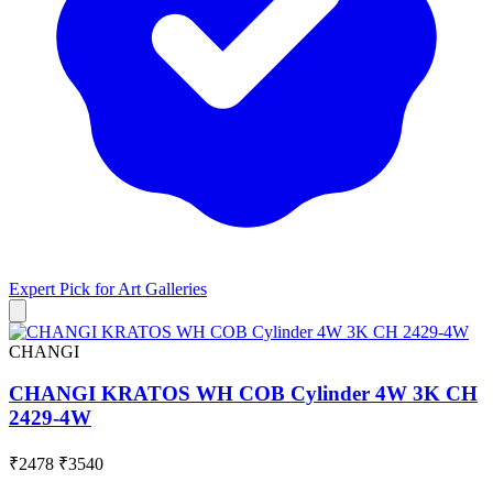
Expert Pick for
Art Galleries
CHANGI
CHANGI KRATOS WH COB Cylinder 4W 3K CH
2429-4W
₹2478
₹3540