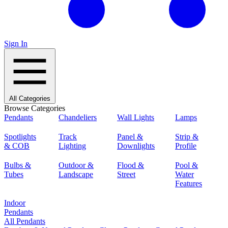
Sign In
All Categories
Browse Categories
Pendants
Chandeliers
Wall Lights
Lamps
Spotlights
Track
Panel &
Strip &
& COB
Lighting
Downlights
Profile
Bulbs &
Outdoor &
Flood &
Pool &
Tubes
Landscape
Street
Water
Features
Indoor
Pendants
All Pendants