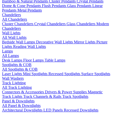
Bamboo & Natural Pendants
Cluster Pendants
Crystal Pendants
Dome & Cone Pendants
Flush Pendants
Glass Pendants
Linear
Pendants
Metal Pendants
Chandeliers
All Chandeliers
Cluster Chandeliers
Crystal Chandeliers
Glass Chandeliers
Modern
Chandeliers
Wall Lights
All Wall Lights
Bedside Wall Lamps
Decorative Wall Lights
Mirror Lights
Picture
Lights
Reading Wall Lights
Lamps
All Lamps
Desk Lamps
Floor Lamps
Table Lamps
Spotlights & COB
All Spotlights & COB
Laser Lights
Mini Spotlights
Recessed Spotlights
Surface Spotlights
Wall Washers
Track Lighting
All Track Lighting
Connectors & Accessories
Drivers & Power Supplies
Magnetic
Track Lights
Track Channels & Rails
Track Spotlights
Panel & Downlights
All Panel & Downlights
Architectural Downlights
LED Panels
Recessed Downlights