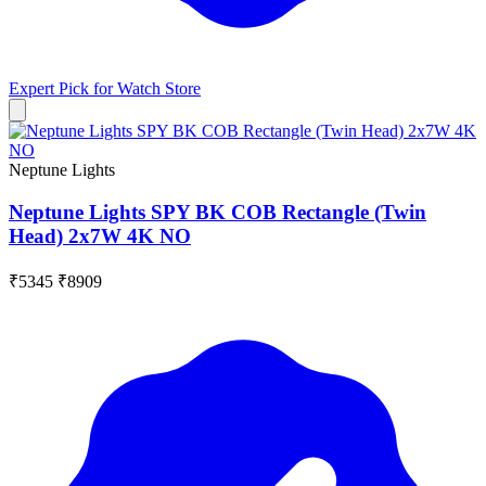
Expert Pick for
Watch Store
Neptune Lights
Neptune Lights SPY BK COB Rectangle (Twin
Head) 2x7W 4K NO
₹5345
₹8909