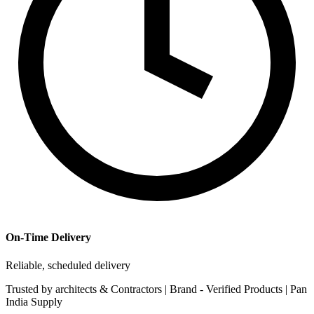
On-Time Delivery
Reliable, scheduled delivery
Trusted by
architects & Contractors | Brand -
Verified Products
|
Pan
India
Supply