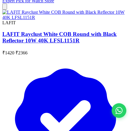
Expert Pick for
Watch Store
LAFIT
LAFIT Rayclust White COB Round with Black
Reflector 10W 40K LFSL1151R
₹1420
₹2366
View All