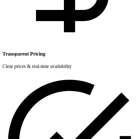
Transparent Pricing
Clear prices & real-time availability