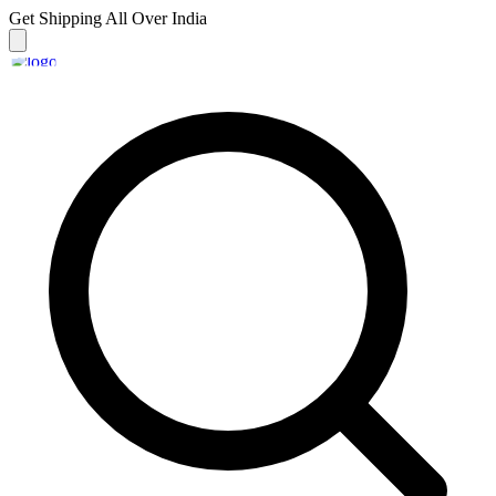
Get Shipping
All Over India