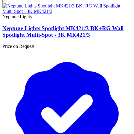
Neptune Lights
Neptune Lights Spotlight MK421/3 BK+RG Wall
Spotlight Multi-Spot - 3K MK421/3
Price on Request