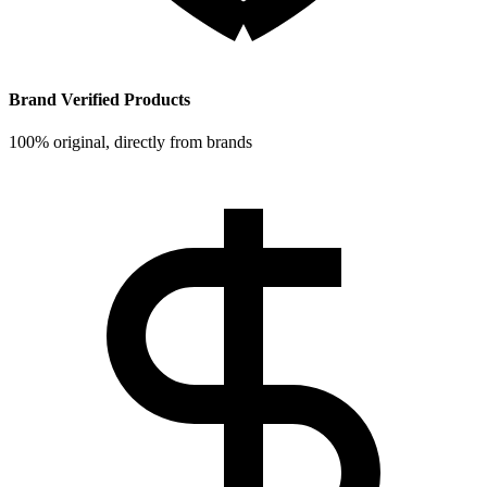
Brand Verified Products
100% original, directly from brands