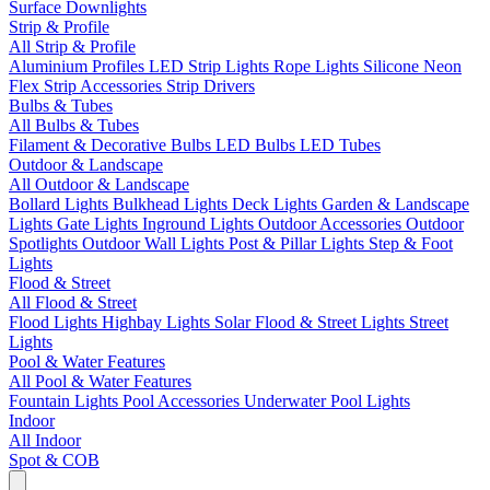
Surface Downlights
Strip & Profile
All Strip & Profile
Aluminium Profiles
LED Strip Lights
Rope Lights
Silicone Neon
Flex
Strip Accessories
Strip Drivers
Bulbs & Tubes
All Bulbs & Tubes
Filament & Decorative Bulbs
LED Bulbs
LED Tubes
Outdoor & Landscape
All Outdoor & Landscape
Bollard Lights
Bulkhead Lights
Deck Lights
Garden & Landscape
Lights
Gate Lights
Inground Lights
Outdoor Accessories
Outdoor
Spotlights
Outdoor Wall Lights
Post & Pillar Lights
Step & Foot
Lights
Flood & Street
All Flood & Street
Flood Lights
Highbay Lights
Solar Flood & Street Lights
Street
Lights
Pool & Water Features
All Pool & Water Features
Fountain Lights
Pool Accessories
Underwater Pool Lights
Indoor
All Indoor
Spot & COB