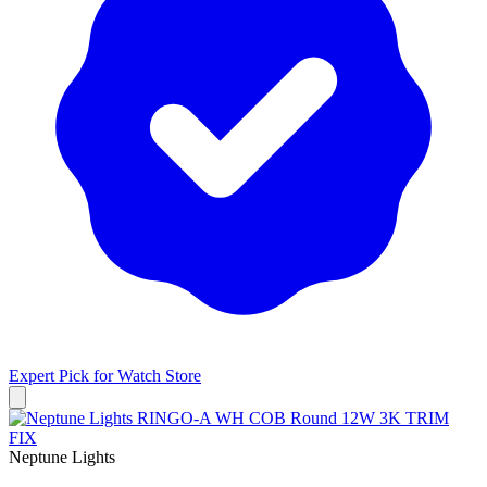
Expert Pick for
Watch Store
Neptune Lights