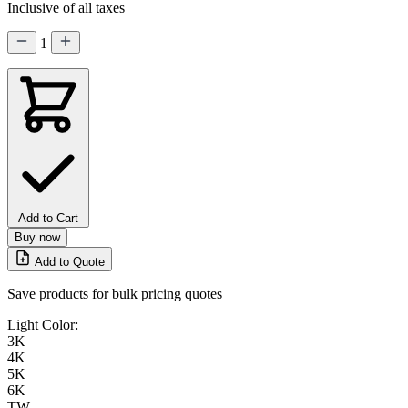
Inclusive of all taxes
1
Add to Cart
Buy now
Add to Quote
Save products for bulk pricing quotes
Light Color:
3K
4K
5K
6K
TW