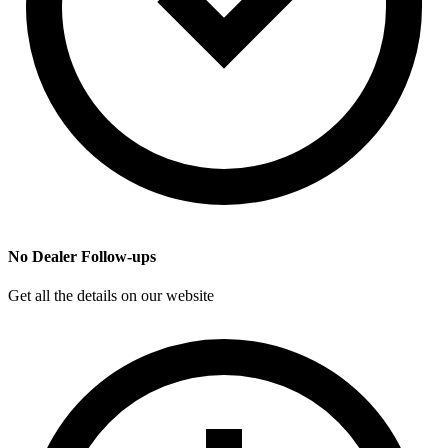
No Dealer Follow-ups
Get all the details on our website