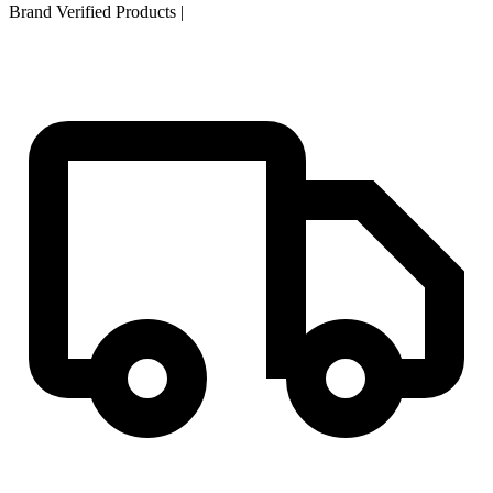
Brand Verified Products
|