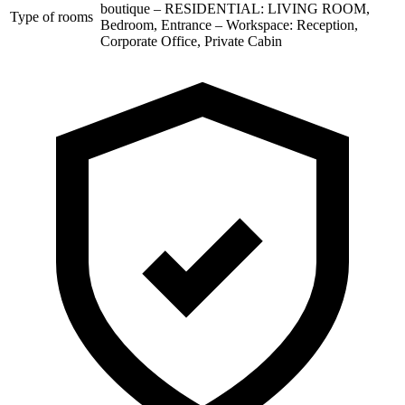
boutique – RESIDENTIAL: LIVING ROOM,
Type of rooms
Bedroom, Entrance – Workspace: Reception,
Corporate Office, Private Cabin