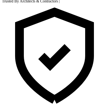
Trusted By Architects & Contractors
|