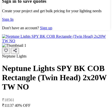
Sign in to save quotes
Create your project and get bulk pricing for your lighting needs
Sign In
Don't have an account?
Sign up
Neptune Lights
Neptune Lights SPY BK COB
Rectangle (Twin Head) 2x20W
TW NO
₹18561
₹11137
40% OFF