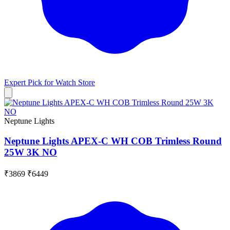
Expert Pick for
Watch Store
Neptune Lights
Neptune Lights APEX-C WH COB Trimless Round
25W 3K NO
₹3869
₹6449