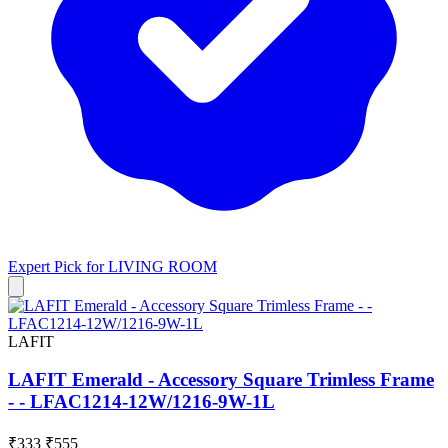
Expert Pick for
LIVING ROOM
LAFIT
LAFIT Emerald - Accessory Square Trimless Frame
- - LFAC1214-12W/1216-9W-1L
₹333
₹555