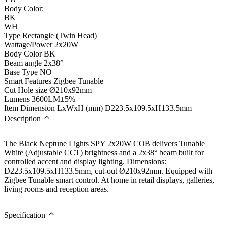
Body Color:
BK
WH
Type
Rectangle (Twin Head)
Wattage/Power
2x20W
Body Color
BK
Beam angle
2x38°
Base Type
NO
Smart Features
Zigbee Tunable
Cut Hole size
Ø210x92mm
Lumens
3600LM±5%
Item Dimension LxWxH (mm)
D223.5x109.5xH133.5mm
Description
The Black Neptune Lights SPY 2x20W COB delivers Tunable
White (Adjustable CCT) brightness and a 2x38° beam built for
controlled accent and display lighting. Dimensions:
D223.5x109.5xH133.5mm, cut-out Ø210x92mm. Equipped with
Zigbee Tunable smart control. At home in retail displays, galleries,
living rooms and reception areas.
Specification