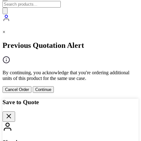
×
Previous Quotation Alert
By continuing, you acknowledge that you're ordering additional
units of this product for the same use case.
Cancel Order
Continue
Save to Quote