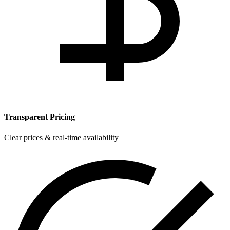
Transparent Pricing
Clear prices & real-time availability