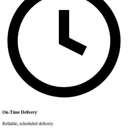
On-Time Delivery
Reliable, scheduled delivery