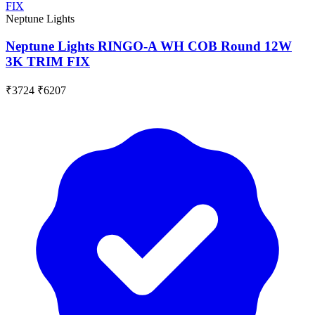
Neptune Lights
Neptune Lights RINGO-A WH COB Round 12W
3K TRIM FIX
₹3724
₹6207