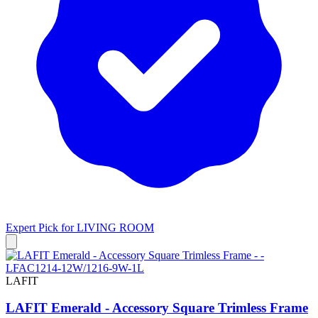
Expert Pick for
LIVING ROOM
LAFIT
LAFIT Emerald - Accessory Square Trimless Frame