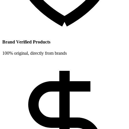
Brand Verified Products
100% original, directly from brands