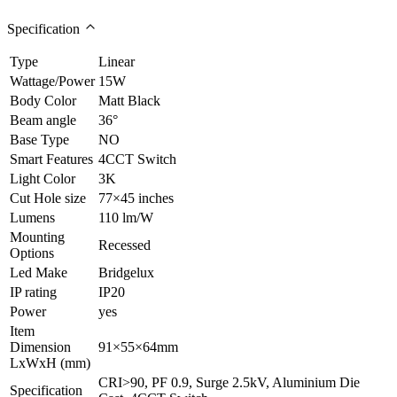
Specification
Type
Linear
Wattage/Power
15W
Body Color
Matt Black
Beam angle
36°
Base Type
NO
Smart Features
4CCT Switch
Light Color
3K
Cut Hole size
77×45 inches
Lumens
110 lm/W
Mounting
Recessed
Options
Led Make
Bridgelux
IP rating
IP20
Power
yes
Item
Dimension
91×55×64mm
LxWxH (mm)
CRI>90, PF 0.9, Surge 2.5kV, Aluminium Die
Specification