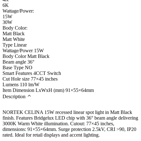
6K
Wattage/Power:
15W
30W
Body Color:
Matt Black
Matt White
Type
Linear
Wattage/Power
15W
Body Color
Matt Black
Beam angle
36°
Base Type
NO
Smart Features
4CCT Switch
Cut Hole size
77×45 inches
Lumens
110 lm/W
Item Dimension LxWxH (mm)
91×55×64mm
Description
NORTEK CELINA 15W recessed linear spot light in Matt Black
finish. Features Bridgelux LED chip with 36° beam angle delivering
3000K Warm White illumination. Cutout: 77×45 inches,
dimensions: 91×55×64mm. Surge protection 2.5kV, CRI >90, IP20
rated. Ideal for retail displays and accent lighting.