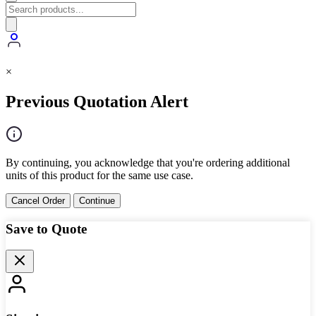
×
Previous Quotation Alert
By continuing, you acknowledge that you're ordering additional
units of this product for the same use case.
Cancel Order
Continue
Save to Quote