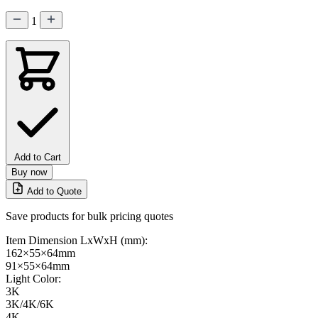
1
Add to Cart
Buy now
Add to Quote
Save products for bulk pricing quotes
Item Dimension LxWxH (mm):
162×55×64mm
91×55×64mm
Light Color:
3K
3K/4K/6K
4K