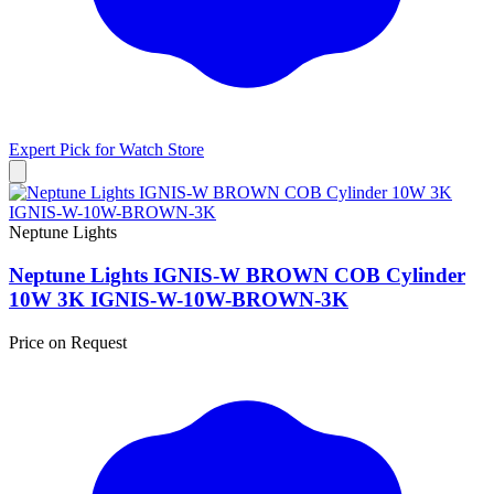
Expert Pick for
Watch Store
Neptune Lights
Neptune Lights IGNIS-W BROWN COB Cylinder
10W 3K IGNIS-W-10W-BROWN-3K
Price on Request