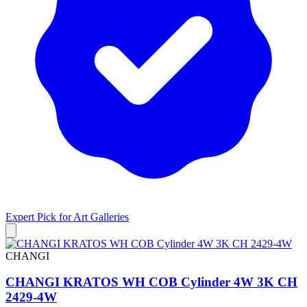
Expert Pick for
Art Galleries
CHANGI
CHANGI KRATOS WH COB Cylinder 4W 3K CH
2429-4W