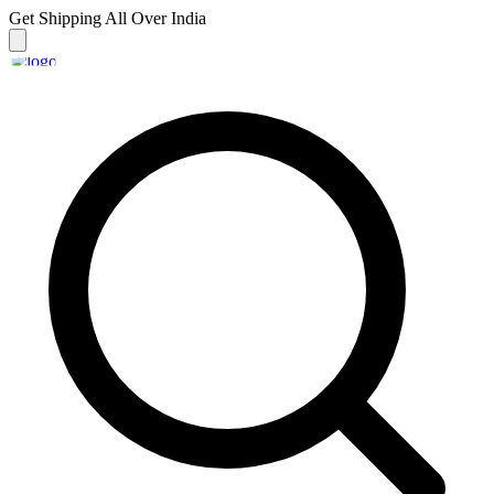
Get Shipping
All Over India