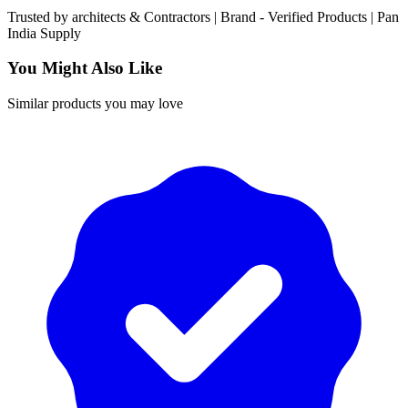
Trusted by
architects & Contractors | Brand -
Verified Products
|
Pan
India
Supply
You Might Also Like
Similar products you may love