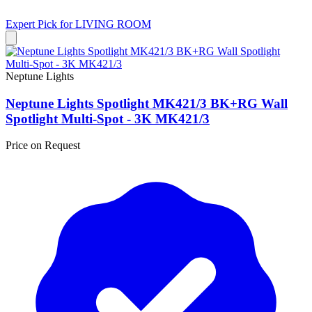
Expert Pick for
LIVING ROOM
Neptune Lights
Neptune Lights Spotlight MK421/3 BK+RG Wall
Spotlight Multi-Spot - 3K MK421/3
Price on Request