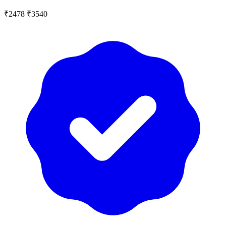
₹2478
₹3540