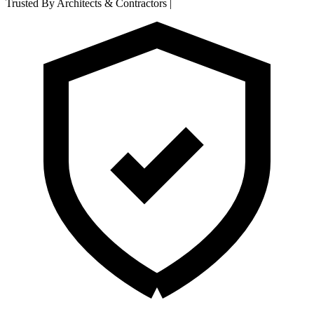
Trusted By Architects & Contractors
|