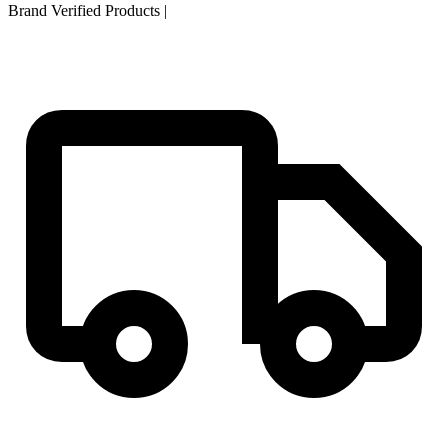
Brand Verified Products
|