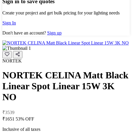
Sign in to save quotes
Create your project and get bulk pricing for your lighting needs
Sign In
Don't have an account?
Sign up
NORTEK
NORTEK CELINA Matt Black
Linear Spot Linear 15W 3K
NO
₹3539
₹1651
53% OFF
Inclusive of all taxes