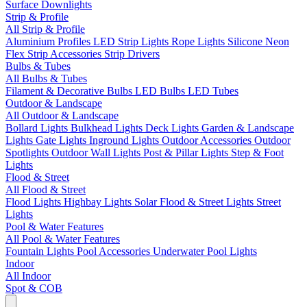
Surface Downlights
Strip & Profile
All Strip & Profile
Aluminium Profiles
LED Strip Lights
Rope Lights
Silicone Neon
Flex
Strip Accessories
Strip Drivers
Bulbs & Tubes
All Bulbs & Tubes
Filament & Decorative Bulbs
LED Bulbs
LED Tubes
Outdoor & Landscape
All Outdoor & Landscape
Bollard Lights
Bulkhead Lights
Deck Lights
Garden & Landscape
Lights
Gate Lights
Inground Lights
Outdoor Accessories
Outdoor
Spotlights
Outdoor Wall Lights
Post & Pillar Lights
Step & Foot
Lights
Flood & Street
All Flood & Street
Flood Lights
Highbay Lights
Solar Flood & Street Lights
Street
Lights
Pool & Water Features
All Pool & Water Features
Fountain Lights
Pool Accessories
Underwater Pool Lights
Indoor
All Indoor
Spot & COB