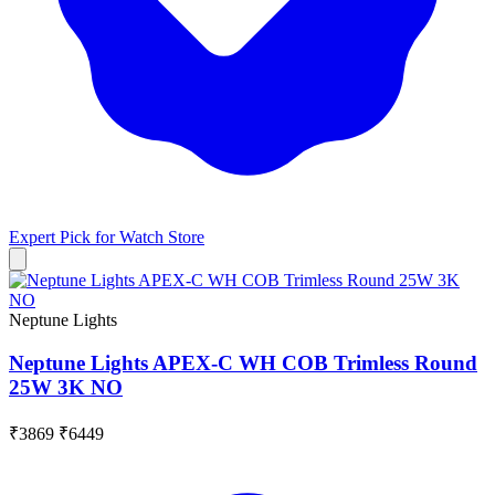
Expert Pick for
Watch Store
Neptune Lights
Neptune Lights APEX-C WH COB Trimless Round
25W 3K NO
₹3869
₹6449