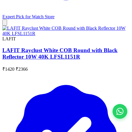
Expert Pick for
Watch Store
LAFIT
LAFIT Rayclust White COB Round with Black
Reflector 10W 40K LFSL1151R
₹1420
₹2366
View All