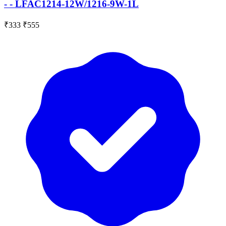
- - LFAC1214-12W/1216-9W-1L
₹333
₹555