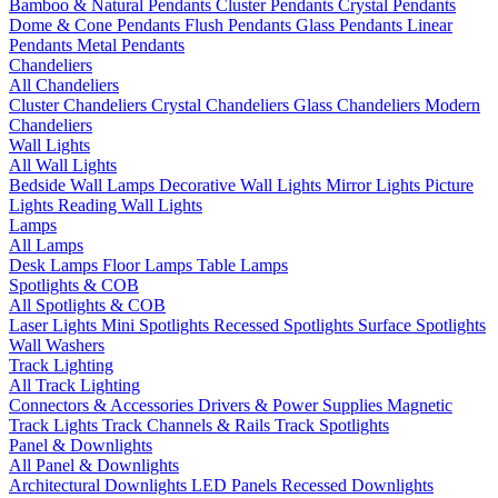
Bamboo & Natural Pendants
Cluster Pendants
Crystal Pendants
Dome & Cone Pendants
Flush Pendants
Glass Pendants
Linear
Pendants
Metal Pendants
Chandeliers
All Chandeliers
Cluster Chandeliers
Crystal Chandeliers
Glass Chandeliers
Modern
Chandeliers
Wall Lights
All Wall Lights
Bedside Wall Lamps
Decorative Wall Lights
Mirror Lights
Picture
Lights
Reading Wall Lights
Lamps
All Lamps
Desk Lamps
Floor Lamps
Table Lamps
Spotlights & COB
All Spotlights & COB
Laser Lights
Mini Spotlights
Recessed Spotlights
Surface Spotlights
Wall Washers
Track Lighting
All Track Lighting
Connectors & Accessories
Drivers & Power Supplies
Magnetic
Track Lights
Track Channels & Rails
Track Spotlights
Panel & Downlights
All Panel & Downlights
Architectural Downlights
LED Panels
Recessed Downlights