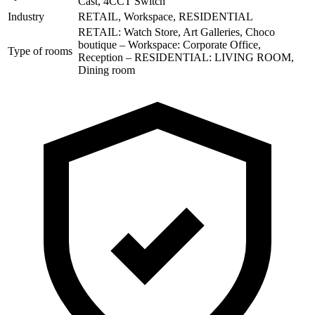
Cast, 4CCT Switch
Industry
RETAIL, Workspace, RESIDENTIAL
RETAIL: Watch Store, Art Galleries, Choco
boutique – Workspace: Corporate Office,
Type of rooms
Reception – RESIDENTIAL: LIVING ROOM,
Dining room