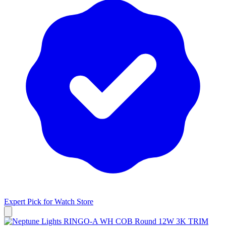
Expert Pick for
Watch Store