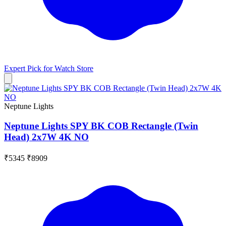
Expert Pick for
Watch Store
Neptune Lights
Neptune Lights SPY BK COB Rectangle (Twin
Head) 2x7W 4K NO
₹5345
₹8909