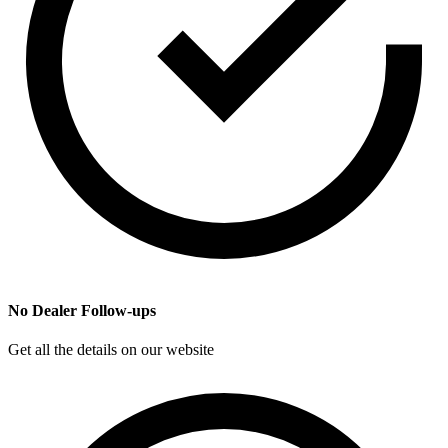
No Dealer Follow-ups
Get all the details on our website