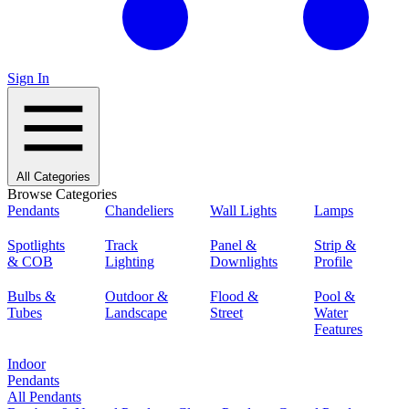
Sign In
All Categories
Browse Categories
Pendants
Chandeliers
Wall Lights
Lamps
Spotlights
Track
Panel &
Strip &
& COB
Lighting
Downlights
Profile
Bulbs &
Outdoor &
Flood &
Pool &
Tubes
Landscape
Street
Water
Features
Indoor
Pendants
All Pendants