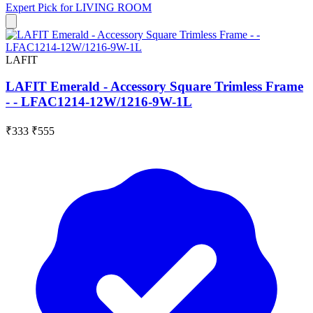
Expert Pick for
LIVING ROOM
LAFIT
LAFIT Emerald - Accessory Square Trimless Frame
- - LFAC1214-12W/1216-9W-1L
₹333
₹555