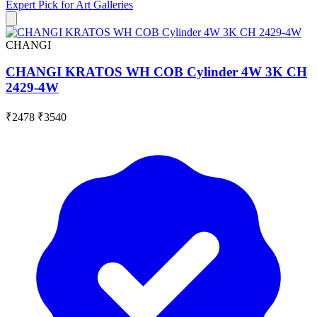
Expert Pick for
Art Galleries
CHANGI
CHANGI KRATOS WH COB Cylinder 4W 3K CH
2429-4W
₹2478
₹3540