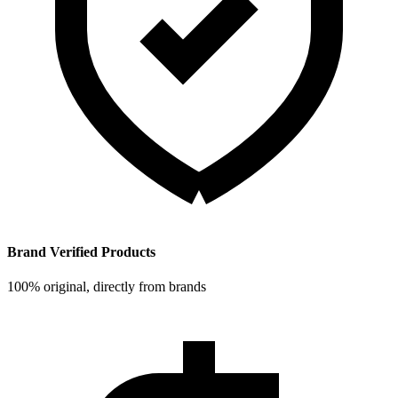
Brand Verified Products
100% original, directly from brands