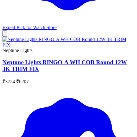
Expert Pick for
Watch Store
Neptune Lights
Neptune Lights RINGO-A WH COB Round 12W
3K TRIM FIX
₹3724
₹6207