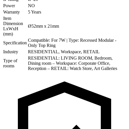
Power
NO
Warranty
5 Years
Item
Dimension
Ø52mm x 21mm
LxWxH
(mm)
Compatible: For 7W | Type: Recessed Modular -
Specification
Only Top Ring
Industry
RESIDENTIAL, Workspace, RETAIL
RESIDENTIAL: LIVING ROOM, Bedroom,
Type of
Dining room – Workspace: Corporate Office,
rooms
Reception – RETAIL: Watch Store, Art Galleries