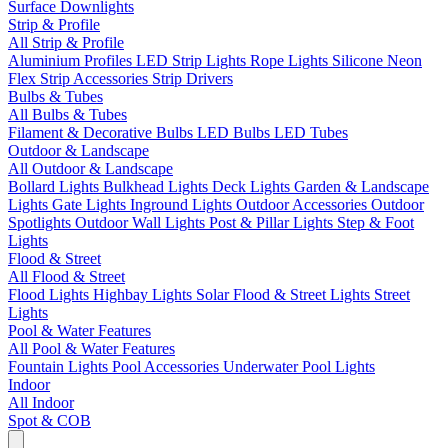
Surface Downlights
Strip & Profile
All Strip & Profile
Aluminium Profiles
LED Strip Lights
Rope Lights
Silicone Neon
Flex
Strip Accessories
Strip Drivers
Bulbs & Tubes
All Bulbs & Tubes
Filament & Decorative Bulbs
LED Bulbs
LED Tubes
Outdoor & Landscape
All Outdoor & Landscape
Bollard Lights
Bulkhead Lights
Deck Lights
Garden & Landscape
Lights
Gate Lights
Inground Lights
Outdoor Accessories
Outdoor
Spotlights
Outdoor Wall Lights
Post & Pillar Lights
Step & Foot
Lights
Flood & Street
All Flood & Street
Flood Lights
Highbay Lights
Solar Flood & Street Lights
Street
Lights
Pool & Water Features
All Pool & Water Features
Fountain Lights
Pool Accessories
Underwater Pool Lights
Indoor
All Indoor
Spot & COB