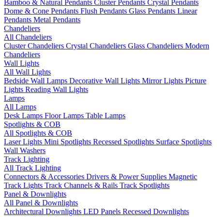
Bamboo & Natural Pendants
Cluster Pendants
Crystal Pendants
Dome & Cone Pendants
Flush Pendants
Glass Pendants
Linear
Pendants
Metal Pendants
Chandeliers
All Chandeliers
Cluster Chandeliers
Crystal Chandeliers
Glass Chandeliers
Modern
Chandeliers
Wall Lights
All Wall Lights
Bedside Wall Lamps
Decorative Wall Lights
Mirror Lights
Picture
Lights
Reading Wall Lights
Lamps
All Lamps
Desk Lamps
Floor Lamps
Table Lamps
Spotlights & COB
All Spotlights & COB
Laser Lights
Mini Spotlights
Recessed Spotlights
Surface Spotlights
Wall Washers
Track Lighting
All Track Lighting
Connectors & Accessories
Drivers & Power Supplies
Magnetic
Track Lights
Track Channels & Rails
Track Spotlights
Panel & Downlights
All Panel & Downlights
Architectural Downlights
LED Panels
Recessed Downlights