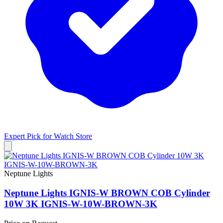
Expert Pick for
Watch Store
Neptune Lights
Neptune Lights IGNIS-W BROWN COB Cylinder
10W 3K IGNIS-W-10W-BROWN-3K