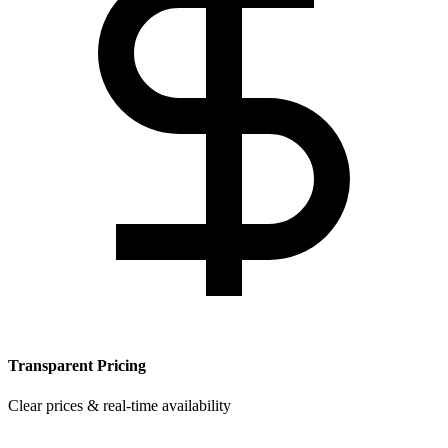
Transparent Pricing
Clear prices & real-time availability