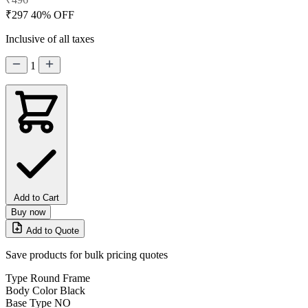
₹297
40% OFF
Inclusive of all taxes
1
Add to Cart
Buy now
Add to Quote
Save products for bulk pricing quotes
Type
Round Frame
Body Color
Black
Base Type
NO