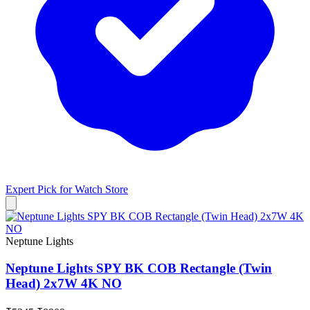
Expert Pick for
Watch Store
Neptune Lights
Neptune Lights SPY BK COB Rectangle (Twin
Head) 2x7W 4K NO