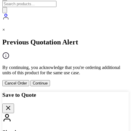
×
Previous Quotation Alert
By continuing, you acknowledge that you're ordering additional
units of this product for the same use case.
Cancel Order
Continue
Save to Quote