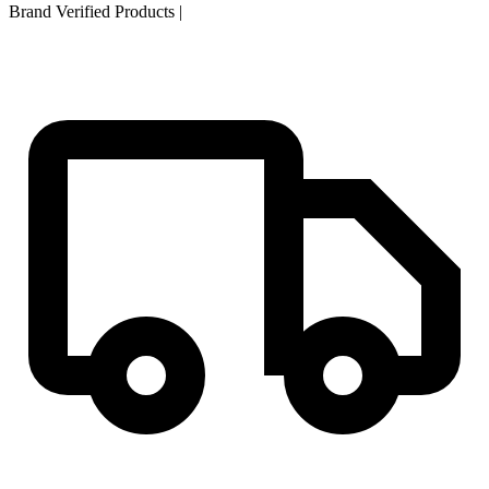
Brand Verified Products
|