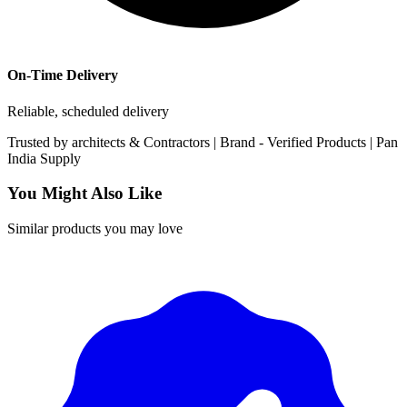
On-Time Delivery
Reliable, scheduled delivery
Trusted by
architects & Contractors | Brand -
Verified Products
|
Pan
India
Supply
You Might Also Like
Similar products you may love