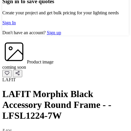
Sign in to save quotes
Create your project and get bulk pricing for your lighting needs
Sign In
Don't have an account?
Sign up
Product image
coming soon
LAFIT
LAFIT Morphix Black
Accessory Round Frame - -
LFSL1224-7W
₹496