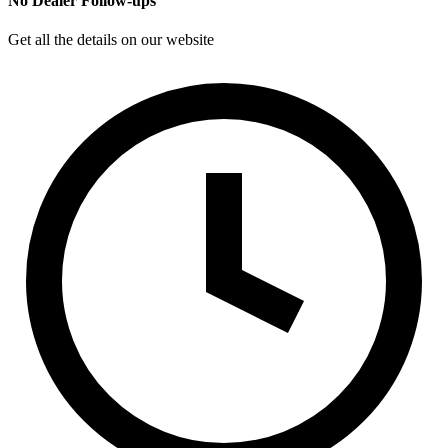
No Dealer Follow-ups
Get all the details on our website