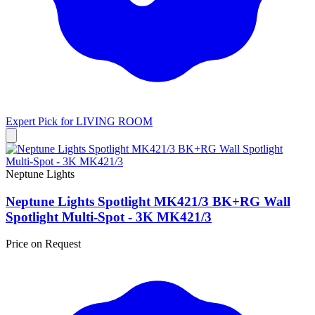
Expert Pick for
LIVING ROOM
Neptune Lights
Neptune Lights Spotlight MK421/3 BK+RG Wall
Spotlight Multi-Spot - 3K MK421/3
Price on Request