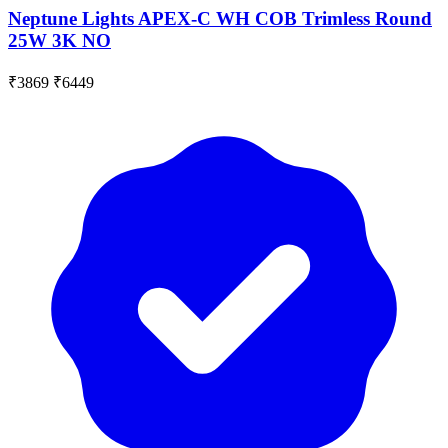
Neptune Lights APEX-C WH COB Trimless Round
25W 3K NO
₹3869
₹6449