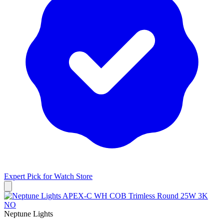
Expert Pick for
Watch Store
Neptune Lights