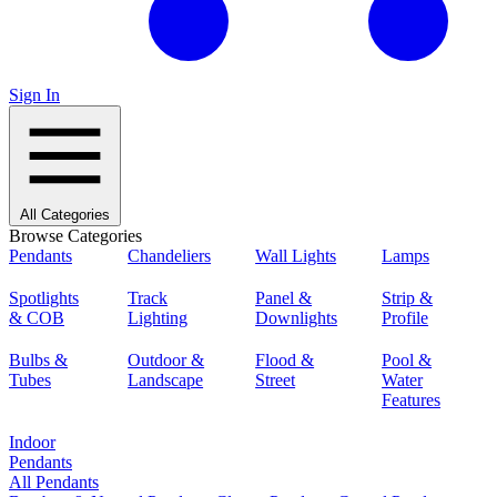
Sign In
All Categories
Browse Categories
Pendants
Chandeliers
Wall Lights
Lamps
Spotlights
Track
Panel &
Strip &
& COB
Lighting
Downlights
Profile
Bulbs &
Outdoor &
Flood &
Pool &
Tubes
Landscape
Street
Water
Features
Indoor
Pendants
All Pendants