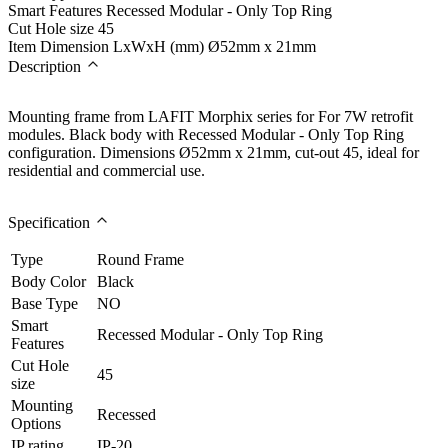
Smart Features
Recessed Modular - Only Top Ring
Cut Hole size
45
Item Dimension LxWxH (mm)
Ø52mm x 21mm
Description
Mounting frame from LAFIT Morphix series for For 7W retrofit
modules. Black body with Recessed Modular - Only Top Ring
configuration. Dimensions Ø52mm x 21mm, cut-out 45, ideal for
residential and commercial use.
Specification
Type
Round Frame
Body Color
Black
Base Type
NO
Smart
Recessed Modular - Only Top Ring
Features
Cut Hole
45
size
Mounting
Recessed
Options
IP rating
IP-20