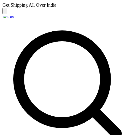
Get Shipping
All Over India