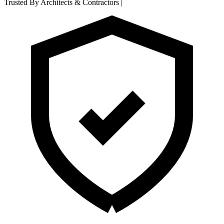
Trusted By Architects & Contractors
|