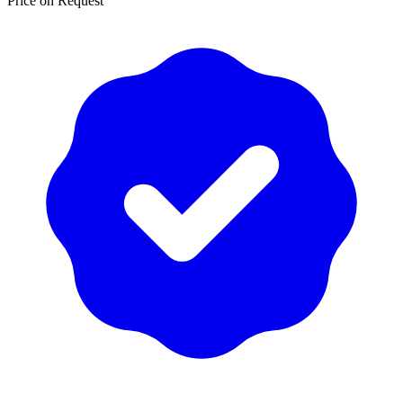
Price on Request