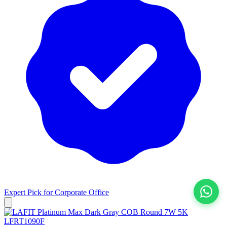
Expert Pick for
Corporate Office
View All