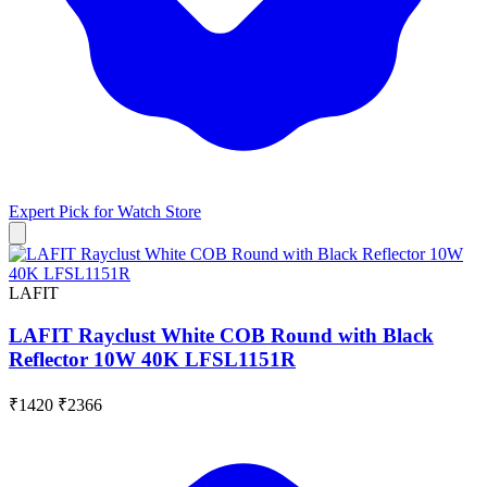
Expert Pick for
Watch Store
LAFIT
LAFIT Rayclust White COB Round with Black
Reflector 10W 40K LFSL1151R
₹1420
₹2366