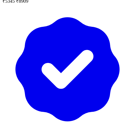
₹5345
₹8909