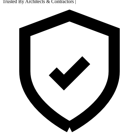
Trusted By Architects & Contractors
|