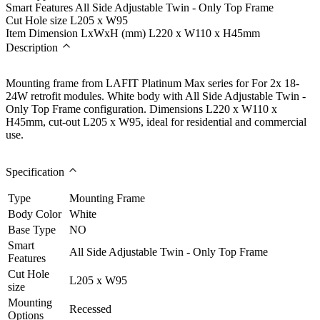
Smart Features
All Side Adjustable Twin - Only Top Frame
Cut Hole size
L205 x W95
Item Dimension LxWxH (mm)
L220 x W110 x H45mm
Description
Mounting frame from LAFIT Platinum Max series for For 2x 18-
24W retrofit modules. White body with All Side Adjustable Twin -
Only Top Frame configuration. Dimensions L220 x W110 x
H45mm, cut-out L205 x W95, ideal for residential and commercial
use.
Specification
Type
Mounting Frame
Body Color
White
Base Type
NO
Smart
All Side Adjustable Twin - Only Top Frame
Features
Cut Hole
L205 x W95
size
Mounting
Recessed
Options