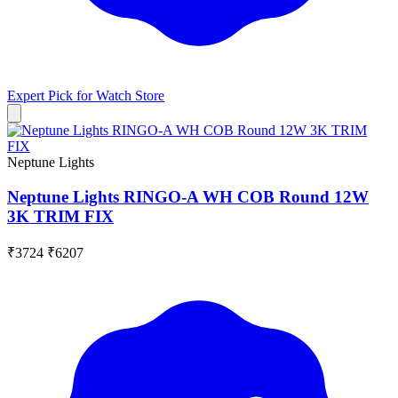
Expert Pick for
Watch Store
Neptune Lights
Neptune Lights RINGO-A WH COB Round 12W
3K TRIM FIX
₹3724
₹6207