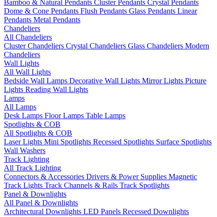
Bamboo & Natural Pendants
Cluster Pendants
Crystal Pendants
Dome & Cone Pendants
Flush Pendants
Glass Pendants
Linear
Pendants
Metal Pendants
Chandeliers
All Chandeliers
Cluster Chandeliers
Crystal Chandeliers
Glass Chandeliers
Modern
Chandeliers
Wall Lights
All Wall Lights
Bedside Wall Lamps
Decorative Wall Lights
Mirror Lights
Picture
Lights
Reading Wall Lights
Lamps
All Lamps
Desk Lamps
Floor Lamps
Table Lamps
Spotlights & COB
All Spotlights & COB
Laser Lights
Mini Spotlights
Recessed Spotlights
Surface Spotlights
Wall Washers
Track Lighting
All Track Lighting
Connectors & Accessories
Drivers & Power Supplies
Magnetic
Track Lights
Track Channels & Rails
Track Spotlights
Panel & Downlights
All Panel & Downlights
Architectural Downlights
LED Panels
Recessed Downlights