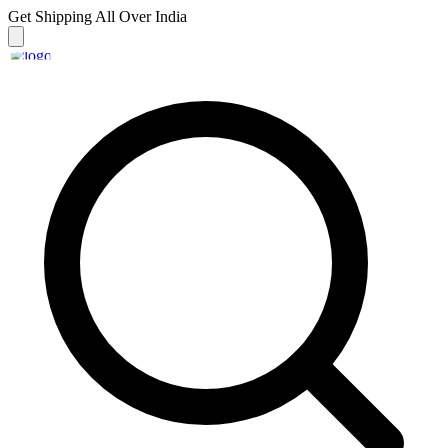
Get Shipping
All Over India