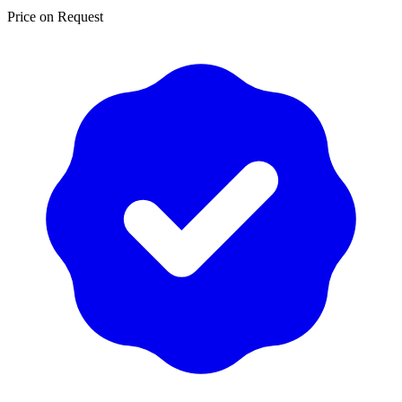
Price on Request