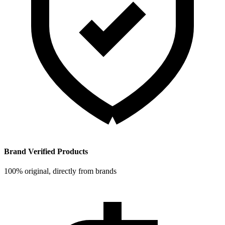
Brand Verified Products
100% original, directly from brands