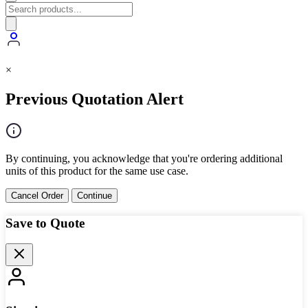
×
Previous Quotation Alert
By continuing, you acknowledge that you're ordering additional
units of this product for the same use case.
Cancel Order
Continue
Save to Quote