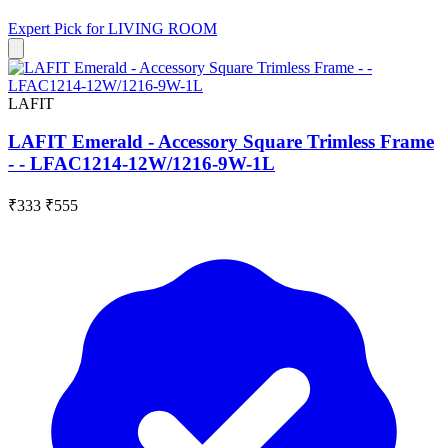
Expert Pick for
LIVING ROOM
LAFIT
LAFIT Emerald - Accessory Square Trimless Frame
- - LFAC1214-12W/1216-9W-1L
₹333
₹555