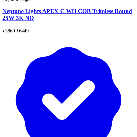
Neptune Lights APEX-C WH COB Trimless Round
25W 3K NO
₹3869
₹6449