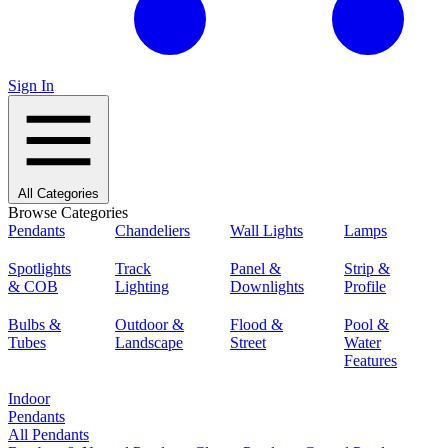
Sign In
All Categories
Browse Categories
Pendants
Chandeliers
Wall Lights
Lamps
Spotlights
Track
Panel &
Strip &
& COB
Lighting
Downlights
Profile
Bulbs &
Outdoor &
Flood &
Pool &
Tubes
Landscape
Street
Water
Features
Indoor
Pendants
All Pendants