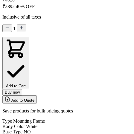
₹2892
40% OFF
Inclusive of all taxes
1
Add to Cart
Buy now
Add to Quote
Save products for bulk pricing quotes
Type
Mounting Frame
Body Color
White
Base Type
NO