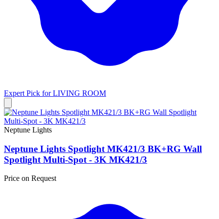
Expert Pick for
LIVING ROOM
Neptune Lights
Neptune Lights Spotlight MK421/3 BK+RG Wall
Spotlight Multi-Spot - 3K MK421/3
Price on Request