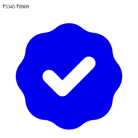
₹5345
₹8909