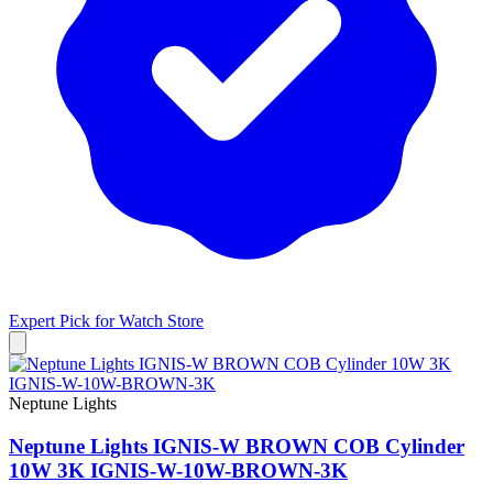
Expert Pick for
Watch Store
Neptune Lights
Neptune Lights IGNIS-W BROWN COB Cylinder
10W 3K IGNIS-W-10W-BROWN-3K