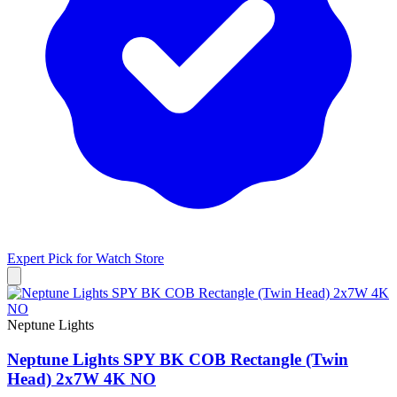
Expert Pick for
Watch Store
Neptune Lights
Neptune Lights SPY BK COB Rectangle (Twin
Head) 2x7W 4K NO