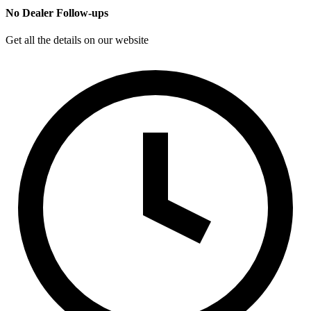
No Dealer Follow-ups
Get all the details on our website