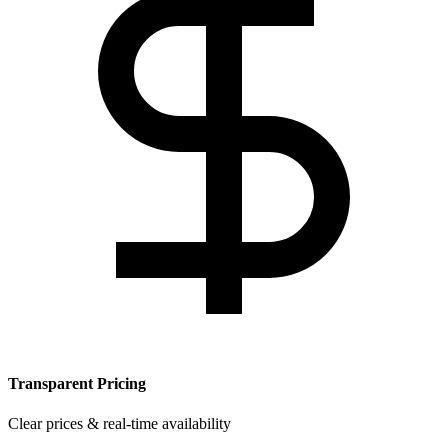
Transparent Pricing
Clear prices & real-time availability