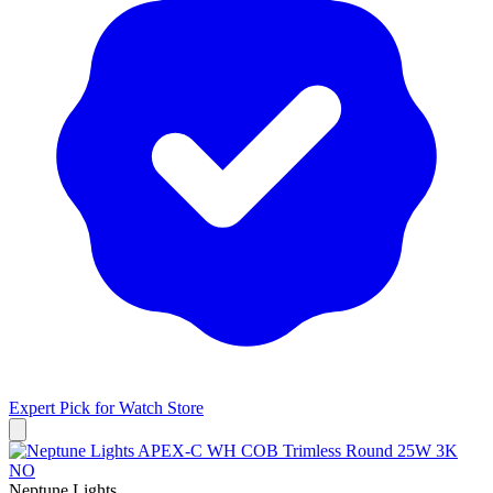
Expert Pick for
Watch Store
Neptune Lights