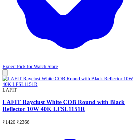
Expert Pick for
Watch Store
LAFIT
LAFIT Rayclust White COB Round with Black
Reflector 10W 40K LFSL1151R
₹1420
₹2366