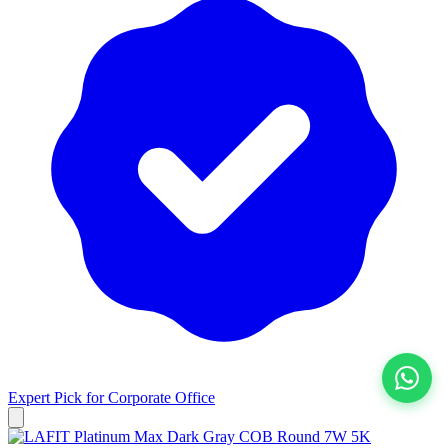
Expert Pick for
Corporate Office
View All