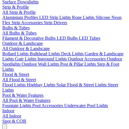
Surface Downlights
Strip & Profile
All Strip & Profile
Aluminium Profiles
LED Strip Lights
Rope Lights
Silicone Neon
Flex
Strip Accessories
Strip Drivers
Bulbs & Tubes
All Bulbs & Tubes
Filament & Decorative Bulbs
LED Bulbs
LED Tubes
Outdoor & Landscape
All Outdoor & Landscape
Bollard Lights
Bulkhead Lights
Deck Lights
Garden & Landscape
Lights
Gate Lights
Inground Lights
Outdoor Accessories
Outdoor
Spotlights
Outdoor Wall Lights
Post & Pillar Lights
Step & Foot
Lights
Flood & Street
All Flood & Street
Flood Lights
Highbay Lights
Solar Flood & Street Lights
Street
Lights
Pool & Water Features
All Pool & Water Features
Fountain Lights
Pool Accessories
Underwater Pool Lights
Indoor
All Indoor
Spot & COB