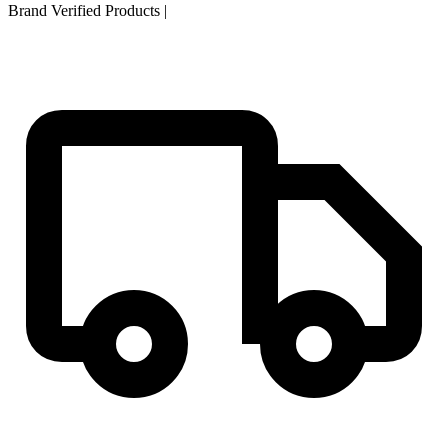
Brand Verified Products
|