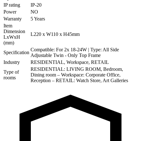
IP rating
IP-20
Power
NO
Warranty
5 Years
Item
Dimension
L220 x W110 x H45mm
LxWxH
(mm)
Compatible: For 2x 18-24W | Type: All Side
Specification
Adjustable Twin - Only Top Frame
Industry
RESIDENTIAL, Workspace, RETAIL
RESIDENTIAL: LIVING ROOM, Bedroom,
Type of
Dining room – Workspace: Corporate Office,
rooms
Reception – RETAIL: Watch Store, Art Galleries