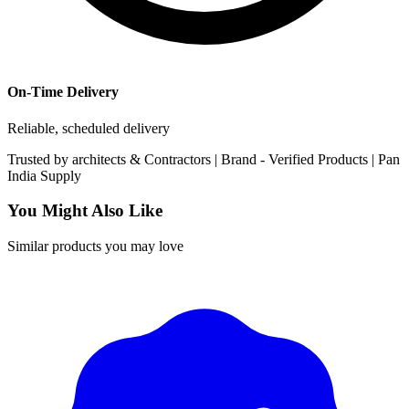
On-Time Delivery
Reliable, scheduled delivery
Trusted by
architects & Contractors | Brand -
Verified Products
|
Pan
India
Supply
You Might Also Like
Similar products you may love