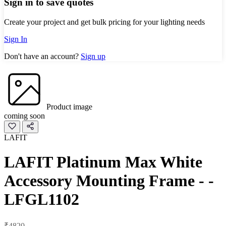
Sign in to save quotes
Create your project and get bulk pricing for your lighting needs
Sign In
Don't have an account?
Sign up
Product image
coming soon
LAFIT
LAFIT Platinum Max White
Accessory Mounting Frame - -
LFGL1102
₹4820