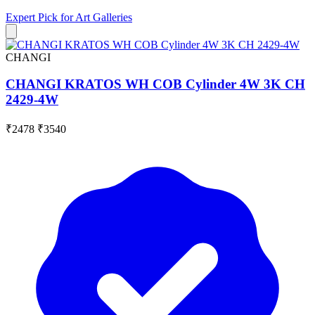
Expert Pick for
Art Galleries
CHANGI
CHANGI KRATOS WH COB Cylinder 4W 3K CH
2429-4W
₹2478
₹3540